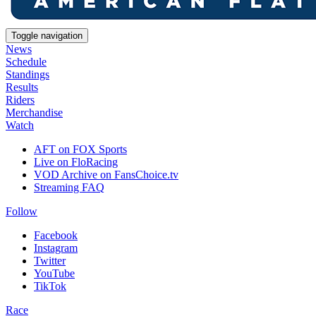
Toggle navigation
News
Schedule
Standings
Results
Riders
Merchandise
Watch
AFT on FOX Sports
Live on FloRacing
VOD Archive on FansChoice.tv
Streaming FAQ
Follow
Facebook
Instagram
Twitter
YouTube
TikTok
Race