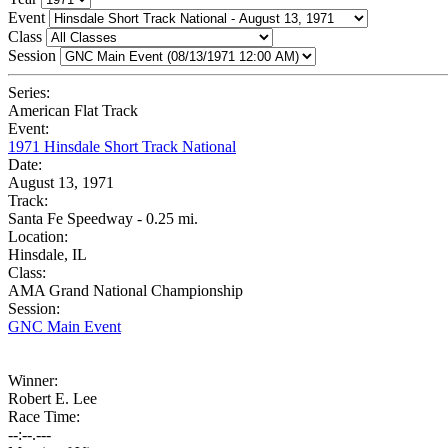
Event
Class
Session
Series:
American Flat Track
Event:
1971 Hinsdale Short Track National
Date:
August 13, 1971
Track:
Santa Fe Speedway - 0.25 mi.
Location:
Hinsdale, IL
Class:
AMA Grand National Championship
Session:
GNC Main Event
Winner:
Robert E. Lee
Race Time:
--:--.---