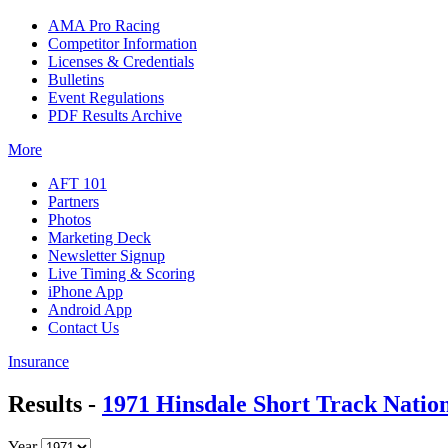
AMA Pro Racing
Competitor Information
Licenses & Credentials
Bulletins
Event Regulations
PDF Results Archive
More
AFT 101
Partners
Photos
Marketing Deck
Newsletter Signup
Live Timing & Scoring
iPhone App
Android App
Contact Us
Insurance
Results -
1971 Hinsdale Short Track Natio
Year