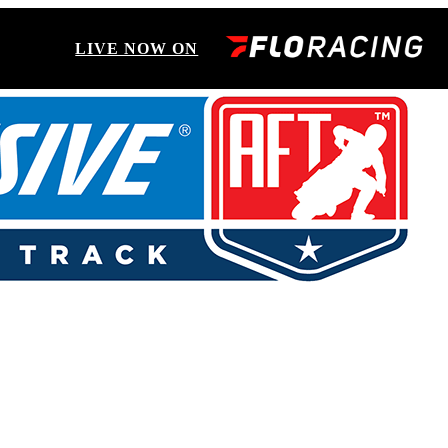
LIVE NOW ON