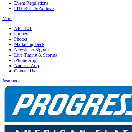
Event Regulations
PDF Results Archive
More
AFT 101
Partners
Photos
Marketing Deck
Newsletter Signup
Live Timing & Scoring
iPhone App
Android App
Contact Us
Insurance