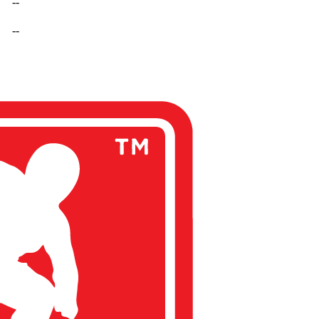
--
--