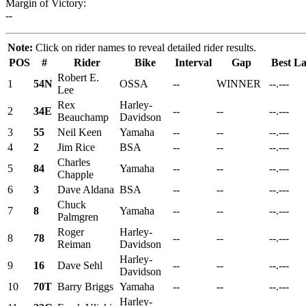
Margin of Victory:
--
Note:
Click on rider names to reveal detailed rider results.
POS
#
Rider
Bike
Interval
Gap
Best L
Robert E.
1
54N
OSSA
--
WINNER
--.---
Lee
Rex
Harley-
2
34E
--
--
--.---
Beauchamp
Davidson
3
55
Neil Keen
Yamaha
--
--
--.---
4
2
Jim Rice
BSA
--
--
--.---
Charles
5
84
Yamaha
--
--
--.---
Chapple
6
3
Dave Aldana
BSA
--
--
--.---
Chuck
7
8
Yamaha
--
--
--.---
Palmgren
Roger
Harley-
8
78
--
--
--.---
Reiman
Davidson
Harley-
9
16
Dave Sehl
--
--
--.---
Davidson
10
70T
Barry Briggs
Yamaha
--
--
--.---
Harley-