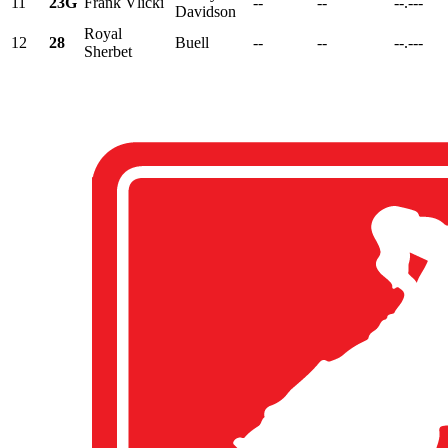
11
23G
Frank Vlicki
--
--
--.---
Davidson
Royal
12
28
Buell
--
--
--.---
Sherbet