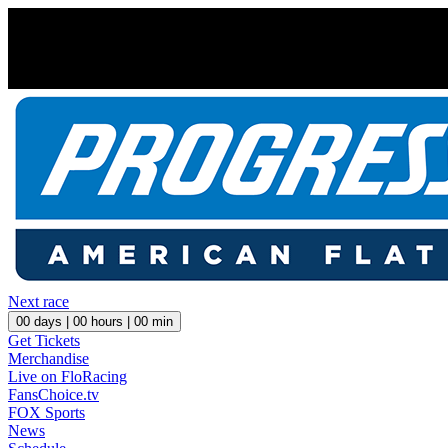
Next race
00
days |
00
hours |
00
min
Get Tickets
Merchandise
Live on FloRacing
FansChoice.tv
FOX Sports
News