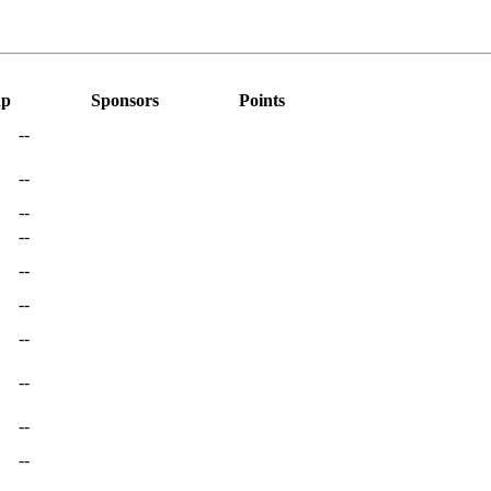
ap
Sponsors
Points
--
--
--
--
--
--
--
--
--
--