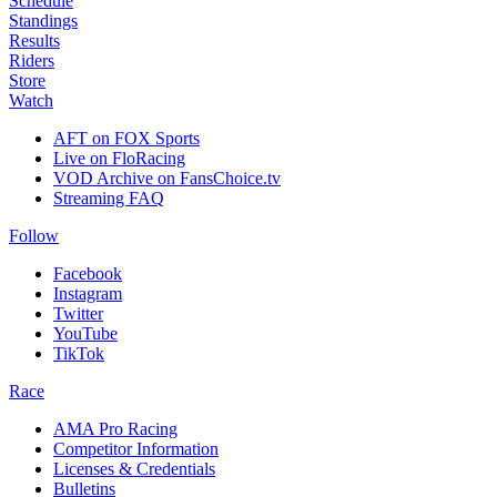
Schedule
Standings
Results
Riders
Store
Watch
AFT on FOX Sports
Live on FloRacing
VOD Archive on FansChoice.tv
Streaming FAQ
Follow
Facebook
Instagram
Twitter
YouTube
TikTok
Race
AMA Pro Racing
Competitor Information
Licenses & Credentials
Bulletins