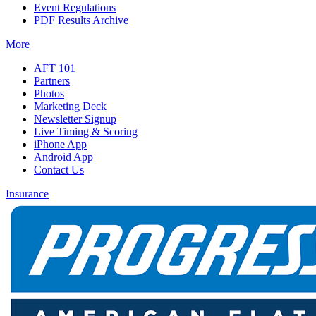
Event Regulations
PDF Results Archive
More
AFT 101
Partners
Photos
Marketing Deck
Newsletter Signup
Live Timing & Scoring
iPhone App
Android App
Contact Us
Insurance