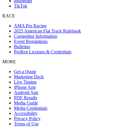
Instagram
TikTok
RACE
AMA Pro Racing
2025 American Flat Track Rulebook
Competitor Information
Event Regulations
Bulletins
ProReg Licenses & Credentials
MORE
Get a Quote
Marketing Deck
Live Timing
iPhone App
Android App
PDF Results
Media Guide
Media Credentials
Accessibility
Privacy Policy
Terms of Use