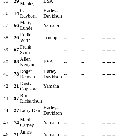
35
29
BSA
--
--
--.---
--
Manley
Cal
Harley-
36
14
--
--
--.---
--
Rayborn
Davidson
Marty
37
66
Yamaha
--
--
--.---
--
Lunde
Eddie
38
26
Triumph
--
--
--.---
--
Wirth
Frank
39
67
--
--
--.---
--
Scurria
Allen
40
88
BSA
--
--
--.---
--
Kenyon
Roger
Harley-
41
78
--
--
--.---
--
Reiman
Davidson
Dusty
42
21
Yamaha
--
--
--.---
--
Coppage
Burt
43
97
--
--
--.---
--
Richardson
Harley-
44
27
Larry Darr
--
--
--.---
--
Davidson
Martin
45
74
Yamaha
--
--
--.---
--
Carney
James
46
71
Yamaha
--
--
--.---
--