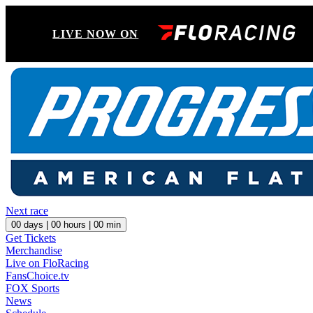
LIVE NOW ON
Next race
00
days |
00
hours |
00
min
Get Tickets
Merchandise
Live on FloRacing
FansChoice.tv
FOX Sports
News