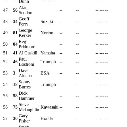
Dunn
Alan
47
56
--
--
--.---
--
Seddon
Geoff
48
34
Suzuki
--
--
--.---
--
Perry
George
49
81
Norton
--
--
--.---
--
Kerker
Reg
50
84
--
--
--.---
--
Pridmore
51
41
Al Gaskill
Yamaha
--
--
--.---
--
Paul
52
46
Triumph
--
--
--.---
--
Bostrom
Dave
53
3
BSA
--
--
--.---
--
Aldana
Sonny
54
18
Triumph
--
--
--.---
--
Burres
Dick
55
58
--
--
--.---
--
Hammer
Steve
56
75
Kawasaki
--
--
--.---
--
Mclaughlin
Gary
57
30
Honda
--
--
--.---
--
Fisher