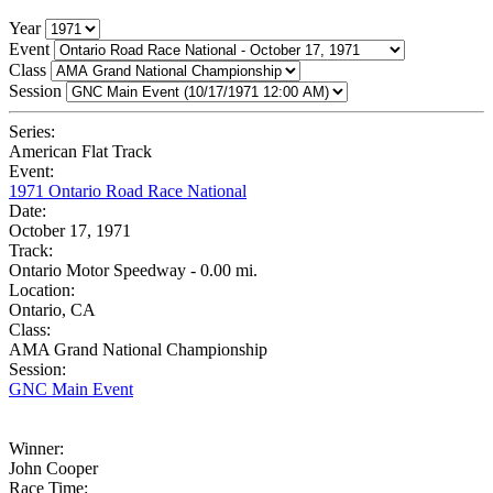
Year
Event
Class
Session
Series:
American Flat Track
Event:
1971 Ontario Road Race National
Date:
October 17, 1971
Track:
Ontario Motor Speedway - 0.00 mi.
Location:
Ontario, CA
Class:
AMA Grand National Championship
Session:
GNC Main Event
Winner:
John Cooper
Race Time: