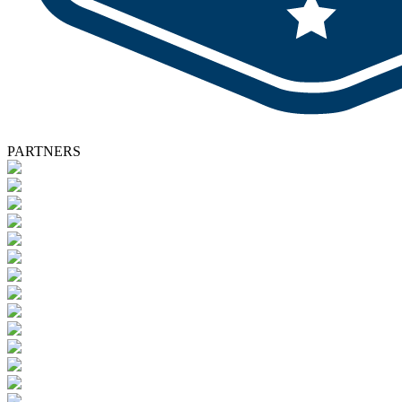
PARTNERS