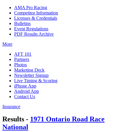
AMA Pro Racing
Competitor Information
Licenses & Credentials
Bulletins
Event Regulations
PDF Results Archive
More
AFT 101
Partners
Photos
Marketing Deck
Newsletter Signup
Live Timing & Scoring
iPhone App
Android App
Contact Us
Insurance
Results -
1971 Ontario Road Race
National