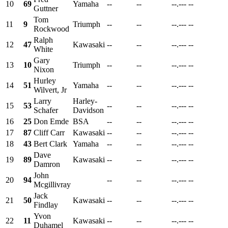
10
69
Yamaha
--
--
--.---
--
Guttner
Tom
11
9
Triumph
--
--
--.---
--
Rockwood
Ralph
12
47
Kawasaki
--
--
--.---
--
White
Gary
13
10
Triumph
--
--
--.---
--
Nixon
Hurley
14
51
Yamaha
--
--
--.---
--
Wilvert, Jr
Larry
Harley-
15
53
--
--
--.---
--
Schafer
Davidson
16
25
Don Emde
BSA
--
--
--.---
--
17
87
Cliff Carr
Kawasaki
--
--
--.---
--
18
43
Bert Clark
Yamaha
--
--
--.---
--
Dave
19
89
Kawasaki
--
--
--.---
--
Damron
John
20
94
--
--
--.---
--
Mcgillivray
Jack
21
50
Kawasaki
--
--
--.---
--
Findlay
Yvon
22
11
Kawasaki
--
--
--.---
--
Duhamel