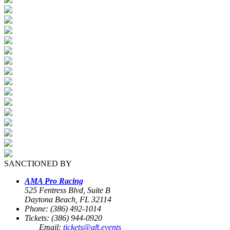
SANCTIONED BY
AMA Pro Racing
525 Fentress Blvd, Suite B
Daytona Beach, FL 32114
Phone: (386) 492-1014
Tickets: (386) 944-0920
Email:
tickets@aft.events