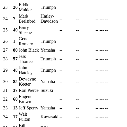
Eddie
23
20
Triumph
--
--
--.---
--
Mulder
Mark
Harley-
24
7
--
--
--.---
--
Brelsford
Davidson
Barry
25
40
--
--
--.---
--
Sheene
Gene
26
1
Triumph
--
--
--.---
--
Romero
27
80
John Black
Yamaha
--
--
--.---
--
Jess
28
57
Triumph
--
--
--.---
--
Thomas
John
29
48
Triumph
--
--
--.---
--
Hateley
Dewayne
30
85
Yamaha
--
--
--.---
--
Keeter
31
37
Ron Pierce
Suzuki
--
--
--.---
--
Eugene
32
60
--
--
--.---
--
Brown
33
13
Jeff Sperry
Yamaha
--
--
--.---
--
Walt
34
17
Kawasaki
--
--
--.---
--
Fulton
Bill