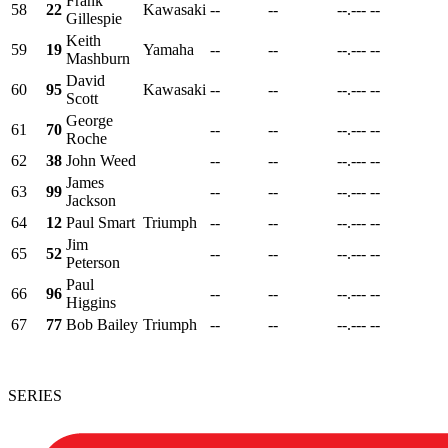
Frank
58
22
Kawasaki
--
--
--.---
--
Gillespie
Keith
59
19
Yamaha
--
--
--.---
--
Mashburn
David
60
95
Kawasaki
--
--
--.---
--
Scott
George
61
70
--
--
--.---
--
Roche
62
38
John Weed
--
--
--.---
--
James
63
99
--
--
--.---
--
Jackson
64
12
Paul Smart
Triumph
--
--
--.---
--
Jim
65
52
--
--
--.---
--
Peterson
Paul
66
96
--
--
--.---
--
Higgins
67
77
Bob Bailey
Triumph
--
--
--.---
--
SERIES