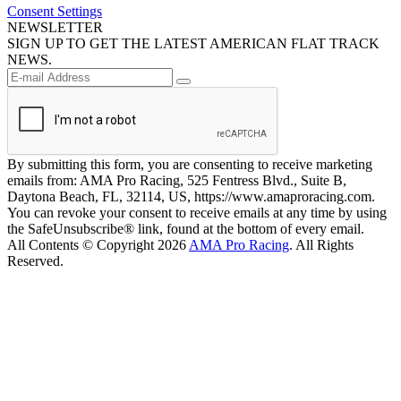
Consent Settings
NEWSLETTER
SIGN UP TO GET THE LATEST AMERICAN FLAT TRACK
NEWS.
By submitting this form, you are consenting to receive marketing
emails from: AMA Pro Racing, 525 Fentress Blvd., Suite B,
Daytona Beach, FL, 32114, US, https://www.amaproracing.com.
You can revoke your consent to receive emails at any time by using
the SafeUnsubscribe® link, found at the bottom of every email.
All Contents © Copyright 2026
AMA Pro Racing
. All Rights
Reserved.