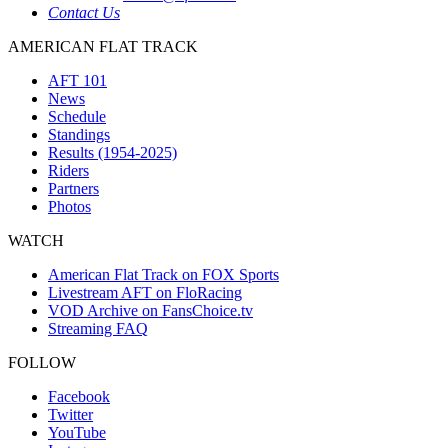
Contact Us
AMERICAN FLAT TRACK
AFT 101
News
Schedule
Standings
Results (1954-2025)
Riders
Partners
Photos
WATCH
American Flat Track on FOX Sports
Livestream AFT on FloRacing
VOD Archive on FansChoice.tv
Streaming FAQ
FOLLOW
Facebook
Twitter
YouTube