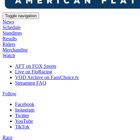
Toggle navigation
News
Schedule
Standings
Results
Riders
Merchandise
Watch
AFT on FOX Sports
Live on FloRacing
VOD Archive on FansChoice.tv
Streaming FAQ
Follow
Facebook
Instagram
Twitter
YouTube
TikTok
Race