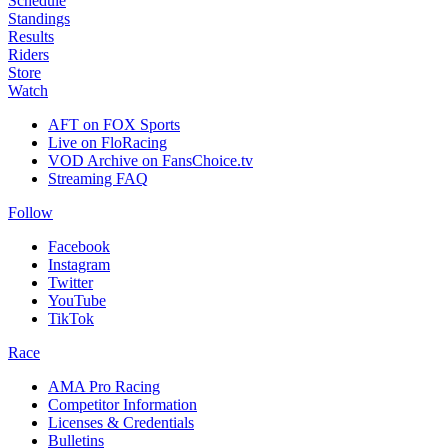
Schedule
Standings
Results
Riders
Store
Watch
AFT on FOX Sports
Live on FloRacing
VOD Archive on FansChoice.tv
Streaming FAQ
Follow
Facebook
Instagram
Twitter
YouTube
TikTok
Race
AMA Pro Racing
Competitor Information
Licenses & Credentials
Bulletins