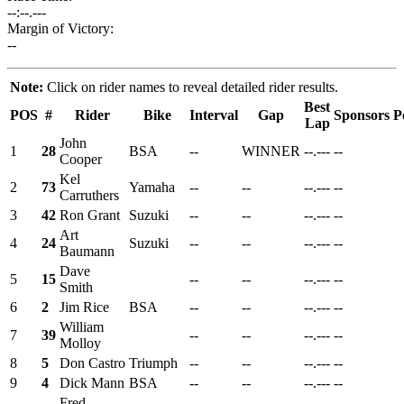
--:--.---
Margin of Victory:
--
Note:
Click on rider names to reveal detailed rider results.
Best
POS
#
Rider
Bike
Interval
Gap
Sponsors
P
Lap
John
1
28
BSA
--
WINNER
--.---
--
Cooper
Kel
2
73
Yamaha
--
--
--.---
--
Carruthers
3
42
Ron Grant
Suzuki
--
--
--.---
--
Art
4
24
Suzuki
--
--
--.---
--
Baumann
Dave
5
15
--
--
--.---
--
Smith
6
2
Jim Rice
BSA
--
--
--.---
--
William
7
39
--
--
--.---
--
Molloy
8
5
Don Castro
Triumph
--
--
--.---
--
9
4
Dick Mann
BSA
--
--
--.---
--
Fred