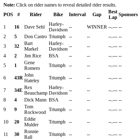
Note:
Click on rider names to reveal detailed rider results.
Best
POS
#
Rider
Bike
Interval
Gap
Sponsors
Lap
Harley-
1
16
Dave Sehl
--
WINNER
--.---
--
Davidson
2
5
Don Castro
Triumph
--
--
--.---
--
Bart
Harley-
3
32
--
--
--.---
--
Markel
Davidson
4
2
Jim Rice
BSA
--
--
--.---
--
Gene
5
1
Triumph
--
--
--.---
--
Romero
John
6
43R
Triumph
--
--
--.---
--
Hateley
Rex
Harley-
7
34E
--
--
--.---
--
Beauchamp
Davidson
8
4
Dick Mann
BSA
--
--
--.---
--
Tom
9
9
Triumph
--
--
--.---
--
Rockwood
Eddie
10
20
Triumph
--
--
--.---
--
Mulder
Ronnie
11
30
Triumph
--
--
--.---
--
Rall