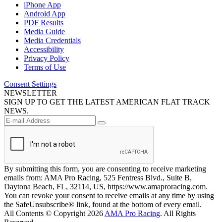
iPhone App
Android App
PDF Results
Media Guide
Media Credentials
Accessibility
Privacy Policy
Terms of Use
Consent Settings
NEWSLETTER
SIGN UP TO GET THE LATEST AMERICAN FLAT TRACK
NEWS.
By submitting this form, you are consenting to receive marketing
emails from: AMA Pro Racing, 525 Fentress Blvd., Suite B,
Daytona Beach, FL, 32114, US, https://www.amaproracing.com.
You can revoke your consent to receive emails at any time by using
the SafeUnsubscribe® link, found at the bottom of every email.
All Contents © Copyright 2026
AMA Pro Racing
. All Rights