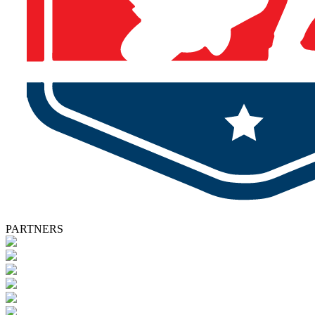
PARTNERS