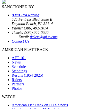
SANCTIONED BY
AMA Pro Racing
525 Fentress Blvd, Suite B
Daytona Beach, FL 32114
Phone: (386) 492-1014
Tickets: (386) 944-0920
Email:
tickets@aft.events
Contact Us
AMERICAN FLAT TRACK
AFT 101
News
Schedule
Standings
Results (1954-2025)
Riders
Partners
Photos
WATCH
American Flat Track on FOX Sports