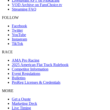
Livestream AFT on FloRacing
VOD Archive on FansChoice.tv
Streaming FAQ
FOLLOW
Facebook
Twitter
YouTube
Instagram
TikTok
RACE
AMA Pro Racing
2025 American Flat Track Rulebook
Competitor Information
Event Regulations
Bulletins
ProReg Licenses & Credentials
MORE
Get a Quote
Marketing Deck
Live Timing