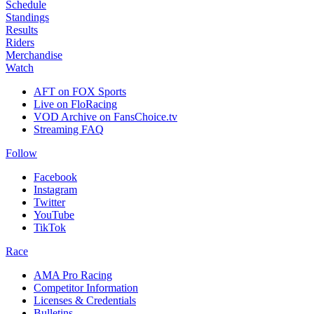
Schedule
Standings
Results
Riders
Merchandise
Watch
AFT on FOX Sports
Live on FloRacing
VOD Archive on FansChoice.tv
Streaming FAQ
Follow
Facebook
Instagram
Twitter
YouTube
TikTok
Race
AMA Pro Racing
Competitor Information
Licenses & Credentials
Bulletins