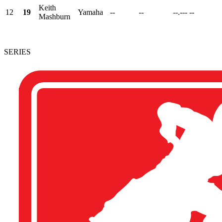
Keith
12
19
Yamaha
--
--
--.---
--
Mashburn
SERIES