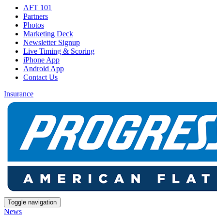
AFT 101
Partners
Photos
Marketing Deck
Newsletter Signup
Live Timing & Scoring
iPhone App
Android App
Contact Us
Insurance
Toggle navigation
News