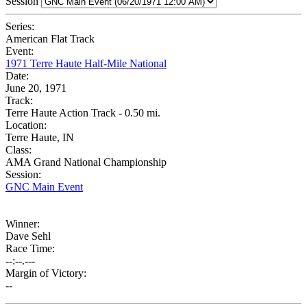
Session
Series:
American Flat Track
Event:
1971 Terre Haute Half-Mile National
Date:
June 20, 1971
Track:
Terre Haute Action Track - 0.50 mi.
Location:
Terre Haute, IN
Class:
AMA Grand National Championship
Session:
GNC Main Event
Winner:
Dave Sehl
Race Time:
--:--.---
Margin of Victory:
--