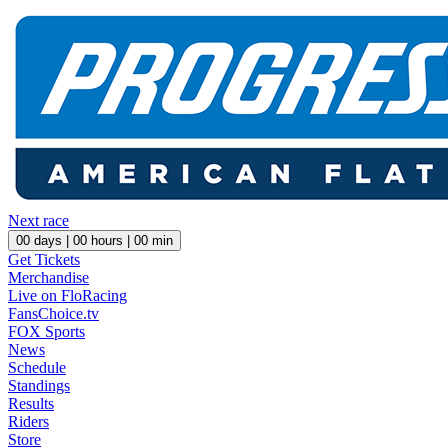
Next race
00
days |
00
hours |
00
min
Get Tickets
Merchandise
Live on FloRacing
FansChoice.tv
FOX Sports
News
Schedule
Standings
Results
Riders
Store