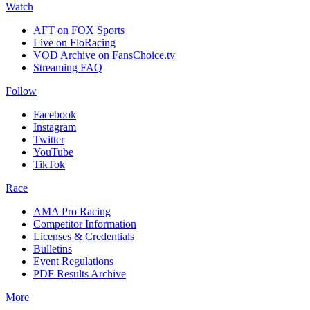
Watch
AFT on FOX Sports
Live on FloRacing
VOD Archive on FansChoice.tv
Streaming FAQ
Follow
Facebook
Instagram
Twitter
YouTube
TikTok
Race
AMA Pro Racing
Competitor Information
Licenses & Credentials
Bulletins
Event Regulations
PDF Results Archive
More