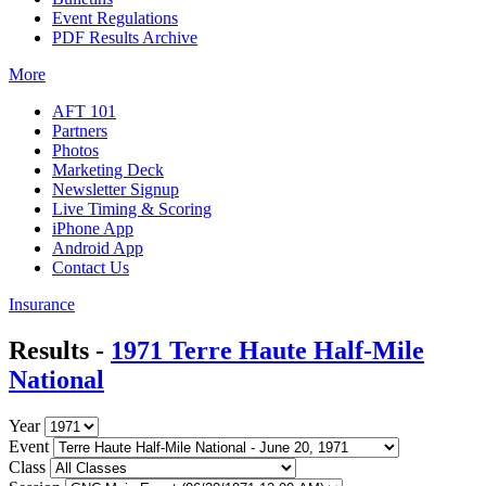
Event Regulations
PDF Results Archive
More
AFT 101
Partners
Photos
Marketing Deck
Newsletter Signup
Live Timing & Scoring
iPhone App
Android App
Contact Us
Insurance
Results -
1971 Terre Haute Half-Mile
National
Year
Event
Class