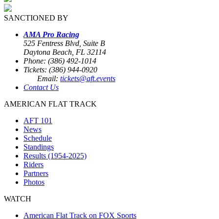
SANCTIONED BY
AMA Pro Racing
525 Fentress Blvd, Suite B
Daytona Beach, FL 32114
Phone: (386) 492-1014
Tickets: (386) 944-0920
Email:
tickets@aft.events
Contact Us
AMERICAN FLAT TRACK
AFT 101
News
Schedule
Standings
Results (1954-2025)
Riders
Partners
Photos
WATCH
American Flat Track on FOX Sports