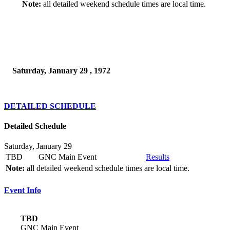
Note:
all detailed weekend schedule times are local time.
Saturday, January 29 , 1972
DETAILED SCHEDULE
Detailed Schedule
Saturday, January 29
TBD
GNC Main Event
Results
Note:
all detailed weekend schedule times are local time.
Event Info
TBD
GNC Main Event