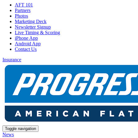
AFT 101
Partners
Photos
Marketing Deck
Newsletter Signup
Live Timing & Scoring
iPhone App
Android App
Contact Us
Insurance
Toggle navigation
News