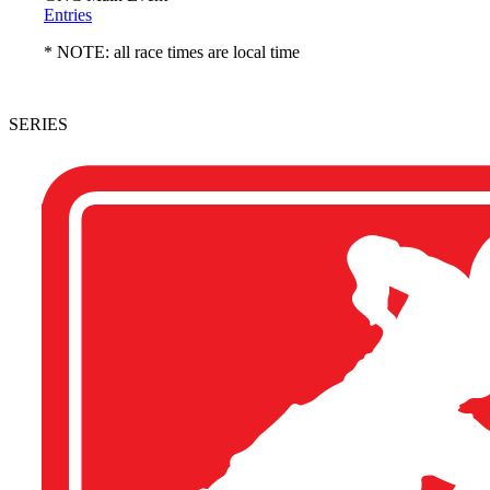
Entries
* NOTE: all race times are local time
SERIES