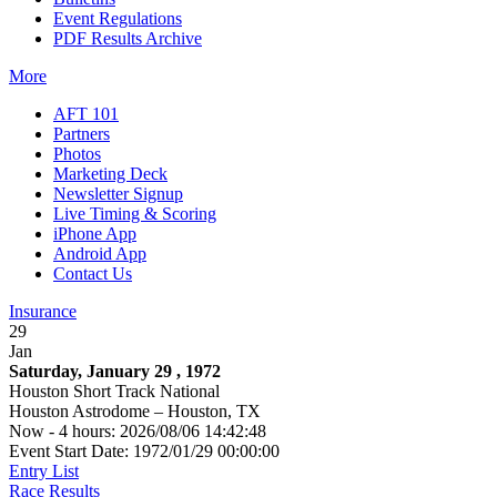
Event Regulations
PDF Results Archive
More
AFT 101
Partners
Photos
Marketing Deck
Newsletter Signup
Live Timing & Scoring
iPhone App
Android App
Contact Us
Insurance
29
Jan
Saturday, January 29 , 1972
Houston Short Track National
Houston Astrodome – Houston, TX
Now - 4 hours: 2026/08/06 14:42:48
Event Start Date: 1972/01/29 00:00:00
Entry List
Race Results