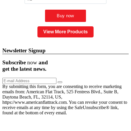
View More Products
Newsletter Signup
Subscribe
now
and
get the
latest
news.
By submitting this form, you are consenting to receive marketing
emails from: American Flat Track, 525 Fentress Blvd., Suite B,
Daytona Beach, FL, 32114, US,
https://www.americanflattrack.com. You can revoke your consent to
receive emails at any time by using the SafeUnsubscribe® link,
found at the bottom of every email.