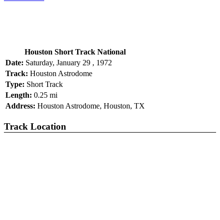
Houston Short Track National
Date:
Saturday, January 29 , 1972
Track:
Houston Astrodome
Type:
Short Track
Length:
0.25 mi
Address:
Houston Astrodome, Houston, TX
Track Location