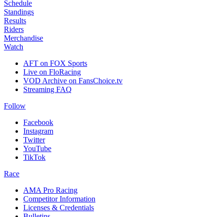
Schedule
Standings
Results
Riders
Merchandise
Watch
AFT on FOX Sports
Live on FloRacing
VOD Archive on FansChoice.tv
Streaming FAQ
Follow
Facebook
Instagram
Twitter
YouTube
TikTok
Race
AMA Pro Racing
Competitor Information
Licenses & Credentials
Bulletins