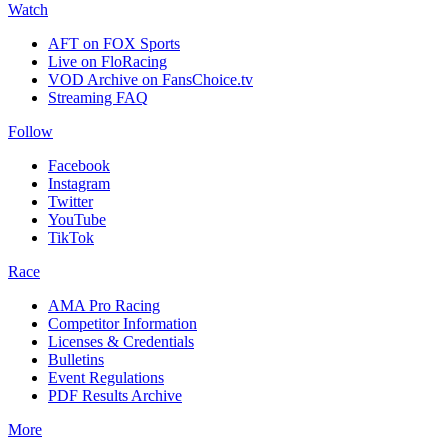
Watch
AFT on FOX Sports
Live on FloRacing
VOD Archive on FansChoice.tv
Streaming FAQ
Follow
Facebook
Instagram
Twitter
YouTube
TikTok
Race
AMA Pro Racing
Competitor Information
Licenses & Credentials
Bulletins
Event Regulations
PDF Results Archive
More