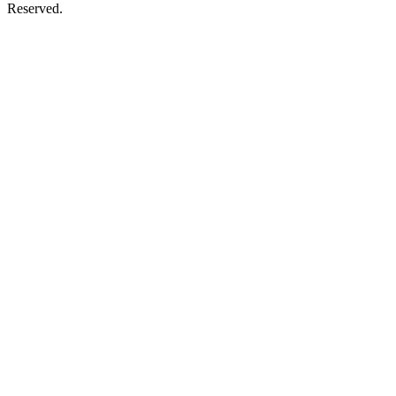
Reserved.