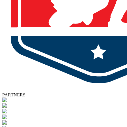
PARTNERS