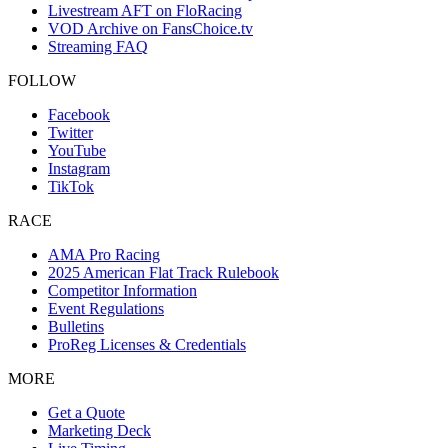
Livestream AFT on FloRacing
VOD Archive on FansChoice.tv
Streaming FAQ
FOLLOW
Facebook
Twitter
YouTube
Instagram
TikTok
RACE
AMA Pro Racing
2025 American Flat Track Rulebook
Competitor Information
Event Regulations
Bulletins
ProReg Licenses & Credentials
MORE
Get a Quote
Marketing Deck