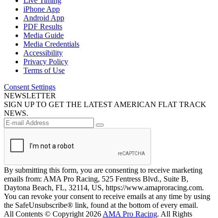
Live Timing
iPhone App
Android App
PDF Results
Media Guide
Media Credentials
Accessibility
Privacy Policy
Terms of Use
Consent Settings
NEWSLETTER
SIGN UP TO GET THE LATEST AMERICAN FLAT TRACK
NEWS.
By submitting this form, you are consenting to receive marketing
emails from: AMA Pro Racing, 525 Fentress Blvd., Suite B,
Daytona Beach, FL, 32114, US, https://www.amaproracing.com.
You can revoke your consent to receive emails at any time by using
the SafeUnsubscribe® link, found at the bottom of every email.
All Contents © Copyright 2026
AMA Pro Racing
. All Rights