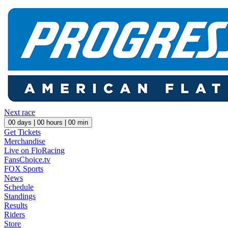
Next race
00
days |
00
hours |
00
min
Get Tickets
Merchandise
Live on FloRacing
FansChoice.tv
FOX Sports
News
Schedule
Standings
Results
Riders
Store