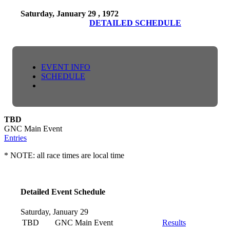
Saturday, January 29 , 1972
DETAILED SCHEDULE
EVENT INFO
SCHEDULE
TBD
GNC Main Event
Entries
* NOTE: all race times are local time
Detailed Event Schedule
Saturday, January 29
TBD
GNC Main Event
Results