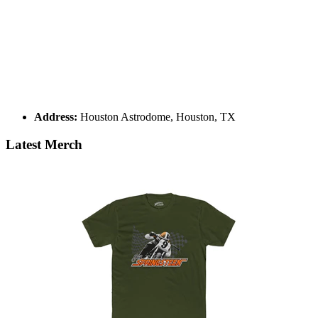
Address:
Houston Astrodome, Houston, TX
Latest Merch