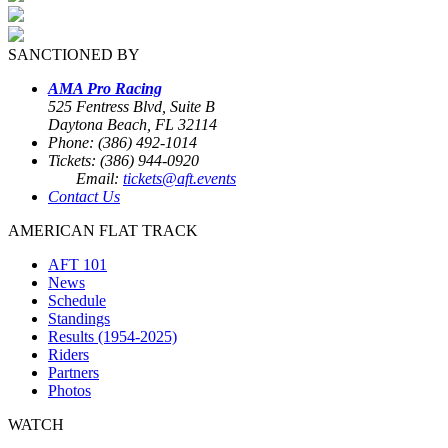
SANCTIONED BY
AMA Pro Racing
525 Fentress Blvd, Suite B
Daytona Beach, FL 32114
Phone: (386) 492-1014
Tickets: (386) 944-0920
Email:
tickets@aft.events
Contact Us
AMERICAN FLAT TRACK
AFT 101
News
Schedule
Standings
Results (1954-2025)
Riders
Partners
Photos
WATCH