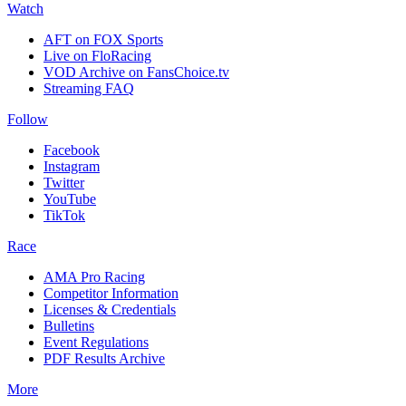
Watch
AFT on FOX Sports
Live on FloRacing
VOD Archive on FansChoice.tv
Streaming FAQ
Follow
Facebook
Instagram
Twitter
YouTube
TikTok
Race
AMA Pro Racing
Competitor Information
Licenses & Credentials
Bulletins
Event Regulations
PDF Results Archive
More