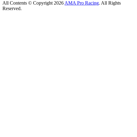
All Contents © Copyright 2026
AMA Pro Racing
. All Rights
Reserved.