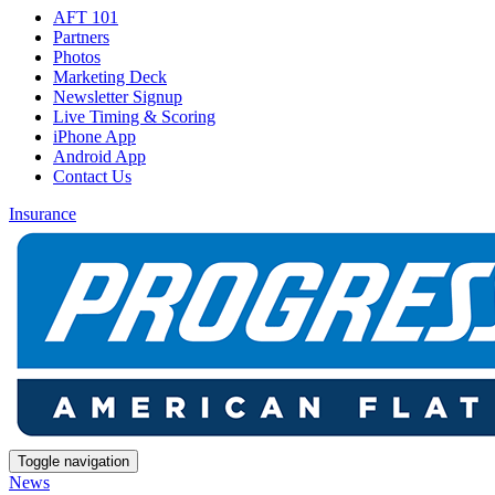
AFT 101
Partners
Photos
Marketing Deck
Newsletter Signup
Live Timing & Scoring
iPhone App
Android App
Contact Us
Insurance
Toggle navigation
News