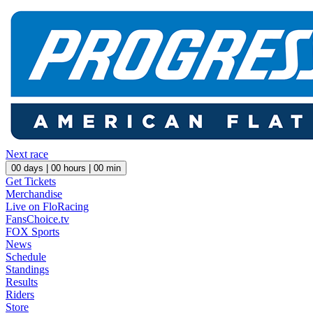
Next race
00
days |
00
hours |
00
min
Get Tickets
Merchandise
Live on FloRacing
FansChoice.tv
FOX Sports
News
Schedule
Standings
Results
Riders
Store