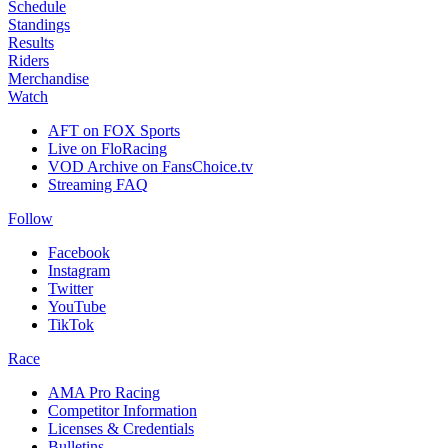
Schedule
Standings
Results
Riders
Merchandise
Watch
AFT on FOX Sports
Live on FloRacing
VOD Archive on FansChoice.tv
Streaming FAQ
Follow
Facebook
Instagram
Twitter
YouTube
TikTok
Race
AMA Pro Racing
Competitor Information
Licenses & Credentials
Bulletins