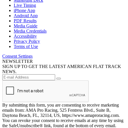
Marketing Deck
Live Timing
iPhone App
Android App
PDF Results
Media Guide
Media Credentials
Accessibility
Privacy Policy
Terms of Use
Consent Settings
NEWSLETTER
SIGN UP TO GET THE LATEST AMERICAN FLAT TRACK
NEWS.
By submitting this form, you are consenting to receive marketing
emails from: AMA Pro Racing, 525 Fentress Blvd., Suite B,
Daytona Beach, FL, 32114, US, https://www.amaproracing.com.
You can revoke your consent to receive emails at any time by using
the SafeUnsubscribe® link, found at the bottom of every email.