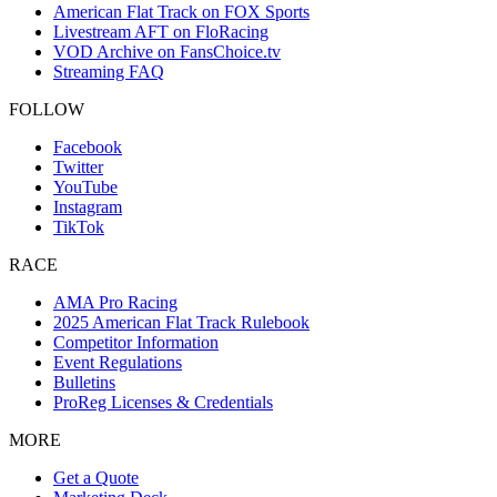
American Flat Track on FOX Sports
Livestream AFT on FloRacing
VOD Archive on FansChoice.tv
Streaming FAQ
FOLLOW
Facebook
Twitter
YouTube
Instagram
TikTok
RACE
AMA Pro Racing
2025 American Flat Track Rulebook
Competitor Information
Event Regulations
Bulletins
ProReg Licenses & Credentials
MORE
Get a Quote