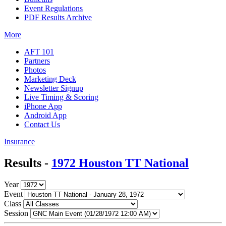
Event Regulations
PDF Results Archive
More
AFT 101
Partners
Photos
Marketing Deck
Newsletter Signup
Live Timing & Scoring
iPhone App
Android App
Contact Us
Insurance
Results -
1972 Houston TT National
Year
Event
Class
Session