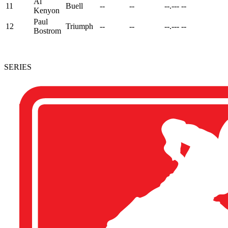
Al
11
Buell
--
--
--.---
--
Kenyon
Paul
12
Triumph
--
--
--.---
--
Bostrom
SERIES