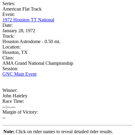
Series:
American Flat Track
Event:
1972 Houston TT National
Date:
January 28, 1972
Track:
Houston Astrodome - 0.50 mi.
Location:
Houston, TX
Class:
AMA Grand National Championship
Session:
GNC Main Event
Winner:
John Hateley
Race Time:
--:--.---
Margin of Victory:
--
Note:
Click on rider names to reveal detailed rider results.