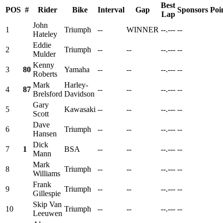
Best
POS
#
Rider
Bike
Interval
Gap
Sponsors
Poi
Lap
John
1
Triumph
--
WINNER
--.---
--
Hateley
Eddie
2
Triumph
--
--
--.---
--
Mulder
Kenny
3
80
Yamaha
--
--
--.---
--
Roberts
Mark
Harley-
4
87
--
--
--.---
--
Brelsford
Davidson
Gary
5
Kawasaki
--
--
--.---
--
Scott
Dave
6
Triumph
--
--
--.---
--
Hansen
Dick
7
1
BSA
--
--
--.---
--
Mann
Mark
8
Triumph
--
--
--.---
--
Williams
Frank
9
Triumph
--
--
--.---
--
Gillespie
Skip Van
10
Triumph
--
--
--.---
--
Leeuwen