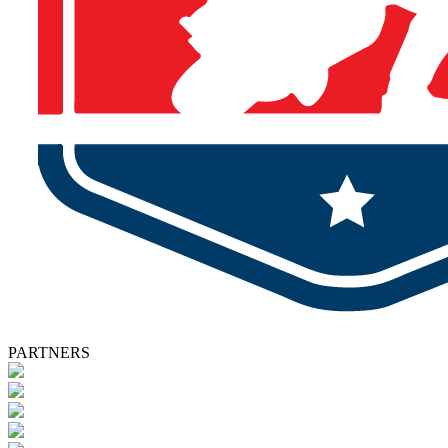
PARTNERS