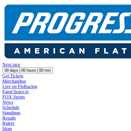
Next race
00
days |
00
hours |
00
min
Get Tickets
Merchandise
Live on FloRacing
FansChoice.tv
FOX Sports
News
Schedule
Standings
Results
Riders
Store