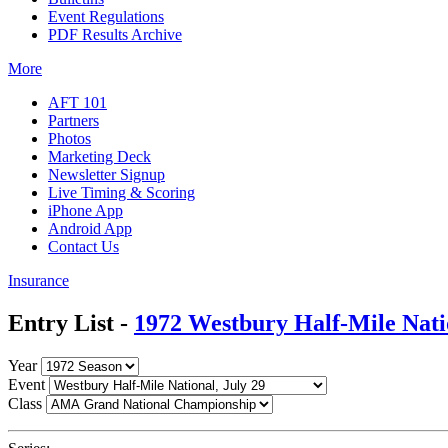
Event Regulations
PDF Results Archive
More
AFT 101
Partners
Photos
Marketing Deck
Newsletter Signup
Live Timing & Scoring
iPhone App
Android App
Contact Us
Insurance
Entry List -
1972 Westbury Half-Mile Nati
Year
Event
Class