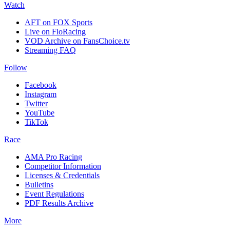
Watch
AFT on FOX Sports
Live on FloRacing
VOD Archive on FansChoice.tv
Streaming FAQ
Follow
Facebook
Instagram
Twitter
YouTube
TikTok
Race
AMA Pro Racing
Competitor Information
Licenses & Credentials
Bulletins
Event Regulations
PDF Results Archive
More