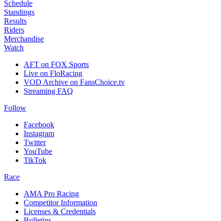
Schedule
Standings
Results
Riders
Merchandise
Watch
AFT on FOX Sports
Live on FloRacing
VOD Archive on FansChoice.tv
Streaming FAQ
Follow
Facebook
Instagram
Twitter
YouTube
TikTok
Race
AMA Pro Racing
Competitor Information
Licenses & Credentials
Bulletins