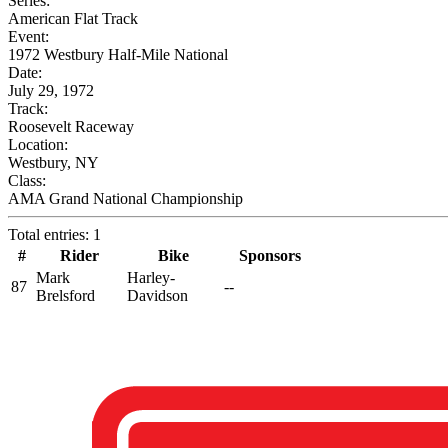
Series:
American Flat Track
Event:
1972 Westbury Half-Mile National
Date:
July 29, 1972
Track:
Roosevelt Raceway
Location:
Westbury, NY
Class:
AMA Grand National Championship
Total entries: 1
#
Rider
Bike
Sponsors
Mark
Harley-
87
--
Brelsford
Davidson