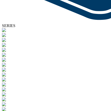
SERIES