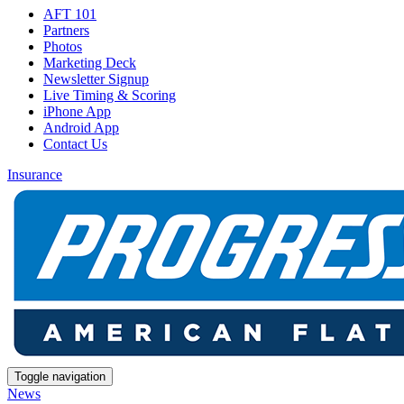
AFT 101
Partners
Photos
Marketing Deck
Newsletter Signup
Live Timing & Scoring
iPhone App
Android App
Contact Us
Insurance
Toggle navigation
News