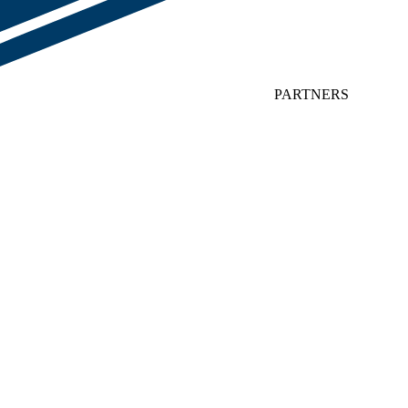
PARTNERS