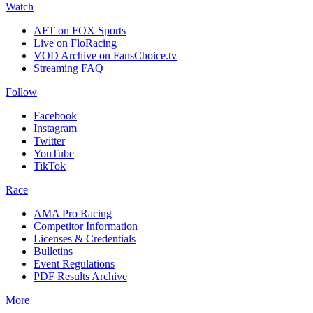
Watch
AFT on FOX Sports
Live on FloRacing
VOD Archive on FansChoice.tv
Streaming FAQ
Follow
Facebook
Instagram
Twitter
YouTube
TikTok
Race
AMA Pro Racing
Competitor Information
Licenses & Credentials
Bulletins
Event Regulations
PDF Results Archive
More