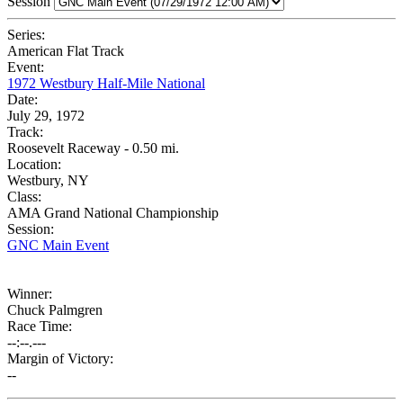
Session
Series:
American Flat Track
Event:
1972 Westbury Half-Mile National
Date:
July 29, 1972
Track:
Roosevelt Raceway - 0.50 mi.
Location:
Westbury, NY
Class:
AMA Grand National Championship
Session:
GNC Main Event
Winner:
Chuck Palmgren
Race Time:
--:--.---
Margin of Victory:
--