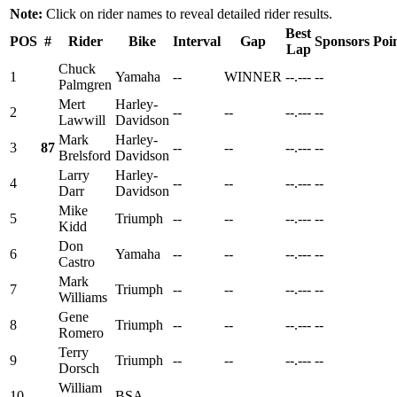
Note:
Click on rider names to reveal detailed rider results.
Best
POS
#
Rider
Bike
Interval
Gap
Sponsors
Poi
Lap
Chuck
1
Yamaha
--
WINNER
--.---
--
Palmgren
Mert
Harley-
2
--
--
--.---
--
Lawwill
Davidson
Mark
Harley-
3
87
--
--
--.---
--
Brelsford
Davidson
Larry
Harley-
4
--
--
--.---
--
Darr
Davidson
Mike
5
Triumph
--
--
--.---
--
Kidd
Don
6
Yamaha
--
--
--.---
--
Castro
Mark
7
Triumph
--
--
--.---
--
Williams
Gene
8
Triumph
--
--
--.---
--
Romero
Terry
9
Triumph
--
--
--.---
--
Dorsch
William
10
BSA
--
--
--.---
--