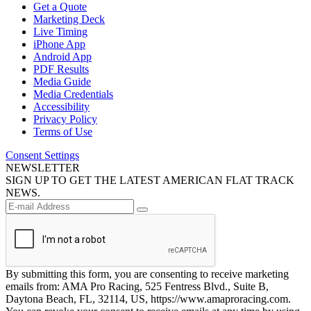
Get a Quote
Marketing Deck
Live Timing
iPhone App
Android App
PDF Results
Media Guide
Media Credentials
Accessibility
Privacy Policy
Terms of Use
Consent Settings
NEWSLETTER
SIGN UP TO GET THE LATEST AMERICAN FLAT TRACK
NEWS.
By submitting this form, you are consenting to receive marketing
emails from: AMA Pro Racing, 525 Fentress Blvd., Suite B,
Daytona Beach, FL, 32114, US, https://www.amaproracing.com.