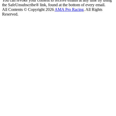
You can revoke your consent to receive emails at any time by using
the SafeUnsubscribe® link, found at the bottom of every email.
All Contents © Copyright 2026
AMA Pro Racing
. All Rights
Reserved.