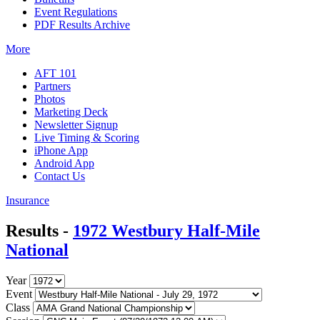
Event Regulations
PDF Results Archive
More
AFT 101
Partners
Photos
Marketing Deck
Newsletter Signup
Live Timing & Scoring
iPhone App
Android App
Contact Us
Insurance
Results -
1972 Westbury Half-Mile
National
Year
Event
Class