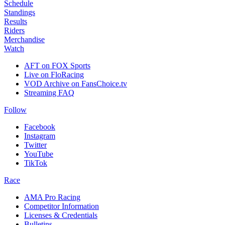
Schedule
Standings
Results
Riders
Merchandise
Watch
AFT on FOX Sports
Live on FloRacing
VOD Archive on FansChoice.tv
Streaming FAQ
Follow
Facebook
Instagram
Twitter
YouTube
TikTok
Race
AMA Pro Racing
Competitor Information
Licenses & Credentials
Bulletins