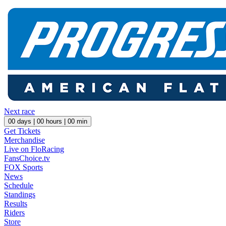
Next race
00
days |
00
hours |
00
min
Get Tickets
Merchandise
Live on FloRacing
FansChoice.tv
FOX Sports
News
Schedule
Standings
Results
Riders
Store