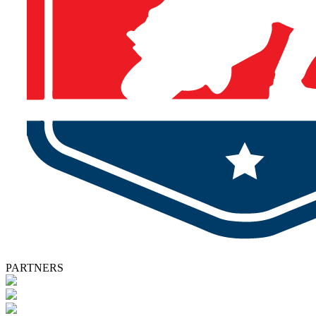
PARTNERS