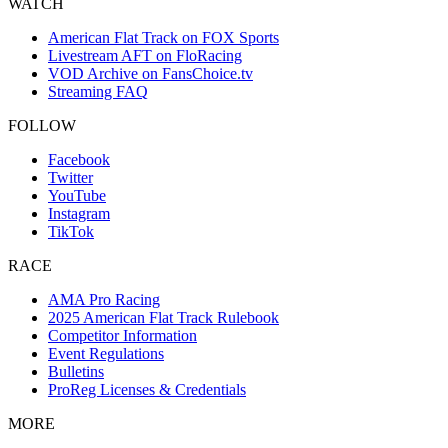
WATCH
American Flat Track on FOX Sports
Livestream AFT on FloRacing
VOD Archive on FansChoice.tv
Streaming FAQ
FOLLOW
Facebook
Twitter
YouTube
Instagram
TikTok
RACE
AMA Pro Racing
2025 American Flat Track Rulebook
Competitor Information
Event Regulations
Bulletins
ProReg Licenses & Credentials
MORE