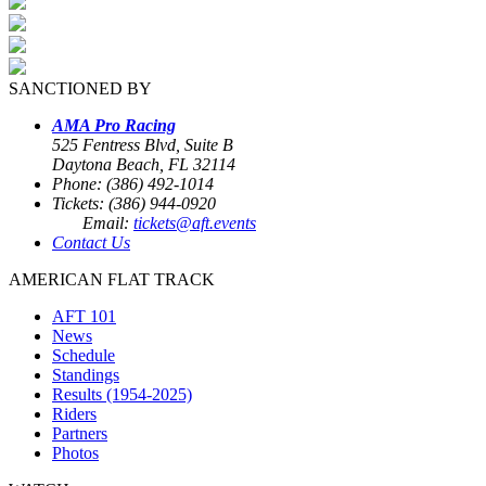
SANCTIONED BY
AMA Pro Racing
525 Fentress Blvd, Suite B
Daytona Beach, FL 32114
Phone: (386) 492-1014
Tickets: (386) 944-0920
Email:
tickets@aft.events
Contact Us
AMERICAN FLAT TRACK
AFT 101
News
Schedule
Standings
Results (1954-2025)
Riders
Partners
Photos