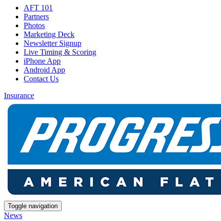
AFT 101
Partners
Photos
Marketing Deck
Newsletter Signup
Live Timing & Scoring
iPhone App
Android App
Contact Us
Insurance
Toggle navigation
News