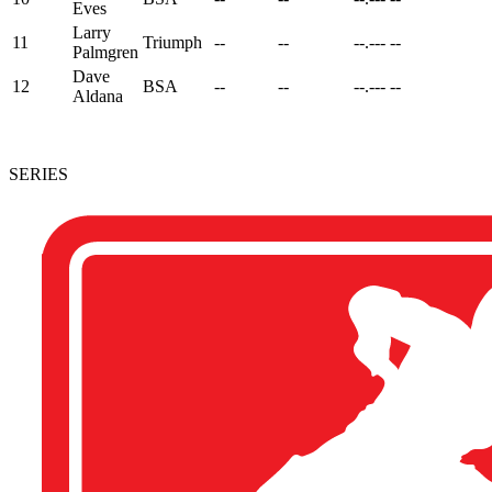
Eves
Larry
11
Triumph
--
--
--.---
--
Palmgren
Dave
12
BSA
--
--
--.---
--
Aldana
SERIES