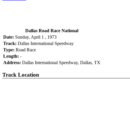
Dallas Road Race National
Date:
Sunday, April 1 , 1973
Track:
Dallas International Speedway
Type:
Road Race
Length:
-
Address:
Dallas International Speedway, Dallas, TX
Track Location