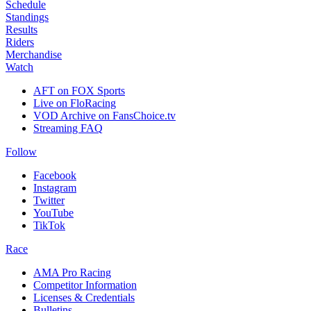
Schedule
Standings
Results
Riders
Merchandise
Watch
AFT on FOX Sports
Live on FloRacing
VOD Archive on FansChoice.tv
Streaming FAQ
Follow
Facebook
Instagram
Twitter
YouTube
TikTok
Race
AMA Pro Racing
Competitor Information
Licenses & Credentials
Bulletins