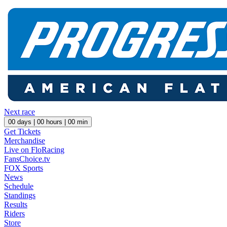
Next race
00
days |
00
hours |
00
min
Get Tickets
Merchandise
Live on FloRacing
FansChoice.tv
FOX Sports
News
Schedule
Standings
Results
Riders
Store