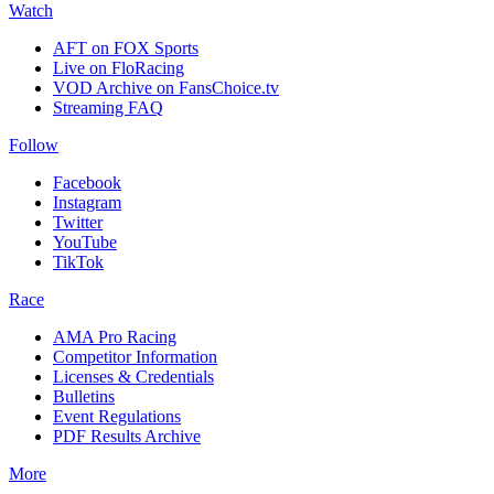
Watch
AFT on FOX Sports
Live on FloRacing
VOD Archive on FansChoice.tv
Streaming FAQ
Follow
Facebook
Instagram
Twitter
YouTube
TikTok
Race
AMA Pro Racing
Competitor Information
Licenses & Credentials
Bulletins
Event Regulations
PDF Results Archive
More