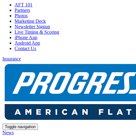
AFT 101
Partners
Photos
Marketing Deck
Newsletter Signup
Live Timing & Scoring
iPhone App
Android App
Contact Us
Insurance
Toggle navigation
News