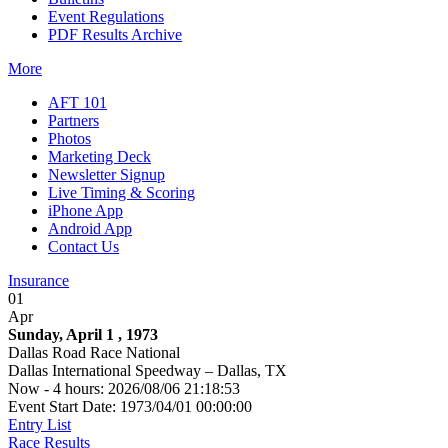
Event Regulations
PDF Results Archive
More
AFT 101
Partners
Photos
Marketing Deck
Newsletter Signup
Live Timing & Scoring
iPhone App
Android App
Contact Us
Insurance
01
Apr
Sunday, April 1 , 1973
Dallas Road Race National
Dallas International Speedway – Dallas, TX
Now - 4 hours: 2026/08/06 21:18:53
Event Start Date: 1973/04/01 00:00:00
Entry List
Race Results