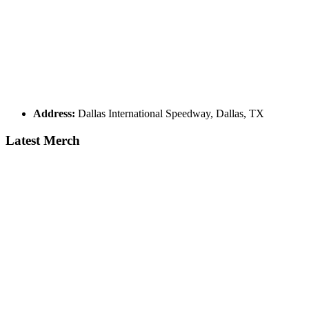
Address:
Dallas International Speedway, Dallas, TX
Latest Merch