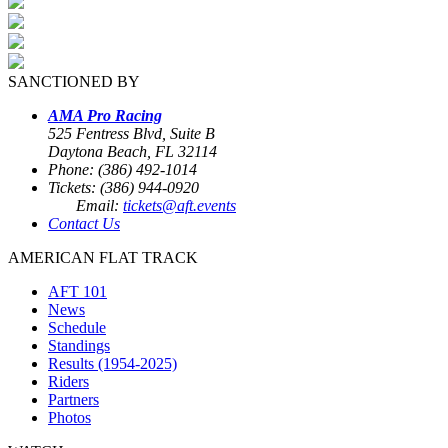
SANCTIONED BY
AMA Pro Racing
525 Fentress Blvd, Suite B
Daytona Beach, FL 32114
Phone: (386) 492-1014
Tickets: (386) 944-0920
Email:
tickets@aft.events
Contact Us
AMERICAN FLAT TRACK
AFT 101
News
Schedule
Standings
Results (1954-2025)
Riders
Partners
Photos