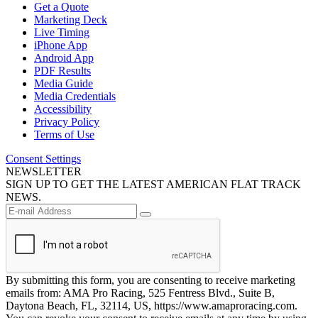
Get a Quote
Marketing Deck
Live Timing
iPhone App
Android App
PDF Results
Media Guide
Media Credentials
Accessibility
Privacy Policy
Terms of Use
Consent Settings
NEWSLETTER
SIGN UP TO GET THE LATEST AMERICAN FLAT TRACK
NEWS.
By submitting this form, you are consenting to receive marketing
emails from: AMA Pro Racing, 525 Fentress Blvd., Suite B,
Daytona Beach, FL, 32114, US, https://www.amaproracing.com.