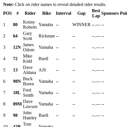
Note:
Click on rider names to reveal detailed rider results.
Best
POS
#
Rider
Bike
Interval
Gap
Sponsors
Poi
Lap
Kenny
1
80
Yamaha
--
WINNER
--.---
--
Roberts
Gary
2
64
Rickman
--
--
--.---
--
Scott
James
3
12N
Yamaha
--
--
--.---
--
Odom
Mike
4
72
Buell
--
--
--.---
--
Kidd
Dave
5
13
AJS
--
--
--.---
--
Aldana
Buck
6
98N
Yamaha
--
--
--.---
--
Boren
Fred
7
18L
Yamaha
--
--
--.---
--
Smith
Dave
8
89M
Yamaha
--
--
--.---
--
Lawson
John
9
98
Buell
--
--
--.---
--
Hateley
Tom
10
42R
Yamaha
--
--
--.---
--