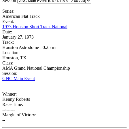
Session
Series:
American Flat Track
Event:
1973 Houston Short Track National
Date:
January 27, 1973
Track:
Houston Astrodome - 0.25 mi.
Location:
Houston, TX
Class:
AMA Grand National Championship
Session:
GNC Main Event
Winner:
Kenny Roberts
Race Time:
--:--.---
Margin of Victory:
--