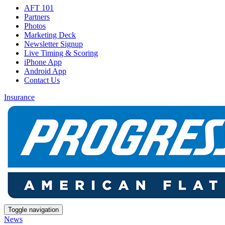
AFT 101
Partners
Photos
Marketing Deck
Newsletter Signup
Live Timing & Scoring
iPhone App
Android App
Contact Us
Insurance
Toggle navigation
News