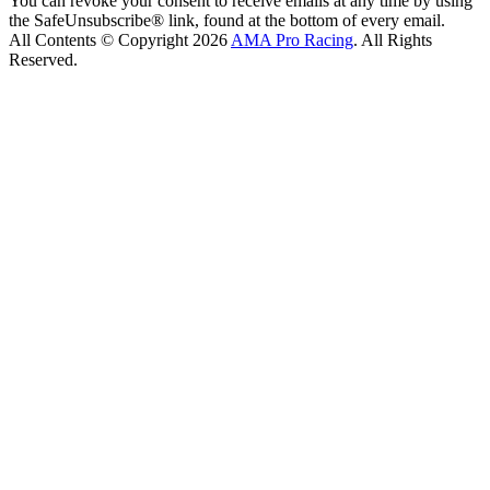
You can revoke your consent to receive emails at any time by using
the SafeUnsubscribe® link, found at the bottom of every email.
All Contents © Copyright 2026
AMA Pro Racing
. All Rights
Reserved.