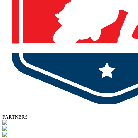
PARTNERS