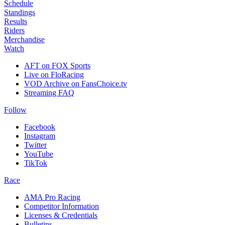
Schedule
Standings
Results
Riders
Merchandise
Watch
AFT on FOX Sports
Live on FloRacing
VOD Archive on FansChoice.tv
Streaming FAQ
Follow
Facebook
Instagram
Twitter
YouTube
TikTok
Race
AMA Pro Racing
Competitor Information
Licenses & Credentials
Bulletins