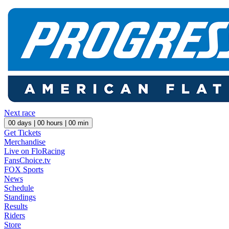
Next race
00
days |
00
hours |
00
min
Get Tickets
Merchandise
Live on FloRacing
FansChoice.tv
FOX Sports
News
Schedule
Standings
Results
Riders
Store