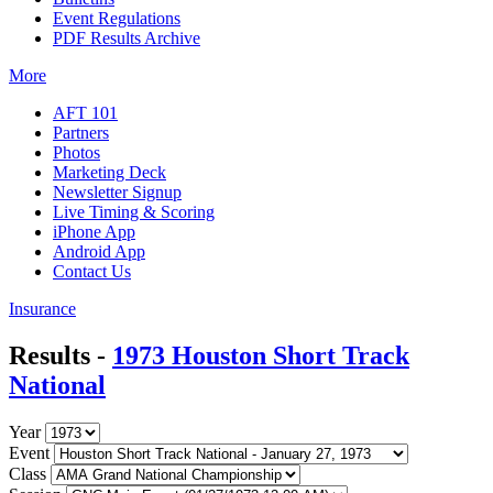
Event Regulations
PDF Results Archive
More
AFT 101
Partners
Photos
Marketing Deck
Newsletter Signup
Live Timing & Scoring
iPhone App
Android App
Contact Us
Insurance
Results -
1973 Houston Short Track
National
Year
Event
Class