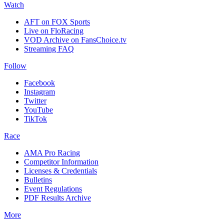
Watch
AFT on FOX Sports
Live on FloRacing
VOD Archive on FansChoice.tv
Streaming FAQ
Follow
Facebook
Instagram
Twitter
YouTube
TikTok
Race
AMA Pro Racing
Competitor Information
Licenses & Credentials
Bulletins
Event Regulations
PDF Results Archive
More