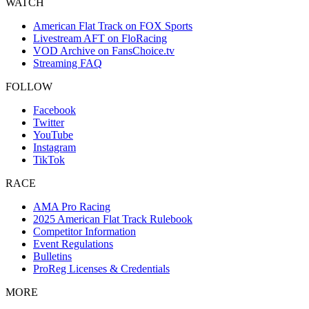
WATCH
American Flat Track on FOX Sports
Livestream AFT on FloRacing
VOD Archive on FansChoice.tv
Streaming FAQ
FOLLOW
Facebook
Twitter
YouTube
Instagram
TikTok
RACE
AMA Pro Racing
2025 American Flat Track Rulebook
Competitor Information
Event Regulations
Bulletins
ProReg Licenses & Credentials
MORE