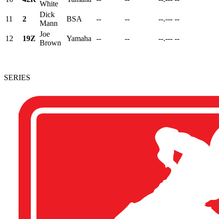
White
Dick
11
2
BSA
--
--
--.---
--
Mann
Joe
12
19Z
Yamaha
--
--
--.---
--
Brown
SERIES