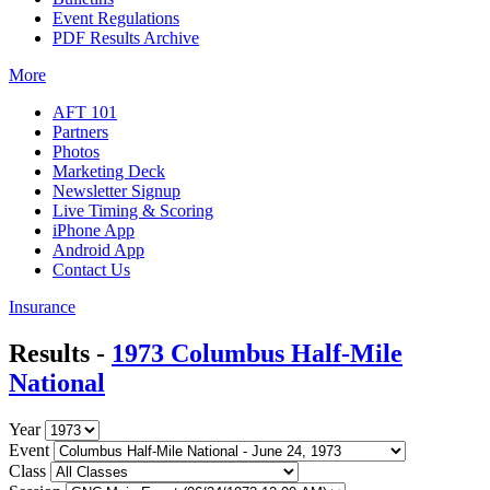
Event Regulations
PDF Results Archive
More
AFT 101
Partners
Photos
Marketing Deck
Newsletter Signup
Live Timing & Scoring
iPhone App
Android App
Contact Us
Insurance
Results -
1973 Columbus Half-Mile
National
Year
Event
Class