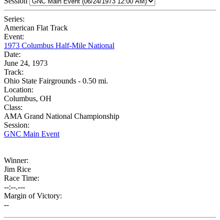
Session
Series:
American Flat Track
Event:
1973 Columbus Half-Mile National
Date:
June 24, 1973
Track:
Ohio State Fairgrounds - 0.50 mi.
Location:
Columbus, OH
Class:
AMA Grand National Championship
Session:
GNC Main Event
Winner:
Jim Rice
Race Time:
--:--.---
Margin of Victory:
--