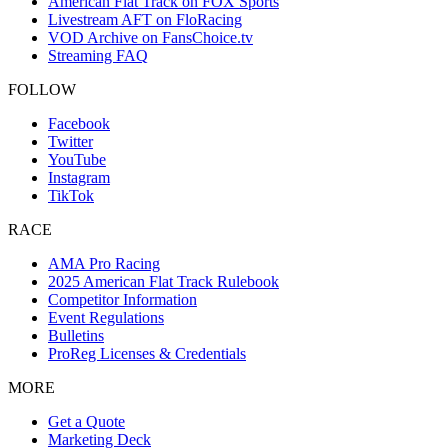
American Flat Track on FOX Sports
Livestream AFT on FloRacing
VOD Archive on FansChoice.tv
Streaming FAQ
FOLLOW
Facebook
Twitter
YouTube
Instagram
TikTok
RACE
AMA Pro Racing
2025 American Flat Track Rulebook
Competitor Information
Event Regulations
Bulletins
ProReg Licenses & Credentials
MORE
Get a Quote
Marketing Deck