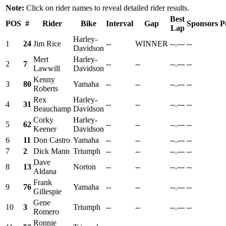
Note:
Click on rider names to reveal detailed rider results.
Best
POS
#
Rider
Bike
Interval
Gap
Sponsors
P
Lap
Harley-
1
24
Jim Rice
--
WINNER
--.---
--
Davidson
Mert
Harley-
2
7
--
--
--.---
--
Lawwill
Davidson
Kenny
3
80
Yamaha
--
--
--.---
--
Roberts
Rex
Harley-
4
31
--
--
--.---
--
Beauchamp
Davidson
Corky
Harley-
5
62
--
--
--.---
--
Keener
Davidson
6
11
Don Castro
Yamaha
--
--
--.---
--
7
2
Dick Mann
Triumph
--
--
--.---
--
Dave
8
13
Norton
--
--
--.---
--
Aldana
Frank
9
76
Yamaha
--
--
--.---
--
Gillespie
Gene
10
3
Triumph
--
--
--.---
--
Romero
Ronnie