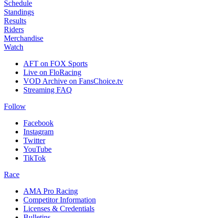
Schedule
Standings
Results
Riders
Merchandise
Watch
AFT on FOX Sports
Live on FloRacing
VOD Archive on FansChoice.tv
Streaming FAQ
Follow
Facebook
Instagram
Twitter
YouTube
TikTok
Race
AMA Pro Racing
Competitor Information
Licenses & Credentials
Bulletins