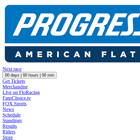
Next race
00
days |
00
hours |
00
min
Get Tickets
Merchandise
Live on FloRacing
FansChoice.tv
FOX Sports
News
Schedule
Standings
Results
Riders
Store