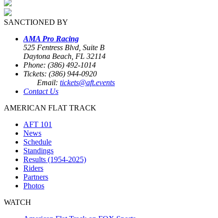
SANCTIONED BY
AMA Pro Racing
525 Fentress Blvd, Suite B
Daytona Beach, FL 32114
Phone: (386) 492-1014
Tickets: (386) 944-0920
Email:
tickets@aft.events
Contact Us
AMERICAN FLAT TRACK
AFT 101
News
Schedule
Standings
Results (1954-2025)
Riders
Partners
Photos
WATCH