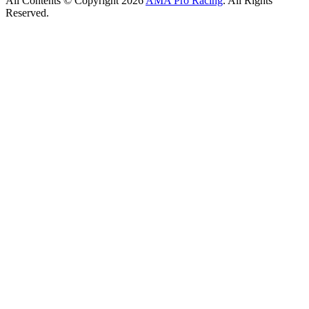
All Contents © Copyright 2026
AMA Pro Racing
. All Rights
Reserved.