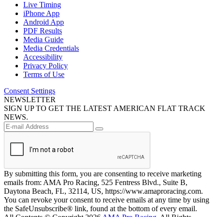
Live Timing
iPhone App
Android App
PDF Results
Media Guide
Media Credentials
Accessibility
Privacy Policy
Terms of Use
Consent Settings
NEWSLETTER
SIGN UP TO GET THE LATEST AMERICAN FLAT TRACK
NEWS.
By submitting this form, you are consenting to receive marketing
emails from: AMA Pro Racing, 525 Fentress Blvd., Suite B,
Daytona Beach, FL, 32114, US, https://www.amaproracing.com.
You can revoke your consent to receive emails at any time by using
the SafeUnsubscribe® link, found at the bottom of every email.