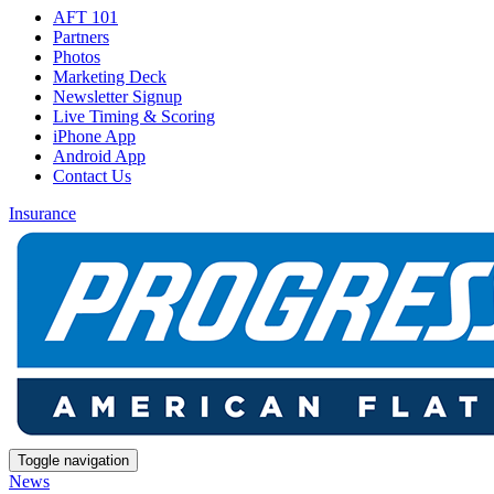
AFT 101
Partners
Photos
Marketing Deck
Newsletter Signup
Live Timing & Scoring
iPhone App
Android App
Contact Us
Insurance
Toggle navigation
News