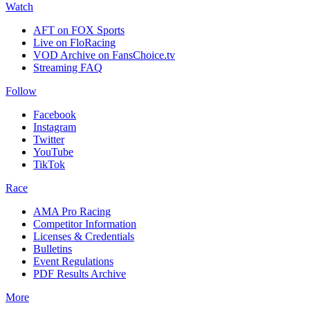
Watch
AFT on FOX Sports
Live on FloRacing
VOD Archive on FansChoice.tv
Streaming FAQ
Follow
Facebook
Instagram
Twitter
YouTube
TikTok
Race
AMA Pro Racing
Competitor Information
Licenses & Credentials
Bulletins
Event Regulations
PDF Results Archive
More