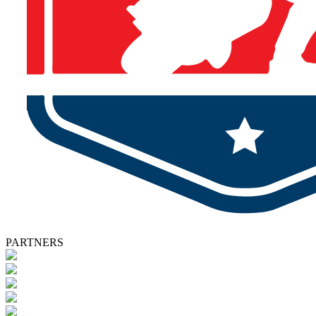
PARTNERS