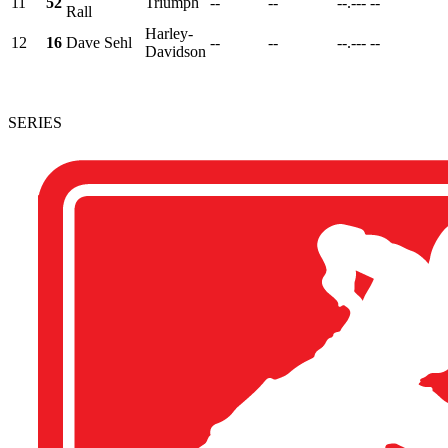
11
52
Triumph
--
--
--.---
--
Rall
Harley-
12
16
Dave Sehl
--
--
--.---
--
Davidson
SERIES