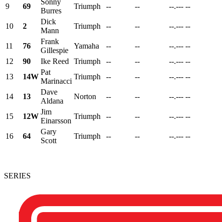
Sonny
9
69
Triumph
--
--
--.---
--
Burres
Dick
10
2
Triumph
--
--
--.---
--
Mann
Frank
11
76
Yamaha
--
--
--.---
--
Gillespie
12
90
Ike Reed
Triumph
--
--
--.---
--
Pat
13
14W
Triumph
--
--
--.---
--
Marinacci
Dave
14
13
Norton
--
--
--.---
--
Aldana
Jim
15
12W
Triumph
--
--
--.---
--
Einarsson
Gary
16
64
Triumph
--
--
--.---
--
Scott
SERIES