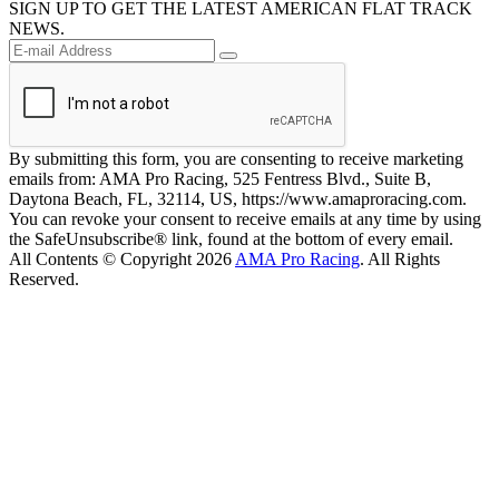
SIGN UP TO GET THE LATEST AMERICAN FLAT TRACK
NEWS.
By submitting this form, you are consenting to receive marketing
emails from: AMA Pro Racing, 525 Fentress Blvd., Suite B,
Daytona Beach, FL, 32114, US, https://www.amaproracing.com.
You can revoke your consent to receive emails at any time by using
the SafeUnsubscribe® link, found at the bottom of every email.
All Contents © Copyright 2026
AMA Pro Racing
. All Rights
Reserved.