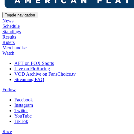
Toggle navigation
News
Schedule
Standings
Results
Riders
Merchandise
Watch
AFT on FOX Sports
Live on FloRacing
VOD Archive on FansChoice.tv
Streaming FAQ
Follow
Facebook
Instagram
Twitter
YouTube
TikTok
Race