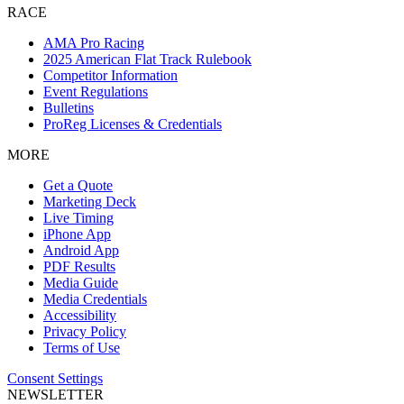
RACE
AMA Pro Racing
2025 American Flat Track Rulebook
Competitor Information
Event Regulations
Bulletins
ProReg Licenses & Credentials
MORE
Get a Quote
Marketing Deck
Live Timing
iPhone App
Android App
PDF Results
Media Guide
Media Credentials
Accessibility
Privacy Policy
Terms of Use
Consent Settings
NEWSLETTER