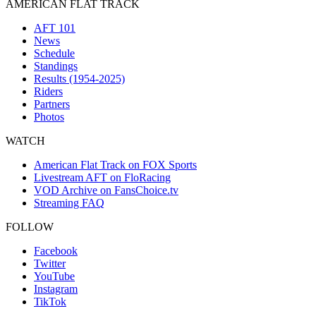
AMERICAN FLAT TRACK
AFT 101
News
Schedule
Standings
Results (1954-2025)
Riders
Partners
Photos
WATCH
American Flat Track on FOX Sports
Livestream AFT on FloRacing
VOD Archive on FansChoice.tv
Streaming FAQ
FOLLOW
Facebook
Twitter
YouTube
Instagram
TikTok