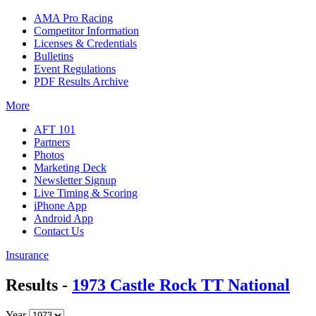
AMA Pro Racing
Competitor Information
Licenses & Credentials
Bulletins
Event Regulations
PDF Results Archive
More
AFT 101
Partners
Photos
Marketing Deck
Newsletter Signup
Live Timing & Scoring
iPhone App
Android App
Contact Us
Insurance
Results -
1973 Castle Rock TT National
Year