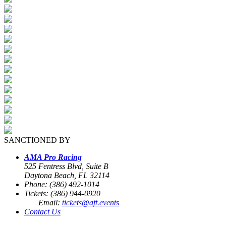
SANCTIONED BY
AMA Pro Racing
525 Fentress Blvd, Suite B
Daytona Beach, FL 32114
Phone: (386) 492-1014
Tickets: (386) 944-0920
Email:
tickets@aft.events
Contact Us