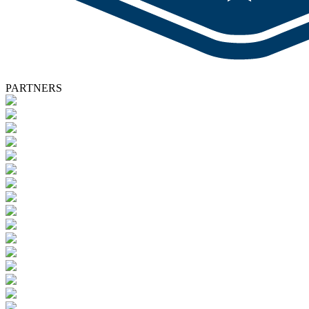
PARTNERS