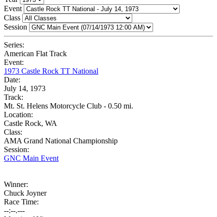
Event
Class
Session
Series:
American Flat Track
Event:
1973 Castle Rock TT National
Date:
July 14, 1973
Track:
Mt. St. Helens Motorcycle Club - 0.50 mi.
Location:
Castle Rock, WA
Class:
AMA Grand National Championship
Session:
GNC Main Event
Winner:
Chuck Joyner
Race Time:
--:--.---