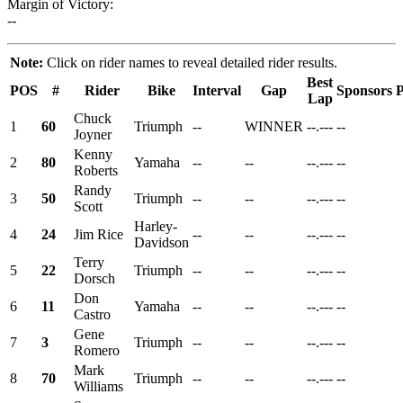
Margin of Victory:
--
Note:
Click on rider names to reveal detailed rider results.
Best
POS
#
Rider
Bike
Interval
Gap
Sponsors
P
Lap
Chuck
1
60
Triumph
--
WINNER
--.---
--
Joyner
Kenny
2
80
Yamaha
--
--
--.---
--
Roberts
Randy
3
50
Triumph
--
--
--.---
--
Scott
Harley-
4
24
Jim Rice
--
--
--.---
--
Davidson
Terry
5
22
Triumph
--
--
--.---
--
Dorsch
Don
6
11
Yamaha
--
--
--.---
--
Castro
Gene
7
3
Triumph
--
--
--.---
--
Romero
Mark
8
70
Triumph
--
--
--.---
--
Williams