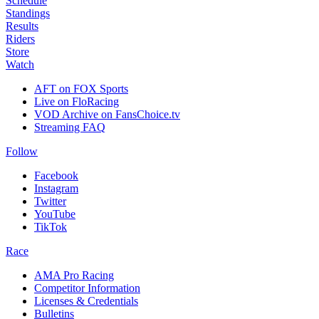
Schedule
Standings
Results
Riders
Store
Watch
AFT on FOX Sports
Live on FloRacing
VOD Archive on FansChoice.tv
Streaming FAQ
Follow
Facebook
Instagram
Twitter
YouTube
TikTok
Race
AMA Pro Racing
Competitor Information
Licenses & Credentials
Bulletins