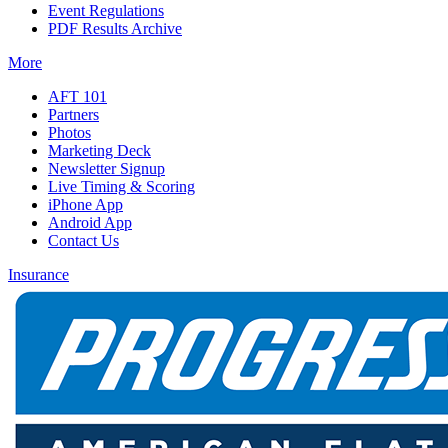
Event Regulations
PDF Results Archive
More
AFT 101
Partners
Photos
Marketing Deck
Newsletter Signup
Live Timing & Scoring
iPhone App
Android App
Contact Us
Insurance