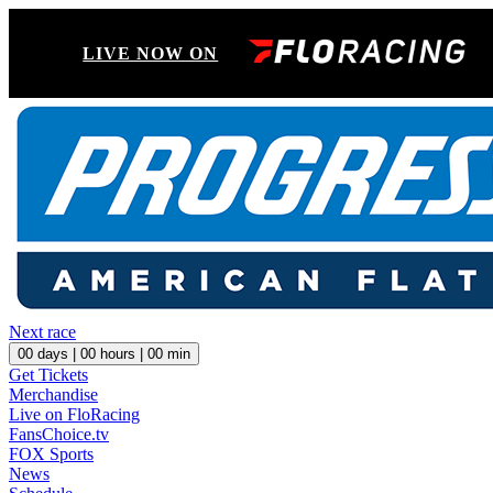
LIVE NOW ON
Next race
00
days |
00
hours |
00
min
Get Tickets
Merchandise
Live on FloRacing
FansChoice.tv
FOX Sports
News