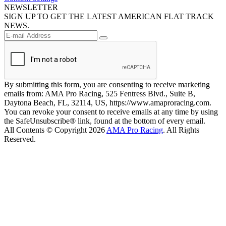
NEWSLETTER
SIGN UP TO GET THE LATEST AMERICAN FLAT TRACK
NEWS.
By submitting this form, you are consenting to receive marketing
emails from: AMA Pro Racing, 525 Fentress Blvd., Suite B,
Daytona Beach, FL, 32114, US, https://www.amaproracing.com.
You can revoke your consent to receive emails at any time by using
the SafeUnsubscribe® link, found at the bottom of every email.
All Contents © Copyright 2026
AMA Pro Racing
. All Rights
Reserved.