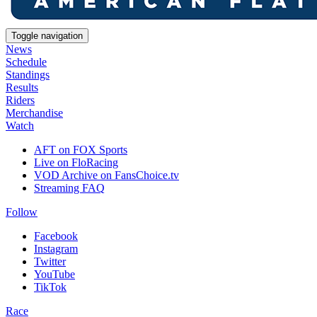
Toggle navigation
News
Schedule
Standings
Results
Riders
Merchandise
Watch
AFT on FOX Sports
Live on FloRacing
VOD Archive on FansChoice.tv
Streaming FAQ
Follow
Facebook
Instagram
Twitter
YouTube
TikTok
Race