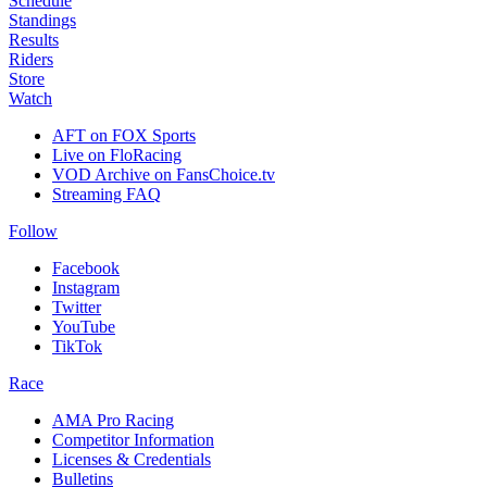
Schedule
Standings
Results
Riders
Store
Watch
AFT on FOX Sports
Live on FloRacing
VOD Archive on FansChoice.tv
Streaming FAQ
Follow
Facebook
Instagram
Twitter
YouTube
TikTok
Race
AMA Pro Racing
Competitor Information
Licenses & Credentials
Bulletins