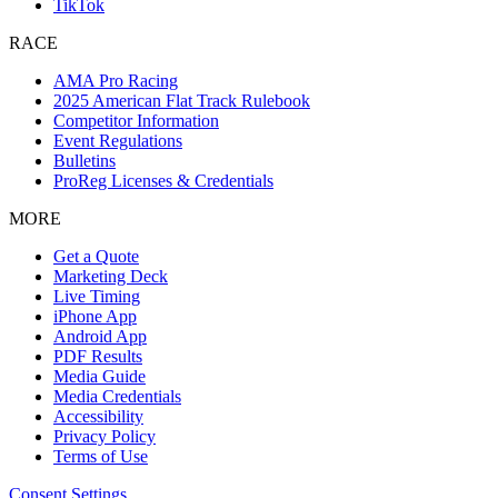
TikTok
RACE
AMA Pro Racing
2025 American Flat Track Rulebook
Competitor Information
Event Regulations
Bulletins
ProReg Licenses & Credentials
MORE
Get a Quote
Marketing Deck
Live Timing
iPhone App
Android App
PDF Results
Media Guide
Media Credentials
Accessibility
Privacy Policy
Terms of Use
Consent Settings