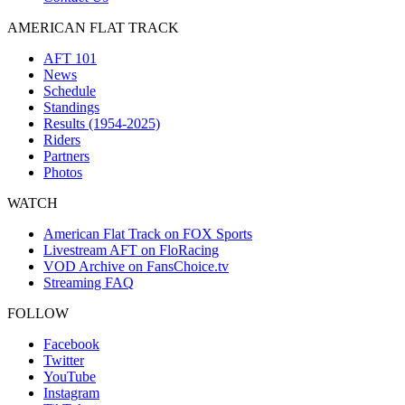
AMERICAN FLAT TRACK
AFT 101
News
Schedule
Standings
Results (1954-2025)
Riders
Partners
Photos
WATCH
American Flat Track on FOX Sports
Livestream AFT on FloRacing
VOD Archive on FansChoice.tv
Streaming FAQ
FOLLOW
Facebook
Twitter
YouTube
Instagram