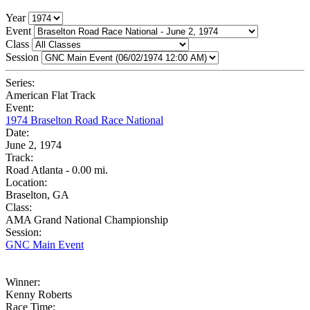
Year
Event
Class
Session
Series:
American Flat Track
Event:
1974 Braselton Road Race National
Date:
June 2, 1974
Track:
Road Atlanta - 0.00 mi.
Location:
Braselton, GA
Class:
AMA Grand National Championship
Session:
GNC Main Event
Winner:
Kenny Roberts
Race Time: