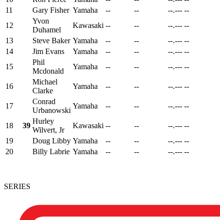
11
Gary Fisher
Yamaha
--
--
--.---
--
Yvon
12
Kawasaki
--
--
--.---
--
Duhamel
13
Steve Baker
Yamaha
--
--
--.---
--
14
Jim Evans
Yamaha
--
--
--.---
--
Phil
15
Yamaha
--
--
--.---
--
Mcdonald
Michael
16
Yamaha
--
--
--.---
--
Clarke
Conrad
17
Yamaha
--
--
--.---
--
Urbanowski
Hurley
18
39
Kawasaki
--
--
--.---
--
Wilvert, Jr
19
Doug Libby
Yamaha
--
--
--.---
--
20
Billy Labrie
Yamaha
--
--
--.---
--
SERIES