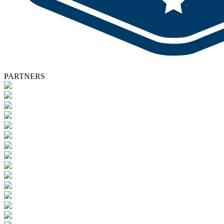
PARTNERS