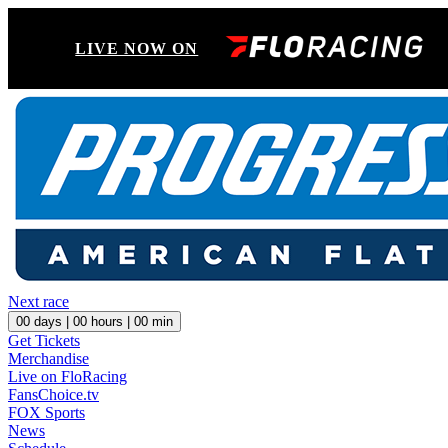
LIVE NOW ON
Next race
00
days |
00
hours |
00
min
Get Tickets
Merchandise
Live on FloRacing
FansChoice.tv
FOX Sports
News