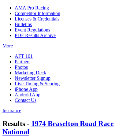
AMA Pro Racing
Competitor Information
Licenses & Credentials
Bulletins
Event Regulations
PDF Results Archive
More
AFT 101
Partners
Photos
Marketing Deck
Newsletter Signup
Live Timing & Scoring
iPhone App
Android App
Contact Us
Insurance
Results -
1974 Braselton Road Race
National