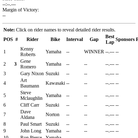
--:--.---
Margin of Victory:
--
Note:
Click on rider names to reveal detailed rider results.
Best
POS
#
Rider
Bike
Interval
Gap
Sponsors
P
Lap
Kenny
1
Yamaha
--
WINNER
--.---
--
Roberts
Gene
2
3
Yamaha
--
--
--.---
--
Romero
3
Gary Nixon
Suzuki
--
--
--.---
--
Art
4
Kawasaki
--
--
--.---
--
Baumann
Steve
5
Yamaha
--
--
--.---
--
Mclaughlin
6
Cliff Carr
Suzuki
--
--
--.---
--
Dave
7
Norton
--
--
--.---
--
Aldana
8
Paul Smart
Suzuki
--
--
--.---
--
9
John Long
Yamaha
--
--
--.---
--
10
Ron Pierce
Yamaha
--
--
--.---
--