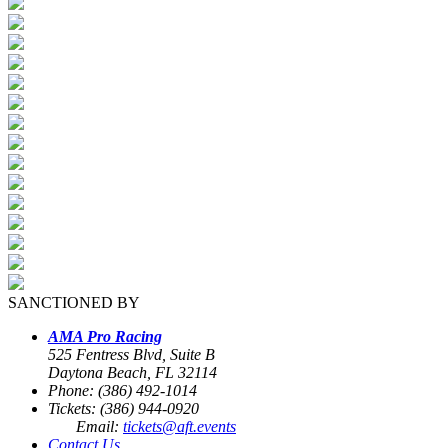
SANCTIONED BY
AMA Pro Racing
525 Fentress Blvd, Suite B
Daytona Beach, FL 32114
Phone: (386) 492-1014
Tickets: (386) 944-0920
Email:
tickets@aft.events
Contact Us