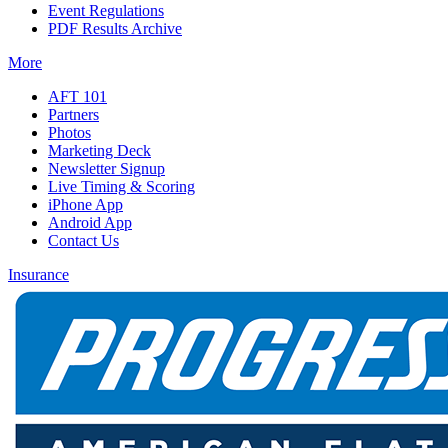
Event Regulations
PDF Results Archive
More
AFT 101
Partners
Photos
Marketing Deck
Newsletter Signup
Live Timing & Scoring
iPhone App
Android App
Contact Us
Insurance