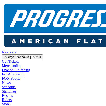
Next race
00
days |
00
hours |
00
min
Get Tickets
Merchandise
Live on FloRacing
FansChoice.tv
FOX Sports
News
Schedule
Standings
Results
Riders
Store