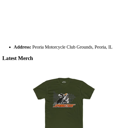
Address:
Peoria Motorcycle Club Grounds, Peoria, IL
Latest Merch