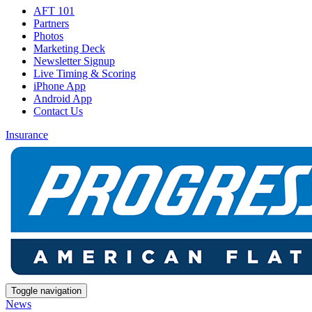
AFT 101
Partners
Photos
Marketing Deck
Newsletter Signup
Live Timing & Scoring
iPhone App
Android App
Contact Us
Insurance
Toggle navigation
News