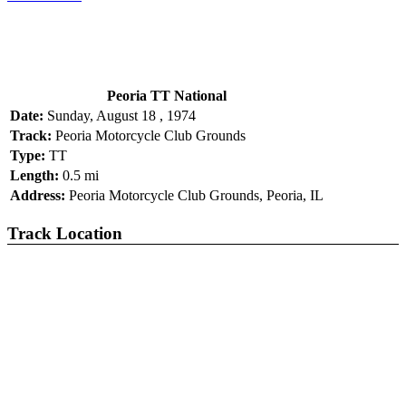
Peoria TT National
Date:
Sunday, August 18 , 1974
Track:
Peoria Motorcycle Club Grounds
Type:
TT
Length:
0.5 mi
Address:
Peoria Motorcycle Club Grounds, Peoria, IL
Track Location