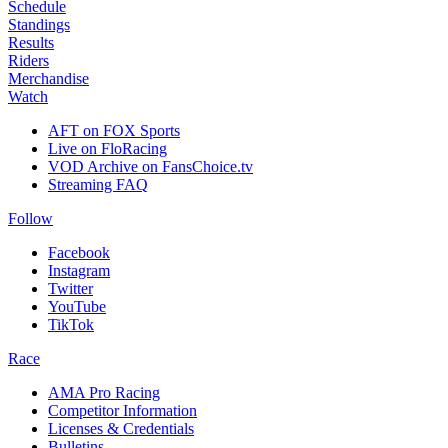
Schedule
Standings
Results
Riders
Merchandise
Watch
AFT on FOX Sports
Live on FloRacing
VOD Archive on FansChoice.tv
Streaming FAQ
Follow
Facebook
Instagram
Twitter
YouTube
TikTok
Race
AMA Pro Racing
Competitor Information
Licenses & Credentials
Bulletins