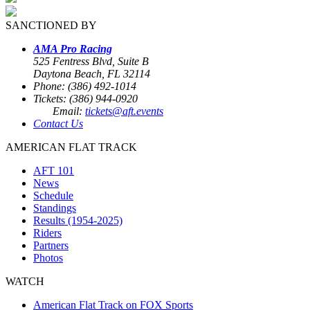
SANCTIONED BY
AMA Pro Racing
525 Fentress Blvd, Suite B
Daytona Beach, FL 32114
Phone: (386) 492-1014
Tickets: (386) 944-0920
Email:
tickets@aft.events
Contact Us
AMERICAN FLAT TRACK
AFT 101
News
Schedule
Standings
Results (1954-2025)
Riders
Partners
Photos
WATCH
American Flat Track on FOX Sports