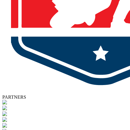
PARTNERS