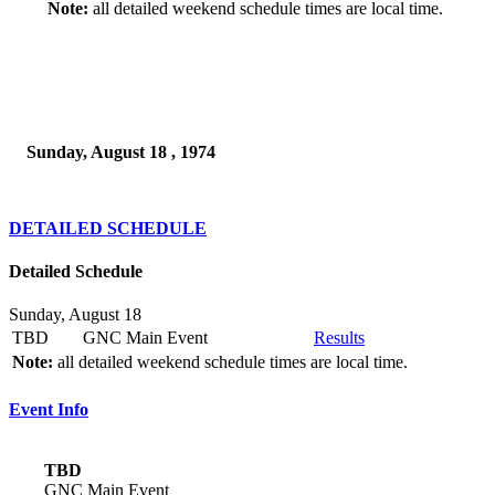
Note:
all detailed weekend schedule times are local time.
Sunday, August 18 , 1974
DETAILED SCHEDULE
Detailed Schedule
Sunday, August 18
TBD
GNC Main Event
Results
Note:
all detailed weekend schedule times are local time.
Event Info
TBD
GNC Main Event