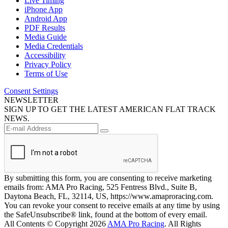
Live Timing
iPhone App
Android App
PDF Results
Media Guide
Media Credentials
Accessibility
Privacy Policy
Terms of Use
Consent Settings
NEWSLETTER
SIGN UP TO GET THE LATEST AMERICAN FLAT TRACK
NEWS.
By submitting this form, you are consenting to receive marketing
emails from: AMA Pro Racing, 525 Fentress Blvd., Suite B,
Daytona Beach, FL, 32114, US, https://www.amaproracing.com.
You can revoke your consent to receive emails at any time by using
the SafeUnsubscribe® link, found at the bottom of every email.
All Contents © Copyright 2026
AMA Pro Racing
. All Rights