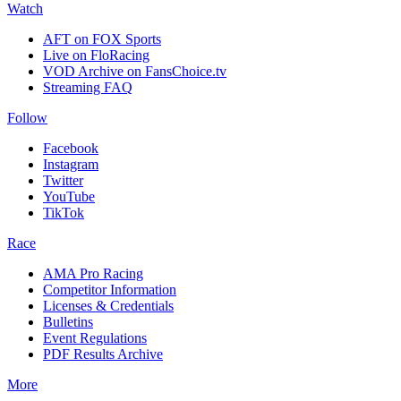
Watch
AFT on FOX Sports
Live on FloRacing
VOD Archive on FansChoice.tv
Streaming FAQ
Follow
Facebook
Instagram
Twitter
YouTube
TikTok
Race
AMA Pro Racing
Competitor Information
Licenses & Credentials
Bulletins
Event Regulations
PDF Results Archive
More