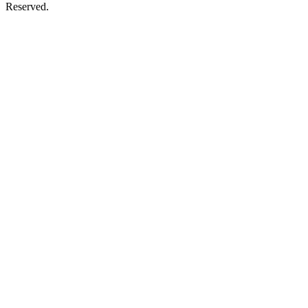
Reserved.