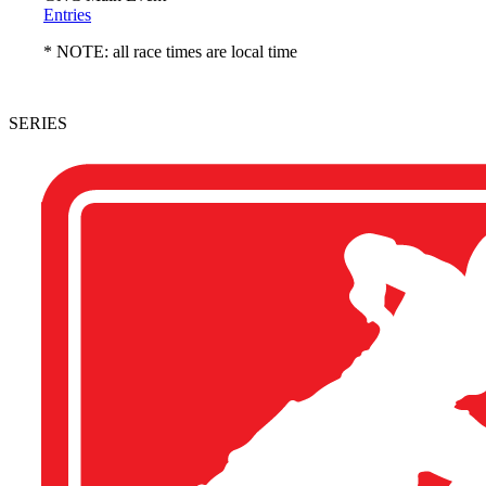
Entries
* NOTE: all race times are local time
SERIES