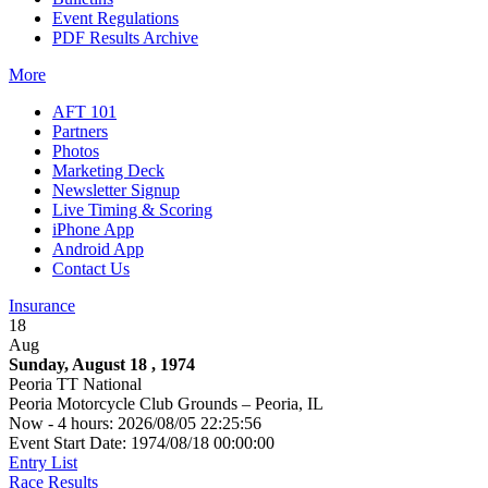
Event Regulations
PDF Results Archive
More
AFT 101
Partners
Photos
Marketing Deck
Newsletter Signup
Live Timing & Scoring
iPhone App
Android App
Contact Us
Insurance
18
Aug
Sunday, August 18 , 1974
Peoria TT National
Peoria Motorcycle Club Grounds – Peoria, IL
Now - 4 hours: 2026/08/05 22:25:56
Event Start Date: 1974/08/18 00:00:00
Entry List
Race Results