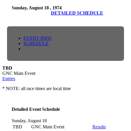
Sunday, August 18 , 1974
DETAILED SCHEDULE
EVENT INFO
SCHEDULE
TBD
GNC Main Event
Entries
* NOTE: all race times are local time
Detailed Event Schedule
Sunday, August 18
TBD
GNC Main Event
Results