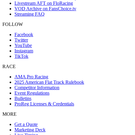
Livestream AFT on FloRacing
VOD Archive on FansChoice.tv
Streaming FAQ
FOLLOW
Facebook
Twitter
YouTube
Instagram
TikTok
RACE
AMA Pro Racing
2025 American Flat Track Rulebook
Competitor Information
Event Regulations
Bulletins
ProReg Licenses & Credentials
MORE
Get a Quote
Marketing Deck