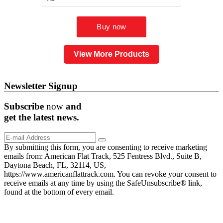
View More Products
Newsletter Signup
Subscribe
now
and
get the
latest
news.
By submitting this form, you are consenting to receive marketing
emails from: American Flat Track, 525 Fentress Blvd., Suite B,
Daytona Beach, FL, 32114, US,
https://www.americanflattrack.com. You can revoke your consent to
receive emails at any time by using the SafeUnsubscribe® link,
found at the bottom of every email.