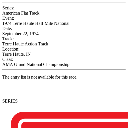
Series:
American Flat Track
Event:
1974 Terre Haute Half-Mile National
Date:
September 22, 1974
Track:
Terre Haute Action Track
Location:
Terre Haute, IN
Class:
AMA Grand National Championship
The entry list is not available for this race.
SERIES