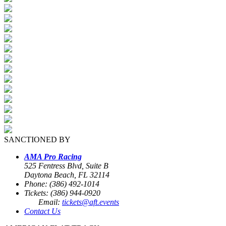
SANCTIONED BY
AMA Pro Racing
525 Fentress Blvd, Suite B
Daytona Beach, FL 32114
Phone: (386) 492-1014
Tickets: (386) 944-0920
Email:
tickets@aft.events
Contact Us