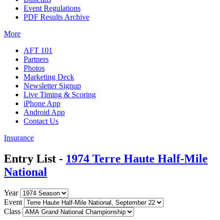
Event Regulations
PDF Results Archive
More
AFT 101
Partners
Photos
Marketing Deck
Newsletter Signup
Live Timing & Scoring
iPhone App
Android App
Contact Us
Insurance
Entry List -
1974 Terre Haute Half-Mile
National
Year
Event
Class