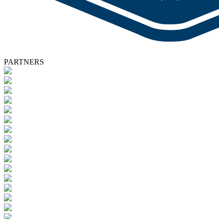
PARTNERS