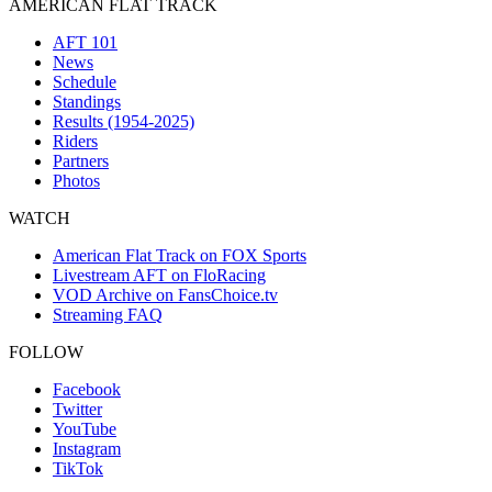
AMERICAN FLAT TRACK
AFT 101
News
Schedule
Standings
Results (1954-2025)
Riders
Partners
Photos
WATCH
American Flat Track on FOX Sports
Livestream AFT on FloRacing
VOD Archive on FansChoice.tv
Streaming FAQ
FOLLOW
Facebook
Twitter
YouTube
Instagram
TikTok