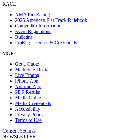
RACE
AMA Pro Racing
2025 American Flat Track Rulebook
Competitor Information
Event Regulations
Bulletins
ProReg Licenses & Credentials
MORE
Get a Quote
Marketing Deck
Live Timing
iPhone App
Android App
PDF Results
Media Guide
Media Credentials
Accessibility
Privacy Policy
Terms of Use
Consent Settings
NEWSLETTER