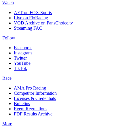
Watch
AFT on FOX Sports
Live on FloRacing
VOD Archive on FansChoice.tv
Streaming FAQ
Follow
Facebook
Instagram
Twitter
YouTube
TikTok
Race
AMA Pro Racing
Competitor Information
Licenses & Credentials
Bulletins
Event Regulations
PDF Results Archive
More