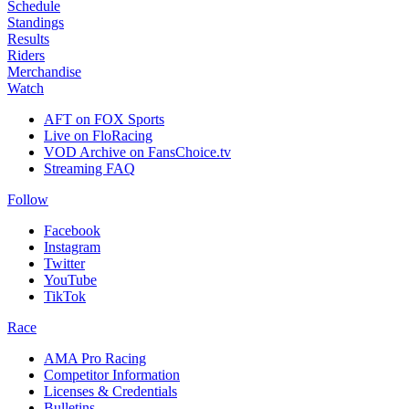
Schedule
Standings
Results
Riders
Merchandise
Watch
AFT on FOX Sports
Live on FloRacing
VOD Archive on FansChoice.tv
Streaming FAQ
Follow
Facebook
Instagram
Twitter
YouTube
TikTok
Race
AMA Pro Racing
Competitor Information
Licenses & Credentials
Bulletins