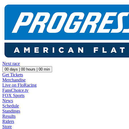
Next race
00
days |
00
hours |
00
min
Get Tickets
Merchandise
Live on FloRacing
FansChoice.tv
FOX Sports
News
Schedule
Standings
Results
Riders
Store