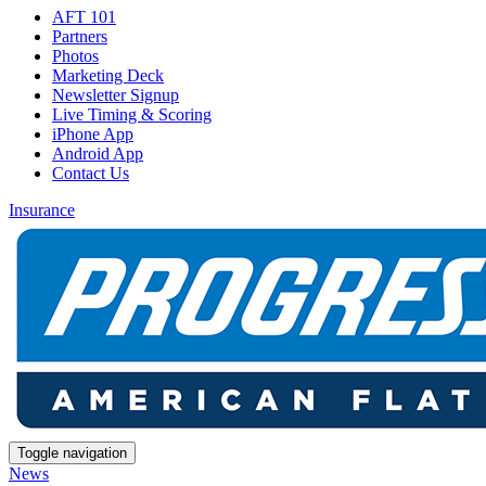
AFT 101
Partners
Photos
Marketing Deck
Newsletter Signup
Live Timing & Scoring
iPhone App
Android App
Contact Us
Insurance
Toggle navigation
News