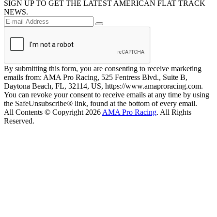
SIGN UP TO GET THE LATEST AMERICAN FLAT TRACK
NEWS.
By submitting this form, you are consenting to receive marketing
emails from: AMA Pro Racing, 525 Fentress Blvd., Suite B,
Daytona Beach, FL, 32114, US, https://www.amaproracing.com.
You can revoke your consent to receive emails at any time by using
the SafeUnsubscribe® link, found at the bottom of every email.
All Contents © Copyright 2026
AMA Pro Racing
. All Rights
Reserved.