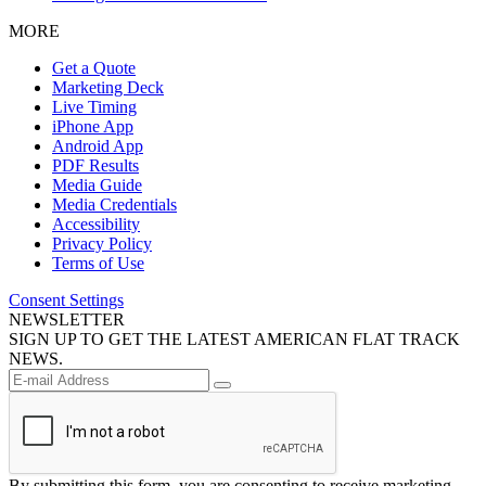
MORE
Get a Quote
Marketing Deck
Live Timing
iPhone App
Android App
PDF Results
Media Guide
Media Credentials
Accessibility
Privacy Policy
Terms of Use
Consent Settings
NEWSLETTER
SIGN UP TO GET THE LATEST AMERICAN FLAT TRACK
NEWS.
By submitting this form, you are consenting to receive marketing