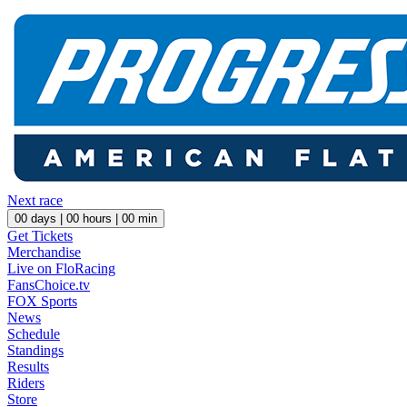
Next race
00
days |
00
hours |
00
min
Get Tickets
Merchandise
Live on FloRacing
FansChoice.tv
FOX Sports
News
Schedule
Standings
Results
Riders
Store