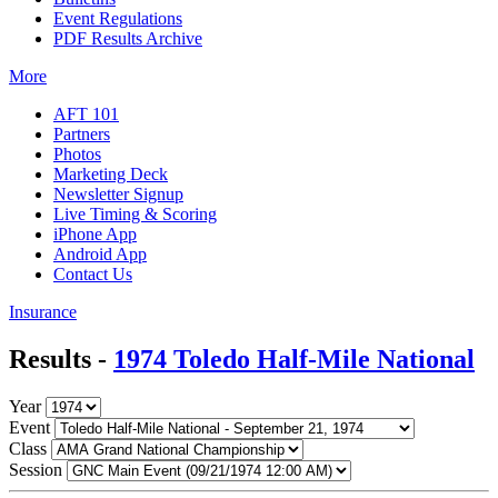
Event Regulations
PDF Results Archive
More
AFT 101
Partners
Photos
Marketing Deck
Newsletter Signup
Live Timing & Scoring
iPhone App
Android App
Contact Us
Insurance
Results -
1974 Toledo Half-Mile National
Year
Event
Class
Session