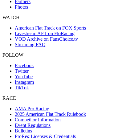
Partners
Photos
WATCH
American Flat Track on FOX Sports
Livestream AFT on FloRacing
VOD Archive on FansChoice.tv
Streaming FAQ
FOLLOW
Facebook
Twitter
YouTube
Instagram
TikTok
RACE
AMA Pro Racing
2025 American Flat Track Rulebook
Competitor Information
Event Regulations
Bulletins
ProReg Licenses & Credentials