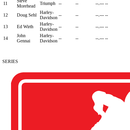
Steve
11
Triumph
--
--
--.---
--
Morehead
Harley-
12
Doug Sehl
--
--
--.---
--
Davidson
Harley-
13
Ed Wirth
--
--
--.---
--
Davidson
John
Harley-
14
--
--
--.---
--
Gennai
Davidson
SERIES