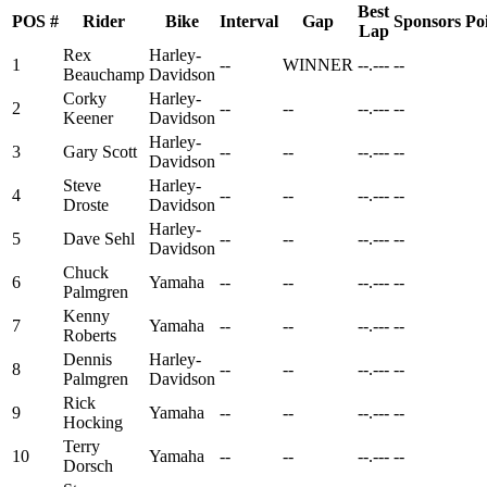
Best
POS
#
Rider
Bike
Interval
Gap
Sponsors
Po
Lap
Rex
Harley-
1
--
WINNER
--.---
--
Beauchamp
Davidson
Corky
Harley-
2
--
--
--.---
--
Keener
Davidson
Harley-
3
Gary Scott
--
--
--.---
--
Davidson
Steve
Harley-
4
--
--
--.---
--
Droste
Davidson
Harley-
5
Dave Sehl
--
--
--.---
--
Davidson
Chuck
6
Yamaha
--
--
--.---
--
Palmgren
Kenny
7
Yamaha
--
--
--.---
--
Roberts
Dennis
Harley-
8
--
--
--.---
--
Palmgren
Davidson
Rick
9
Yamaha
--
--
--.---
--
Hocking
Terry
10
Yamaha
--
--
--.---
--
Dorsch