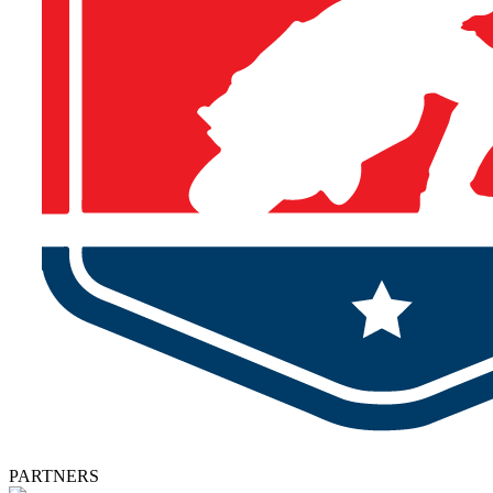
PARTNERS