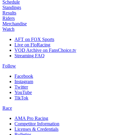
Schedule
Standings
Results
Riders
Merchandise
Watch
AFT on FOX Sports
Live on FloRacing
VOD Archive on FansChoice.tv
Streaming FAQ
Follow
Facebook
Instagram
Twitter
YouTube
TikTok
Race
AMA Pro Racing
Competitor Information
Licenses & Credentials
Bulletins