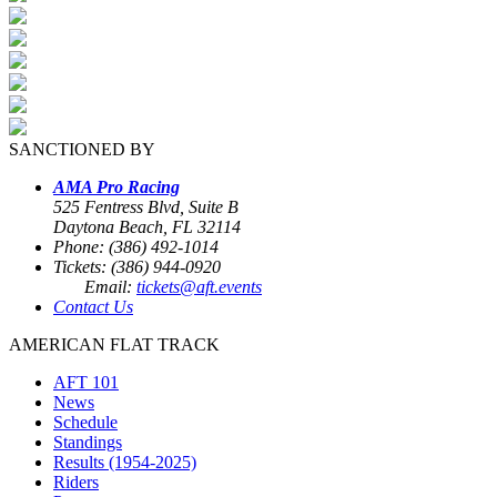
SANCTIONED BY
AMA Pro Racing
525 Fentress Blvd, Suite B
Daytona Beach, FL 32114
Phone: (386) 492-1014
Tickets: (386) 944-0920
Email:
tickets@aft.events
Contact Us
AMERICAN FLAT TRACK
AFT 101
News
Schedule
Standings
Results (1954-2025)
Riders