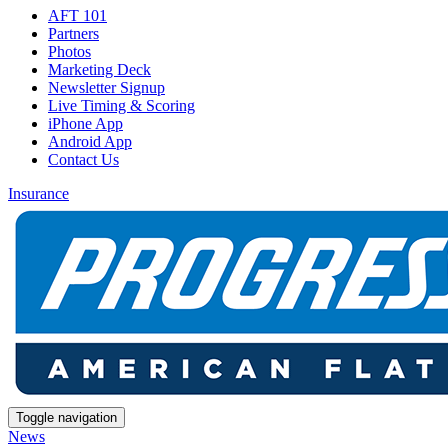
AFT 101
Partners
Photos
Marketing Deck
Newsletter Signup
Live Timing & Scoring
iPhone App
Android App
Contact Us
Insurance
Toggle navigation
News