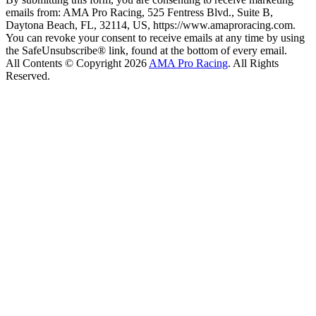
emails from: AMA Pro Racing, 525 Fentress Blvd., Suite B,
Daytona Beach, FL, 32114, US, https://www.amaproracing.com.
You can revoke your consent to receive emails at any time by using
the SafeUnsubscribe® link, found at the bottom of every email.
All Contents © Copyright 2026
AMA Pro Racing
. All Rights
Reserved.