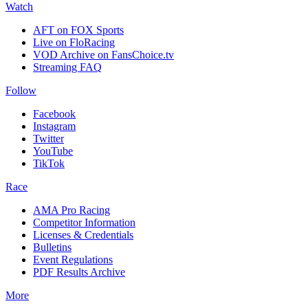
Watch
AFT on FOX Sports
Live on FloRacing
VOD Archive on FansChoice.tv
Streaming FAQ
Follow
Facebook
Instagram
Twitter
YouTube
TikTok
Race
AMA Pro Racing
Competitor Information
Licenses & Credentials
Bulletins
Event Regulations
PDF Results Archive
More