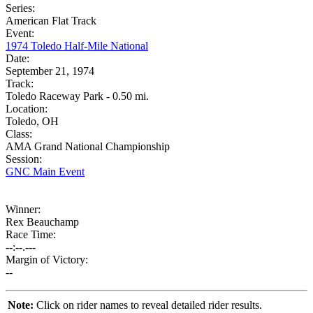
Series:
American Flat Track
Event:
1974 Toledo Half-Mile National
Date:
September 21, 1974
Track:
Toledo Raceway Park - 0.50 mi.
Location:
Toledo, OH
Class:
AMA Grand National Championship
Session:
GNC Main Event
Winner:
Rex Beauchamp
Race Time:
--:--.---
Margin of Victory:
--
Note:
Click on rider names to reveal detailed rider results.