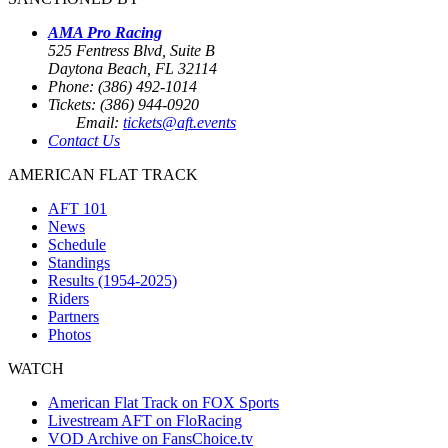
AMA Pro Racing
525 Fentress Blvd, Suite B
Daytona Beach, FL 32114
Phone: (386) 492-1014
Tickets: (386) 944-0920
Email:
tickets@aft.events
Contact Us
AMERICAN FLAT TRACK
AFT 101
News
Schedule
Standings
Results (1954-2025)
Riders
Partners
Photos
WATCH
American Flat Track on FOX Sports
Livestream AFT on FloRacing
VOD Archive on FansChoice.tv