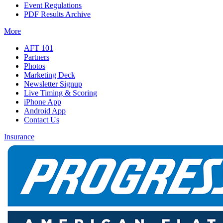
Event Regulations
PDF Results Archive
More
AFT 101
Partners
Photos
Marketing Deck
Newsletter Signup
Live Timing & Scoring
iPhone App
Android App
Contact Us
Insurance