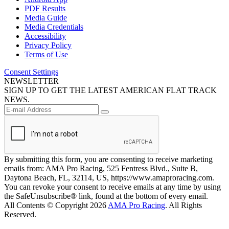
PDF Results
Media Guide
Media Credentials
Accessibility
Privacy Policy
Terms of Use
Consent Settings
NEWSLETTER
SIGN UP TO GET THE LATEST AMERICAN FLAT TRACK
NEWS.
By submitting this form, you are consenting to receive marketing
emails from: AMA Pro Racing, 525 Fentress Blvd., Suite B,
Daytona Beach, FL, 32114, US, https://www.amaproracing.com.
You can revoke your consent to receive emails at any time by using
the SafeUnsubscribe® link, found at the bottom of every email.
All Contents © Copyright 2026
AMA Pro Racing
. All Rights
Reserved.