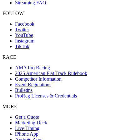
Streaming FAQ
FOLLOW
Facebook
Twitter
YouTube
Instagram
TikTok
RACE
AMA Pro Racing
2025 American Flat Track Rulebook
Competitor Information
Event Regulations
Bulletins
ProReg Licenses & Credentials
MORE
Get a Quote
Marketing Deck
Live Timing
iPhone App
Android App