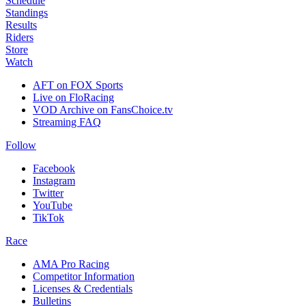
Schedule
Standings
Results
Riders
Store
Watch
AFT on FOX Sports
Live on FloRacing
VOD Archive on FansChoice.tv
Streaming FAQ
Follow
Facebook
Instagram
Twitter
YouTube
TikTok
Race
AMA Pro Racing
Competitor Information
Licenses & Credentials
Bulletins