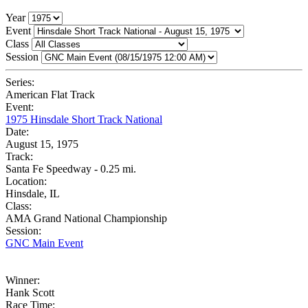
Year
Event
Class
Session
Series:
American Flat Track
Event:
1975 Hinsdale Short Track National
Date:
August 15, 1975
Track:
Santa Fe Speedway - 0.25 mi.
Location:
Hinsdale, IL
Class:
AMA Grand National Championship
Session:
GNC Main Event
Winner:
Hank Scott
Race Time: