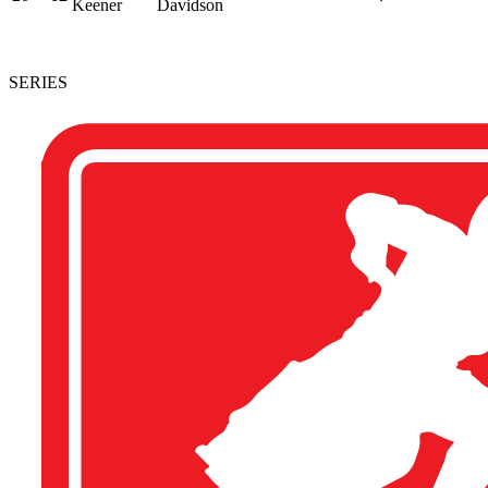
Keener
Davidson
SERIES