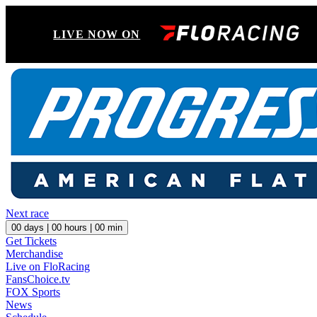
LIVE NOW ON
Next race
00
days |
00
hours |
00
min
Get Tickets
Merchandise
Live on FloRacing
FansChoice.tv
FOX Sports
News