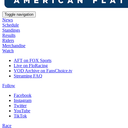
Toggle navigation
News
Schedule
Standings
Results
Riders
Merchandise
Watch
AFT on FOX Sports
Live on FloRacing
VOD Archive on FansChoice.tv
Streaming FAQ
Follow
Facebook
Instagram
Twitter
YouTube
TikTok
Race