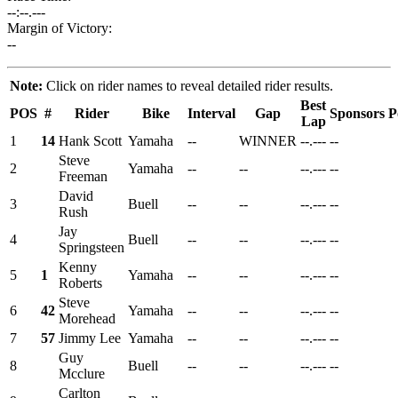
--:--.---
Margin of Victory:
--
Note:
Click on rider names to reveal detailed rider results.
Best
POS
#
Rider
Bike
Interval
Gap
Sponsors
P
Lap
1
14
Hank Scott
Yamaha
--
WINNER
--.---
--
Steve
2
Yamaha
--
--
--.---
--
Freeman
David
3
Buell
--
--
--.---
--
Rush
Jay
4
Buell
--
--
--.---
--
Springsteen
Kenny
5
1
Yamaha
--
--
--.---
--
Roberts
Steve
6
42
Yamaha
--
--
--.---
--
Morehead
7
57
Jimmy Lee
Yamaha
--
--
--.---
--
Guy
8
Buell
--
--
--.---
--
Mcclure
Carlton