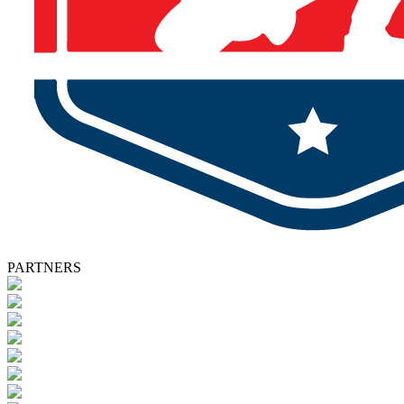
PARTNERS