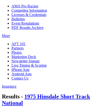
AMA Pro Racing
Competitor Information
Licenses & Credentials
Bulletins
Event Regulations
PDF Results Archive
More
AFT 101
Partners
Photos
Marketing Deck
Newsletter Signup
Live Timing & Scoring
iPhone App
Android App
Contact Us
Insurance
Results -
1975 Hinsdale Short Track
National