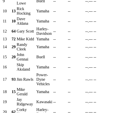
9
Buell
--
--
--.---
--
Lowe
Rick
10
13
Yamaha
--
--
--.---
--
Hocking
Dave
11
10
Yamaha
--
--
--.---
--
Aldana
Harley-
12
64
Gary Scott
--
--
--.---
--
Davidson
13
72
Mike Kidd
Yamaha
--
--
--.---
--
Randy
14
29
Yamaha
--
--
--.---
--
Cleek
John
15
20
Buell
--
--
--.---
--
Gennai
Skip
16
Yamaha
--
--
--.---
--
Aksland
Power-
17
93
Jim Rawls
Dyne
--
--
--.---
--
Vehicles
Mike
18
15
Yamaha
--
--
--.---
--
Gerald
Jay
19
Kawasaki
--
--
--.---
--
Ridgeway
Corky
Harley-
20
62
--
--
--.---
--