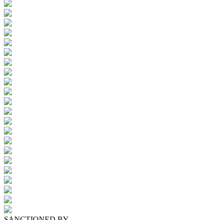
SANCTIONED BY