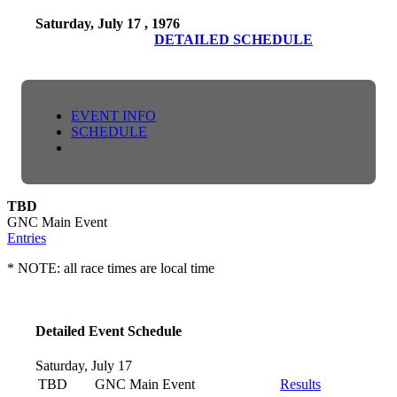
Saturday, July 17 , 1976
DETAILED SCHEDULE
EVENT INFO
SCHEDULE
TBD
GNC Main Event
Entries
* NOTE: all race times are local time
Detailed Event Schedule
Saturday, July 17
TBD
GNC Main Event
Results