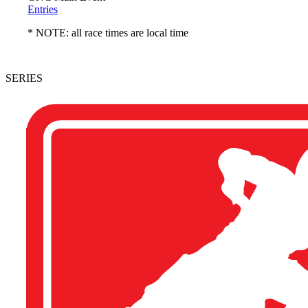
Entries
* NOTE: all race times are local time
SERIES