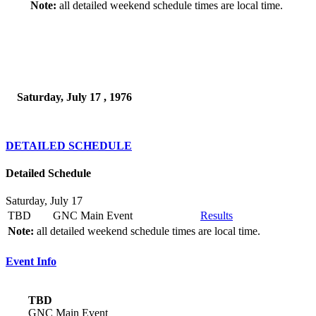
Note:
all detailed weekend schedule times are local time.
Saturday, July 17 , 1976
DETAILED SCHEDULE
Detailed Schedule
Saturday, July 17
TBD
GNC Main Event
Results
Note:
all detailed weekend schedule times are local time.
Event Info
TBD
GNC Main Event