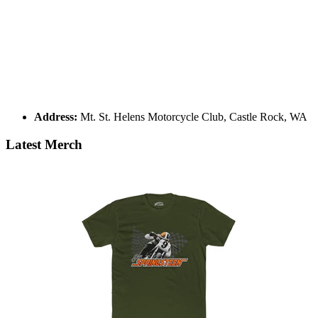
Address:
Mt. St. Helens Motorcycle Club, Castle Rock, WA
Latest Merch