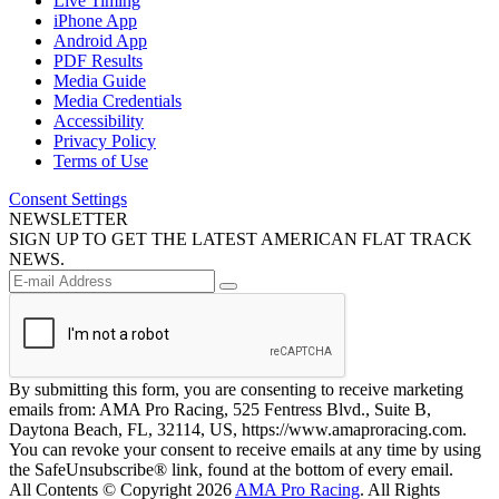
Live Timing
iPhone App
Android App
PDF Results
Media Guide
Media Credentials
Accessibility
Privacy Policy
Terms of Use
Consent Settings
NEWSLETTER
SIGN UP TO GET THE LATEST AMERICAN FLAT TRACK
NEWS.
By submitting this form, you are consenting to receive marketing
emails from: AMA Pro Racing, 525 Fentress Blvd., Suite B,
Daytona Beach, FL, 32114, US, https://www.amaproracing.com.
You can revoke your consent to receive emails at any time by using
the SafeUnsubscribe® link, found at the bottom of every email.
All Contents © Copyright 2026
AMA Pro Racing
. All Rights