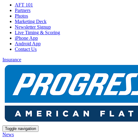
AFT 101
Partners
Photos
Marketing Deck
Newsletter Signup
Live Timing & Scoring
iPhone App
Android App
Contact Us
Insurance
Toggle navigation
News