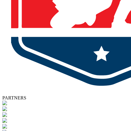
PARTNERS