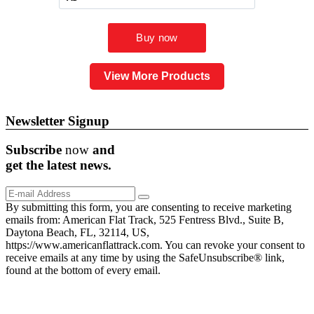
View More Products
Newsletter Signup
Subscribe
now
and
get the
latest
news.
By submitting this form, you are consenting to receive marketing
emails from: American Flat Track, 525 Fentress Blvd., Suite B,
Daytona Beach, FL, 32114, US,
https://www.americanflattrack.com. You can revoke your consent to
receive emails at any time by using the SafeUnsubscribe® link,
found at the bottom of every email.