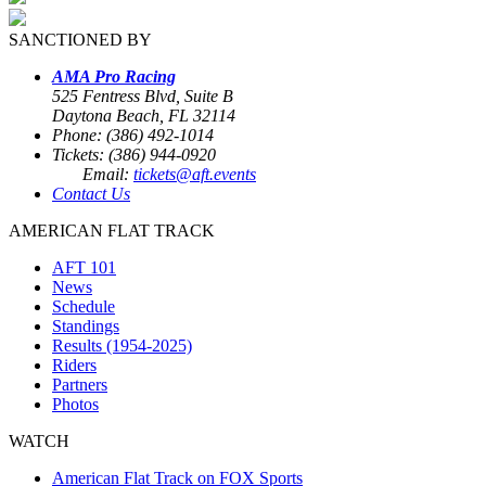
SANCTIONED BY
AMA Pro Racing
525 Fentress Blvd, Suite B
Daytona Beach, FL 32114
Phone: (386) 492-1014
Tickets: (386) 944-0920
Email:
tickets@aft.events
Contact Us
AMERICAN FLAT TRACK
AFT 101
News
Schedule
Standings
Results (1954-2025)
Riders
Partners
Photos
WATCH
American Flat Track on FOX Sports