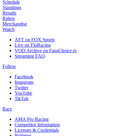
Schedule
Standings
Results
Riders
Merchandise
Watch
AFT on FOX Sports
Live on FloRacing
VOD Archive on FansChoice.tv
Streaming FAQ
Follow
Facebook
Instagram
Twitter
YouTube
TikTok
Race
AMA Pro Racing
Competitor Information
Licenses & Credentials
Bulletins