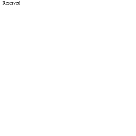
Reserved.