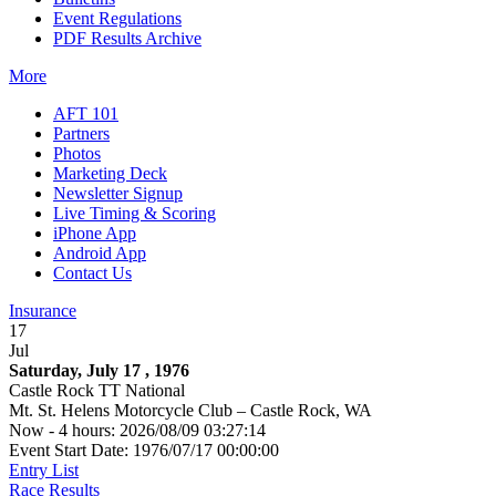
Event Regulations
PDF Results Archive
More
AFT 101
Partners
Photos
Marketing Deck
Newsletter Signup
Live Timing & Scoring
iPhone App
Android App
Contact Us
Insurance
17
Jul
Saturday, July 17 , 1976
Castle Rock TT National
Mt. St. Helens Motorcycle Club – Castle Rock, WA
Now - 4 hours: 2026/08/09 03:27:14
Event Start Date: 1976/07/17 00:00:00
Entry List
Race Results