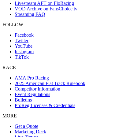
Livestream AFT on FloRacing
VOD Archive on FansChoice.tv
Streaming FAQ
FOLLOW
Facebook
Twitter
YouTube
Instagram
TikTok
RACE
AMA Pro Racing
2025 American Flat Track Rulebook
Competitor Information
Event Regulations
Bulletins
ProReg Licenses & Credentials
MORE
Get a Quote
Marketing Deck