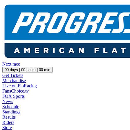
Next race
00
days |
00
hours |
00
min
Get Tickets
Merchandise
Live on FloRacing
FansChoice.tv
FOX Sports
News
Schedule
Standings
Results
Riders
Store