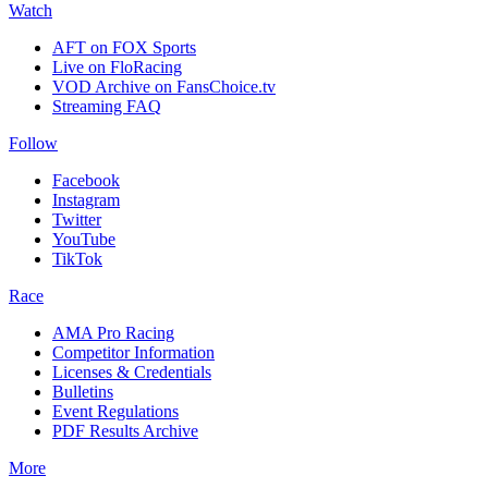
Watch
AFT on FOX Sports
Live on FloRacing
VOD Archive on FansChoice.tv
Streaming FAQ
Follow
Facebook
Instagram
Twitter
YouTube
TikTok
Race
AMA Pro Racing
Competitor Information
Licenses & Credentials
Bulletins
Event Regulations
PDF Results Archive
More