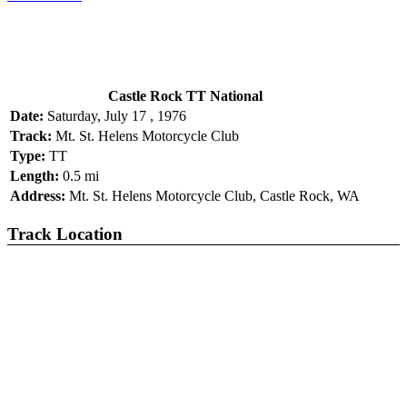
Castle Rock TT National
Date:
Saturday, July 17 , 1976
Track:
Mt. St. Helens Motorcycle Club
Type:
TT
Length:
0.5 mi
Address:
Mt. St. Helens Motorcycle Club, Castle Rock, WA
Track Location