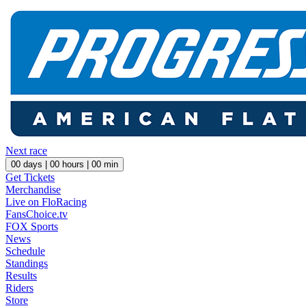
Next race
00
days |
00
hours |
00
min
Get Tickets
Merchandise
Live on FloRacing
FansChoice.tv
FOX Sports
News
Schedule
Standings
Results
Riders
Store