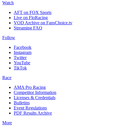
Watch
AFT on FOX Sports
Live on FloRacing
VOD Archive on FansChoice.tv
Streaming FAQ
Follow
Facebook
Instagram
Twitter
YouTube
TikTok
Race
AMA Pro Racing
Competitor Information
Licenses & Credentials
Bulletins
Event Regulations
PDF Results Archive
More