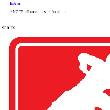
Entries
* NOTE: all race times are local time
SERIES