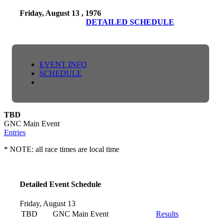
Friday, August 13 , 1976
DETAILED SCHEDULE
EVENT INFO
SCHEDULE
TBD
GNC Main Event
Entries
* NOTE: all race times are local time
Detailed Event Schedule
Friday, August 13
TBD
GNC Main Event
Results