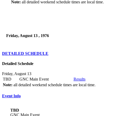
Note:
all detailed weekend schedule times are local time.
Friday, August 13 , 1976
DETAILED SCHEDULE
Detailed Schedule
Friday, August 13
TBD
GNC Main Event
Results
Note:
all detailed weekend schedule times are local time.
Event Info
TBD
GNC Main Event