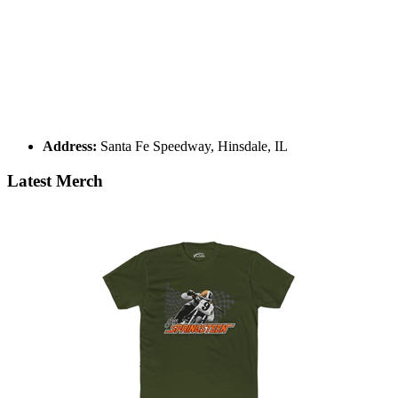
Address:
Santa Fe Speedway, Hinsdale, IL
Latest Merch