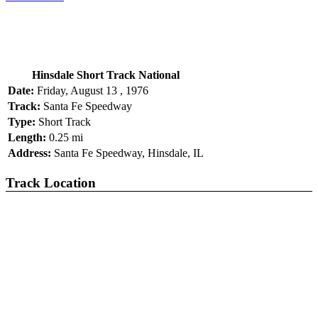
Hinsdale Short Track National
Date:
Friday, August 13 , 1976
Track:
Santa Fe Speedway
Type:
Short Track
Length:
0.25 mi
Address:
Santa Fe Speedway, Hinsdale, IL
Track Location