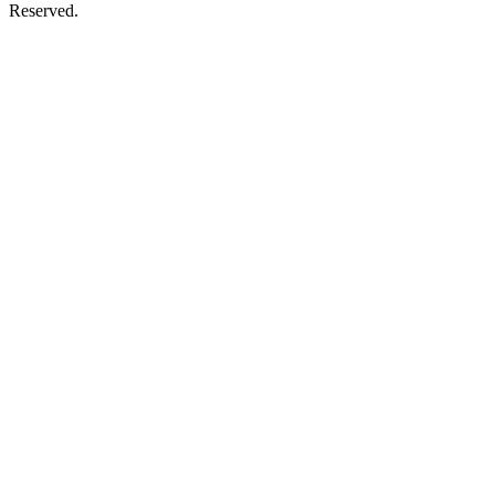
Reserved.