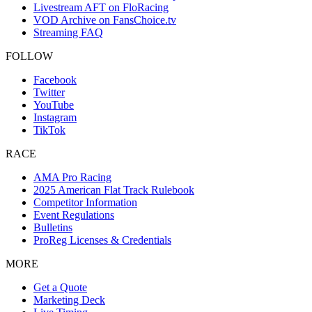
Livestream AFT on FloRacing
VOD Archive on FansChoice.tv
Streaming FAQ
FOLLOW
Facebook
Twitter
YouTube
Instagram
TikTok
RACE
AMA Pro Racing
2025 American Flat Track Rulebook
Competitor Information
Event Regulations
Bulletins
ProReg Licenses & Credentials
MORE
Get a Quote
Marketing Deck