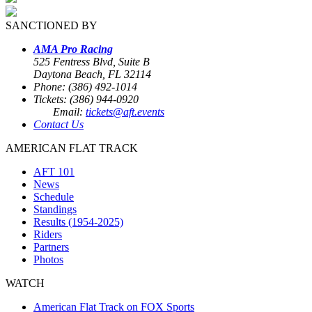
SANCTIONED BY
AMA Pro Racing
525 Fentress Blvd, Suite B
Daytona Beach, FL 32114
Phone: (386) 492-1014
Tickets: (386) 944-0920
Email:
tickets@aft.events
Contact Us
AMERICAN FLAT TRACK
AFT 101
News
Schedule
Standings
Results (1954-2025)
Riders
Partners
Photos
WATCH
American Flat Track on FOX Sports