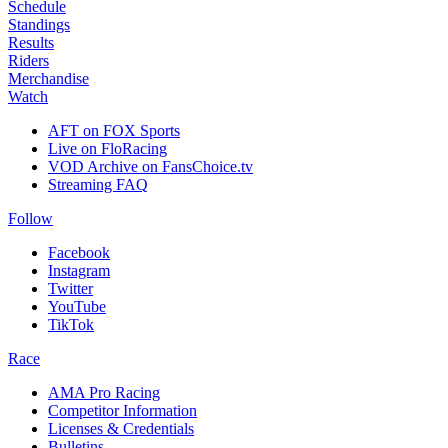
Schedule
Standings
Results
Riders
Merchandise
Watch
AFT on FOX Sports
Live on FloRacing
VOD Archive on FansChoice.tv
Streaming FAQ
Follow
Facebook
Instagram
Twitter
YouTube
TikTok
Race
AMA Pro Racing
Competitor Information
Licenses & Credentials
Bulletins