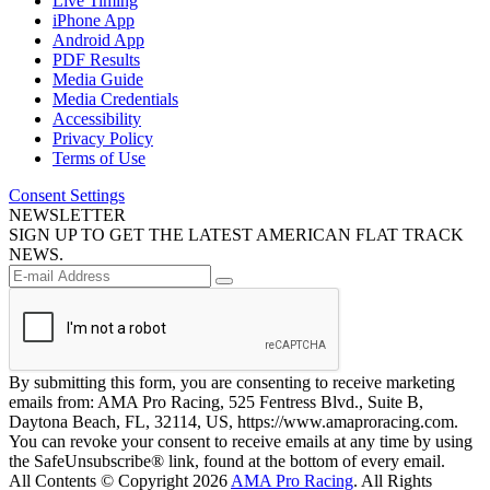
Live Timing
iPhone App
Android App
PDF Results
Media Guide
Media Credentials
Accessibility
Privacy Policy
Terms of Use
Consent Settings
NEWSLETTER
SIGN UP TO GET THE LATEST AMERICAN FLAT TRACK
NEWS.
By submitting this form, you are consenting to receive marketing
emails from: AMA Pro Racing, 525 Fentress Blvd., Suite B,
Daytona Beach, FL, 32114, US, https://www.amaproracing.com.
You can revoke your consent to receive emails at any time by using
the SafeUnsubscribe® link, found at the bottom of every email.
All Contents © Copyright 2026
AMA Pro Racing
. All Rights