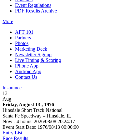
Event Regulations
PDF Results Archive
More
AFT 101
Partners
Photos
Marketing Deck
Newsletter Signup
Live Timing & Scoring
iPhone App
Android App
Contact Us
Insurance
13
Aug
Friday, August 13 , 1976
Hinsdale Short Track National
Santa Fe Speedway – Hinsdale, IL
Now - 4 hours: 2026/08/08 20:24:17
Event Start Date: 1976/08/13 00:00:00
Entry List
Race Results