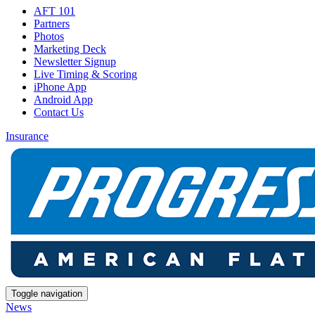
AFT 101
Partners
Photos
Marketing Deck
Newsletter Signup
Live Timing & Scoring
iPhone App
Android App
Contact Us
Insurance
Toggle navigation
News