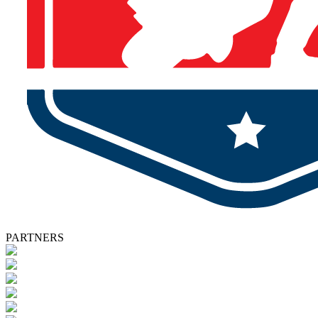
PARTNERS