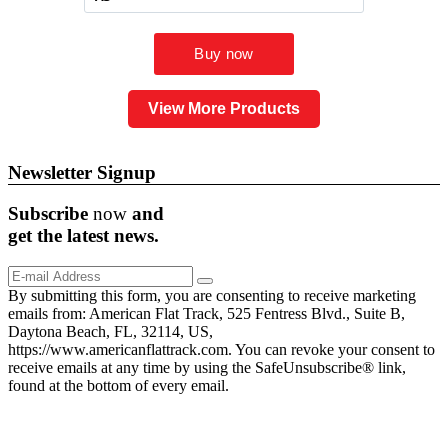
View More Products
Newsletter Signup
Subscribe
now
and
get the
latest
news.
By submitting this form, you are consenting to receive marketing
emails from: American Flat Track, 525 Fentress Blvd., Suite B,
Daytona Beach, FL, 32114, US,
https://www.americanflattrack.com. You can revoke your consent to
receive emails at any time by using the SafeUnsubscribe® link,
found at the bottom of every email.