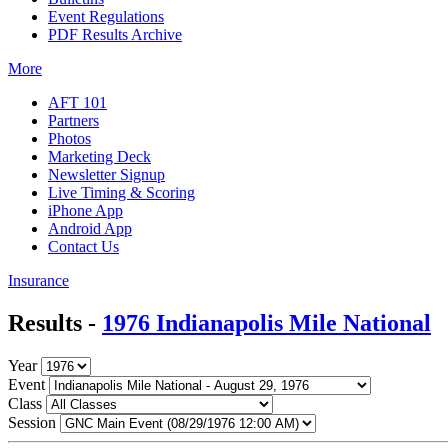
Event Regulations
PDF Results Archive
More
AFT 101
Partners
Photos
Marketing Deck
Newsletter Signup
Live Timing & Scoring
iPhone App
Android App
Contact Us
Insurance
Results -
1976 Indianapolis Mile National
Year
Event
Class
Session