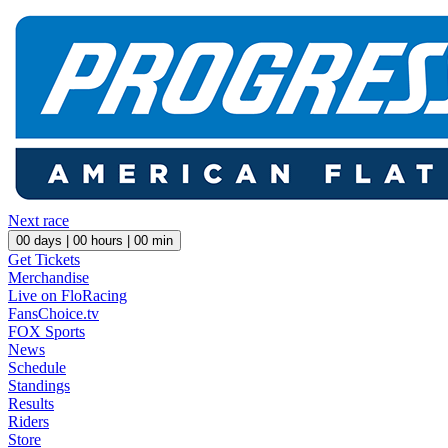
Next race
00
days |
00
hours |
00
min
Get Tickets
Merchandise
Live on FloRacing
FansChoice.tv
FOX Sports
News
Schedule
Standings
Results
Riders
Store