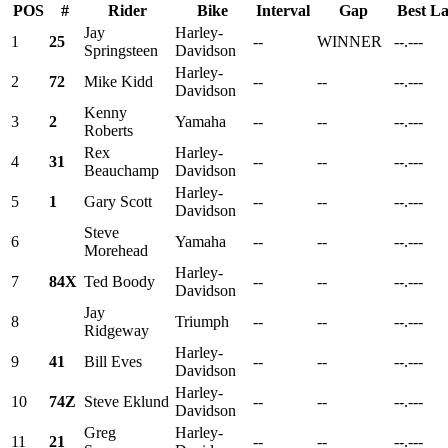
POS
#
Rider
Bike
Interval
Gap
Best L
Jay
Harley-
1
25
--
WINNER
--.---
Springsteen
Davidson
Harley-
2
72
Mike Kidd
--
--
--.---
Davidson
Kenny
3
2
Yamaha
--
--
--.---
Roberts
Rex
Harley-
4
31
--
--
--.---
Beauchamp
Davidson
Harley-
5
1
Gary Scott
--
--
--.---
Davidson
Steve
6
Yamaha
--
--
--.---
Morehead
Harley-
7
84X
Ted Boody
--
--
--.---
Davidson
Jay
8
Triumph
--
--
--.---
Ridgeway
Harley-
9
41
Bill Eves
--
--
--.---
Davidson
Harley-
10
74Z
Steve Eklund
--
--
--.---
Davidson
Greg
Harley-
11
21
--
--
--.---