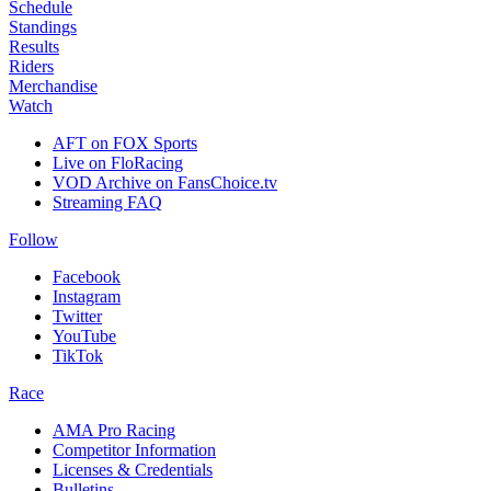
Schedule
Standings
Results
Riders
Merchandise
Watch
AFT on FOX Sports
Live on FloRacing
VOD Archive on FansChoice.tv
Streaming FAQ
Follow
Facebook
Instagram
Twitter
YouTube
TikTok
Race
AMA Pro Racing
Competitor Information
Licenses & Credentials
Bulletins