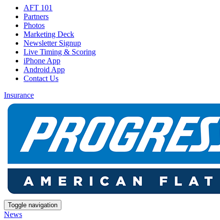
AFT 101
Partners
Photos
Marketing Deck
Newsletter Signup
Live Timing & Scoring
iPhone App
Android App
Contact Us
Insurance
Toggle navigation
News