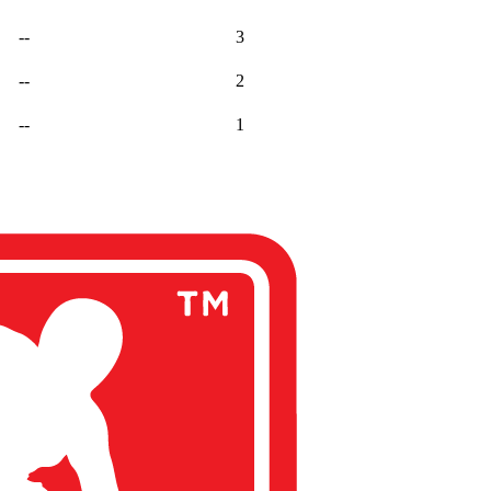
--
3
--
2
--
1