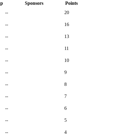
ap
Sponsors
Points
--
20
--
16
--
13
--
11
--
10
--
9
--
8
--
7
--
6
--
5
--
4