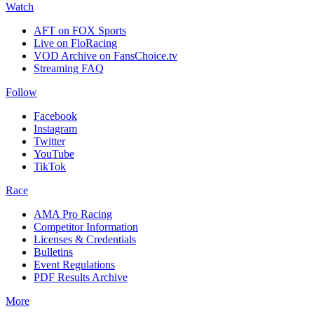
Watch
AFT on FOX Sports
Live on FloRacing
VOD Archive on FansChoice.tv
Streaming FAQ
Follow
Facebook
Instagram
Twitter
YouTube
TikTok
Race
AMA Pro Racing
Competitor Information
Licenses & Credentials
Bulletins
Event Regulations
PDF Results Archive
More