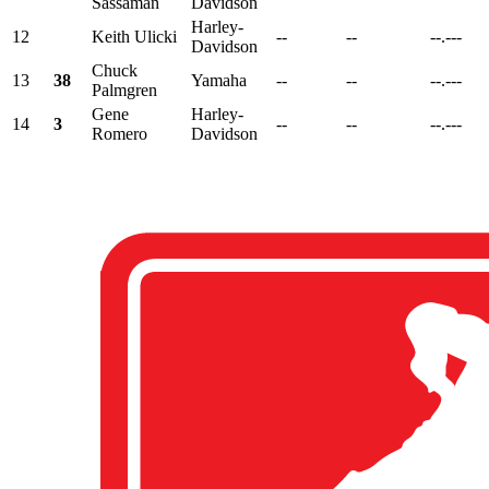
Sassaman
Davidson
Harley-
12
Keith Ulicki
--
--
--.---
Davidson
Chuck
13
38
Yamaha
--
--
--.---
Palmgren
Gene
Harley-
14
3
--
--
--.---
Romero
Davidson