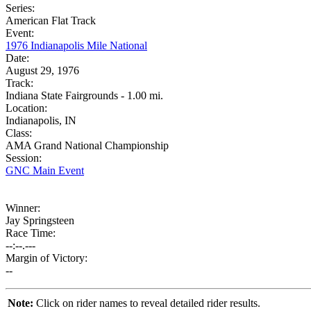
Series:
American Flat Track
Event:
1976 Indianapolis Mile National
Date:
August 29, 1976
Track:
Indiana State Fairgrounds - 1.00 mi.
Location:
Indianapolis, IN
Class:
AMA Grand National Championship
Session:
GNC Main Event
Winner:
Jay Springsteen
Race Time:
--:--.---
Margin of Victory:
--
Note:
Click on rider names to reveal detailed rider results.