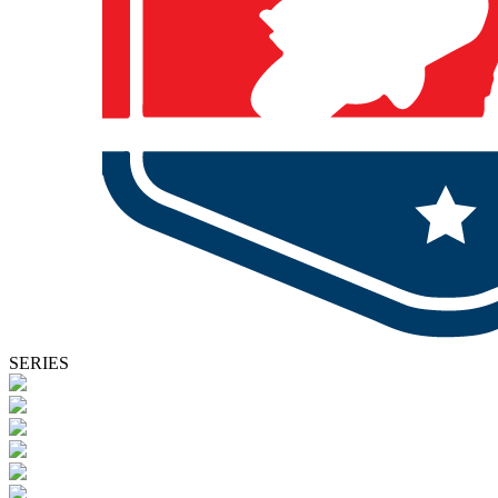
SERIES