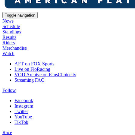
Toggle navigation
News
Schedule
Standings
Results
Riders
Merchandise
Watch
AFT on FOX Sports
Live on FloRacing
VOD Archive on FansChoice.tv
Streaming FAQ
Follow
Facebook
Instagram
Twitter
YouTube
TikTok
Race