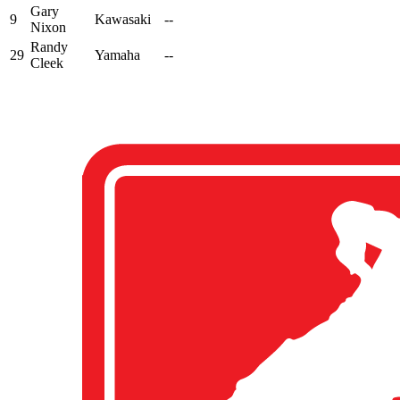
Gary
9
Kawasaki
--
Nixon
Randy
29
Yamaha
--
Cleek