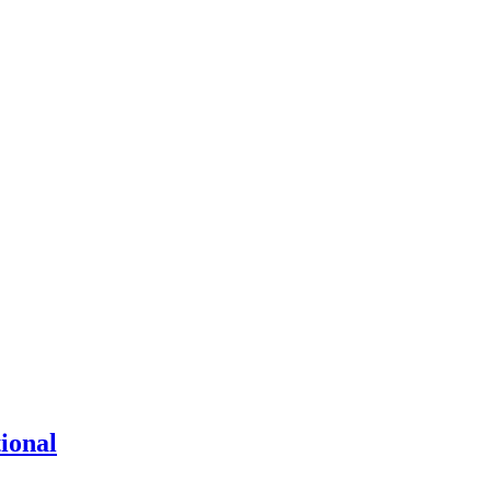
ional