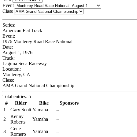
Event
Class
Series:
American Flat Track
Event:
1976 Monterey Road Race National
Date:
August 1, 1976
Track:
Laguna Seca Raceway
Location:
Monterey, CA
Class:
AMA Grand National Championship
Total entries: 5
#
Rider
Bike
Sponsors
1
Gary Scott
Yamaha
--
Kenny
2
Yamaha
--
Roberts
Gene
3
Yamaha
--
Romero