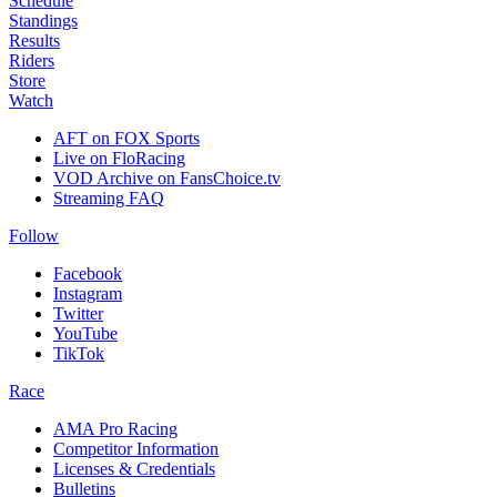
Schedule
Standings
Results
Riders
Store
Watch
AFT on FOX Sports
Live on FloRacing
VOD Archive on FansChoice.tv
Streaming FAQ
Follow
Facebook
Instagram
Twitter
YouTube
TikTok
Race
AMA Pro Racing
Competitor Information
Licenses & Credentials
Bulletins