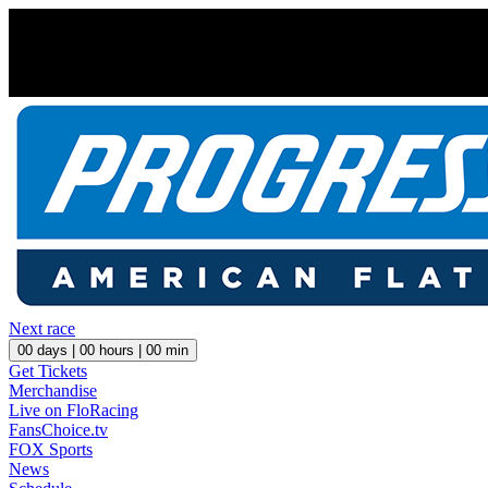
Next race
00
days |
00
hours |
00
min
Get Tickets
Merchandise
Live on FloRacing
FansChoice.tv
FOX Sports
News