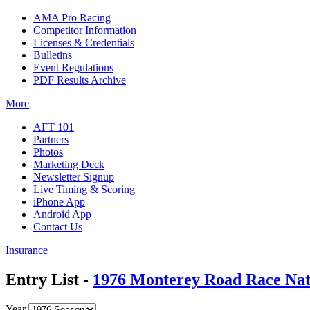
AMA Pro Racing
Competitor Information
Licenses & Credentials
Bulletins
Event Regulations
PDF Results Archive
More
AFT 101
Partners
Photos
Marketing Deck
Newsletter Signup
Live Timing & Scoring
iPhone App
Android App
Contact Us
Insurance
Entry List -
1976 Monterey Road Race Nat
Year