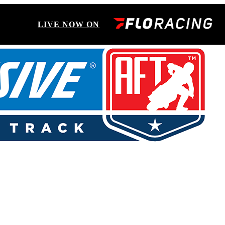
LIVE NOW ON