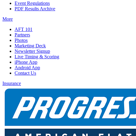
Event Regulations
PDF Results Archive
More
AFT 101
Partners
Photos
Marketing Deck
Newsletter Signup
Live Timing & Scoring
iPhone App
Android App
Contact Us
Insurance