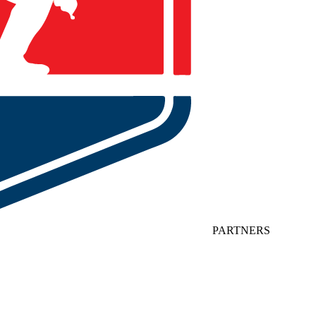
PARTNERS