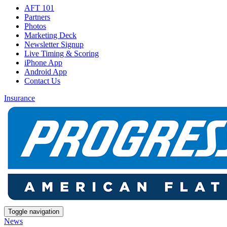
AFT 101
Partners
Photos
Marketing Deck
Newsletter Signup
Live Timing & Scoring
iPhone App
Android App
Contact Us
Insurance
Toggle navigation
News