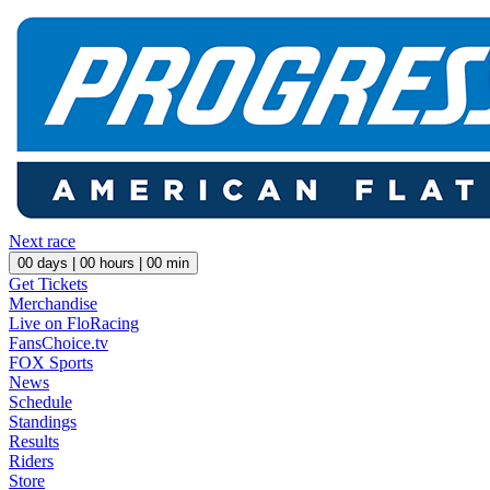
Next race
00
days |
00
hours |
00
min
Get Tickets
Merchandise
Live on FloRacing
FansChoice.tv
FOX Sports
News
Schedule
Standings
Results
Riders
Store