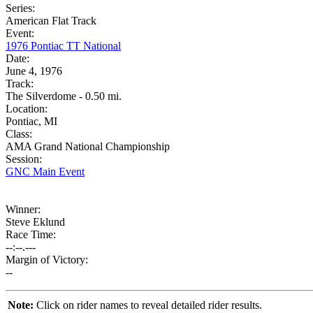
Series:
American Flat Track
Event:
1976 Pontiac TT National
Date:
June 4, 1976
Track:
The Silverdome - 0.50 mi.
Location:
Pontiac, MI
Class:
AMA Grand National Championship
Session:
GNC Main Event
Winner:
Steve Eklund
Race Time:
--:--.---
Margin of Victory:
--
Note:
Click on rider names to reveal detailed rider results.