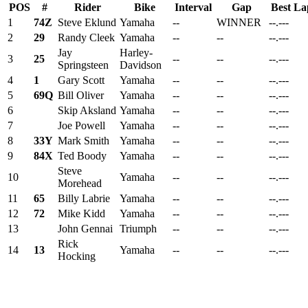
POS
#
Rider
Bike
Interval
Gap
Best La
1
74Z
Steve Eklund
Yamaha
--
WINNER
--.---
2
29
Randy Cleek
Yamaha
--
--
--.---
Jay
Harley-
3
25
--
--
--.---
Springsteen
Davidson
4
1
Gary Scott
Yamaha
--
--
--.---
5
69Q
Bill Oliver
Yamaha
--
--
--.---
6
Skip Aksland
Yamaha
--
--
--.---
7
Joe Powell
Yamaha
--
--
--.---
8
33Y
Mark Smith
Yamaha
--
--
--.---
9
84X
Ted Boody
Yamaha
--
--
--.---
Steve
10
Yamaha
--
--
--.---
Morehead
11
65
Billy Labrie
Yamaha
--
--
--.---
12
72
Mike Kidd
Yamaha
--
--
--.---
13
John Gennai
Triumph
--
--
--.---
Rick
14
13
Yamaha
--
--
--.---
Hocking