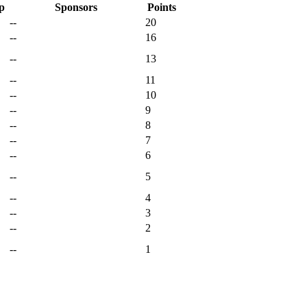
p
Sponsors
Points
--
20
--
16
--
13
--
11
--
10
--
9
--
8
--
7
--
6
--
5
--
4
--
3
--
2
--
1