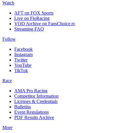
Watch
AFT on FOX Sports
Live on FloRacing
VOD Archive on FansChoice.tv
Streaming FAQ
Follow
Facebook
Instagram
Twitter
YouTube
TikTok
Race
AMA Pro Racing
Competitor Information
Licenses & Credentials
Bulletins
Event Regulations
PDF Results Archive
More