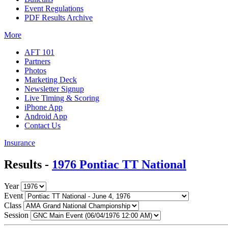
Event Regulations
PDF Results Archive
More
AFT 101
Partners
Photos
Marketing Deck
Newsletter Signup
Live Timing & Scoring
iPhone App
Android App
Contact Us
Insurance
Results -
1976 Pontiac TT National
Year
Event
Class
Session