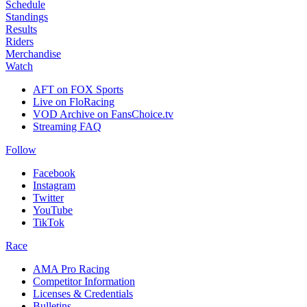
Schedule
Standings
Results
Riders
Merchandise
Watch
AFT on FOX Sports
Live on FloRacing
VOD Archive on FansChoice.tv
Streaming FAQ
Follow
Facebook
Instagram
Twitter
YouTube
TikTok
Race
AMA Pro Racing
Competitor Information
Licenses & Credentials
Bulletins