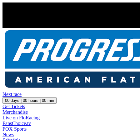
Next race
00
days |
00
hours |
00
min
Get Tickets
Merchandise
Live on FloRacing
FansChoice.tv
FOX Sports
News