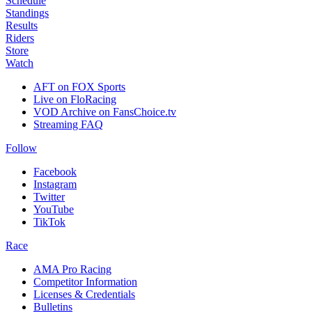
Schedule
Standings
Results
Riders
Store
Watch
AFT on FOX Sports
Live on FloRacing
VOD Archive on FansChoice.tv
Streaming FAQ
Follow
Facebook
Instagram
Twitter
YouTube
TikTok
Race
AMA Pro Racing
Competitor Information
Licenses & Credentials
Bulletins