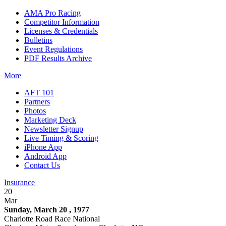
AMA Pro Racing
Competitor Information
Licenses & Credentials
Bulletins
Event Regulations
PDF Results Archive
More
AFT 101
Partners
Photos
Marketing Deck
Newsletter Signup
Live Timing & Scoring
iPhone App
Android App
Contact Us
Insurance
20
Mar
Sunday, March 20 , 1977
Charlotte Road Race National