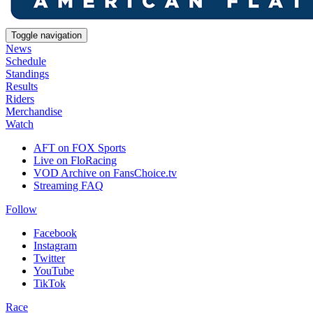
Toggle navigation
News
Schedule
Standings
Results
Riders
Merchandise
Watch
AFT on FOX Sports
Live on FloRacing
VOD Archive on FansChoice.tv
Streaming FAQ
Follow
Facebook
Instagram
Twitter
YouTube
TikTok
Race