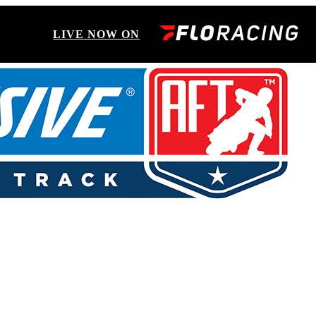
LIVE NOW ON