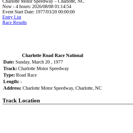
Charlotte Motor Speedway – Charlotte, NC
Now - 4 hours: 2026/08/08 01:14:54
Event Start Date: 1977/03/20 00:00:00
Entry List
Race Results
Charlotte Road Race National
Date:
Sunday, March 20 , 1977
Track:
Charlotte Motor Speedway
Type:
Road Race
Length:
-
Address:
Charlotte Motor Speedway, Charlotte, NC
Track Location