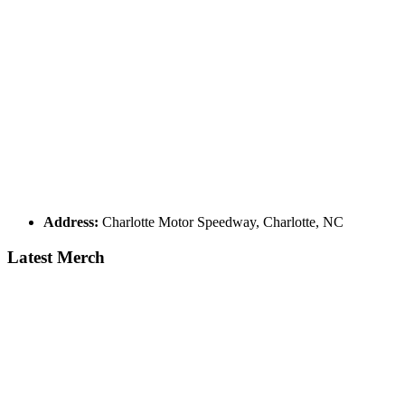
Address:
Charlotte Motor Speedway, Charlotte, NC
Latest Merch