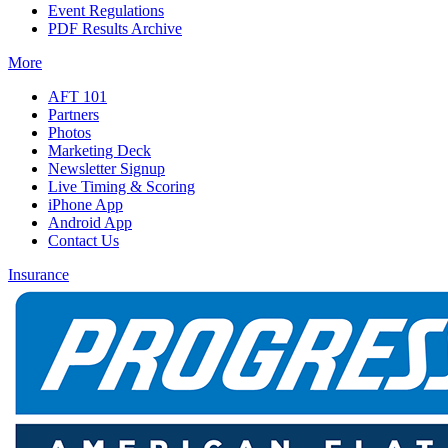
Event Regulations
PDF Results Archive
More
AFT 101
Partners
Photos
Marketing Deck
Newsletter Signup
Live Timing & Scoring
iPhone App
Android App
Contact Us
Insurance