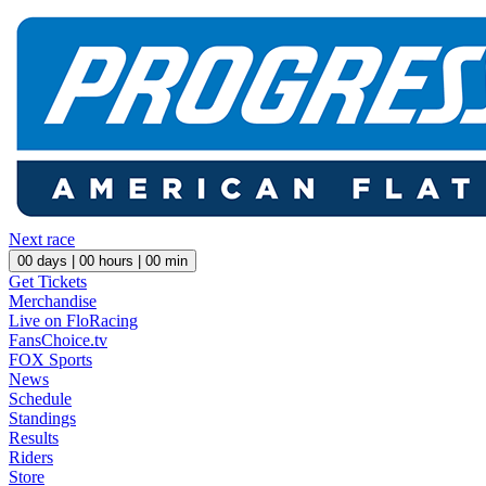
Next race
00
days |
00
hours |
00
min
Get Tickets
Merchandise
Live on FloRacing
FansChoice.tv
FOX Sports
News
Schedule
Standings
Results
Riders
Store