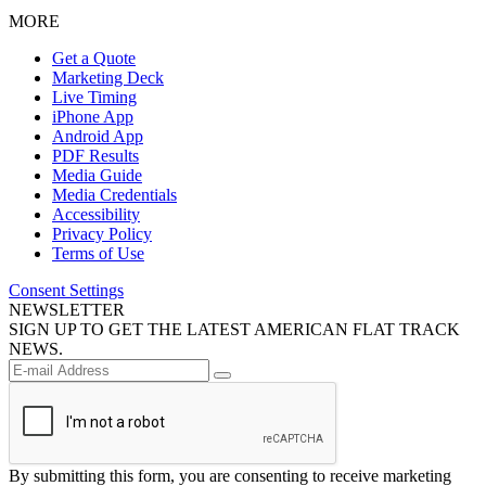
MORE
Get a Quote
Marketing Deck
Live Timing
iPhone App
Android App
PDF Results
Media Guide
Media Credentials
Accessibility
Privacy Policy
Terms of Use
Consent Settings
NEWSLETTER
SIGN UP TO GET THE LATEST AMERICAN FLAT TRACK
NEWS.
By submitting this form, you are consenting to receive marketing