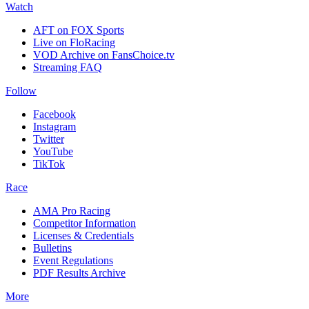
Watch
AFT on FOX Sports
Live on FloRacing
VOD Archive on FansChoice.tv
Streaming FAQ
Follow
Facebook
Instagram
Twitter
YouTube
TikTok
Race
AMA Pro Racing
Competitor Information
Licenses & Credentials
Bulletins
Event Regulations
PDF Results Archive
More