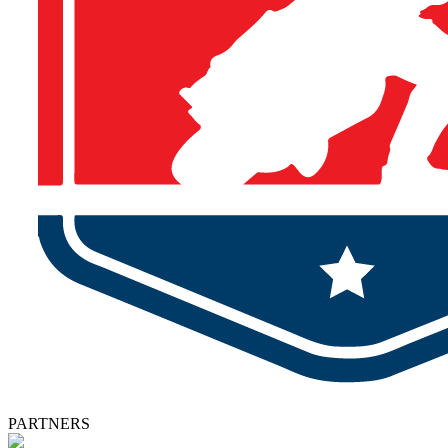
PARTNERS