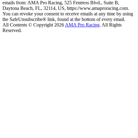
emails from: AMA Pro Racing, 525 Fentress Blvd., Suite B,
Daytona Beach, FL, 32114, US, https://www.amaproracing.com.
You can revoke your consent to receive emails at any time by using
the SafeUnsubscribe® link, found at the bottom of every email.
All Contents © Copyright 2026
AMA Pro Racing
. All Rights
Reserved.