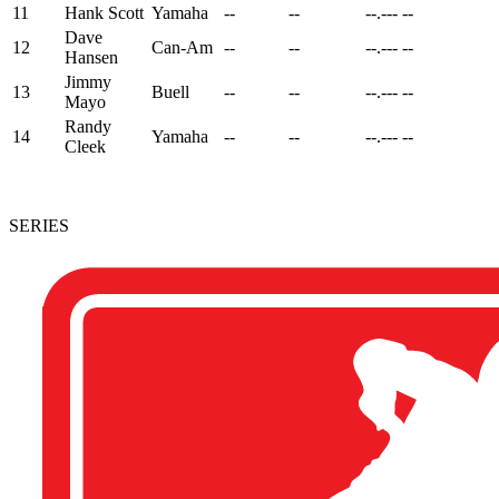
11
Hank Scott
Yamaha
--
--
--.---
--
Dave
12
Can-Am
--
--
--.---
--
Hansen
Jimmy
13
Buell
--
--
--.---
--
Mayo
Randy
14
Yamaha
--
--
--.---
--
Cleek
SERIES