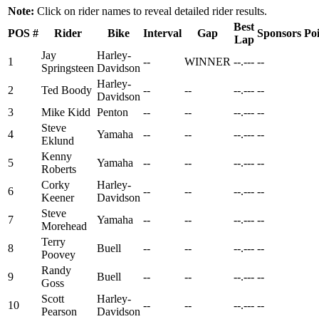
Note:
Click on rider names to reveal detailed rider results.
Best
POS
#
Rider
Bike
Interval
Gap
Sponsors
Poi
Lap
Jay
Harley-
1
--
WINNER
--.---
--
Springsteen
Davidson
Harley-
2
Ted Boody
--
--
--.---
--
Davidson
3
Mike Kidd
Penton
--
--
--.---
--
Steve
4
Yamaha
--
--
--.---
--
Eklund
Kenny
5
Yamaha
--
--
--.---
--
Roberts
Corky
Harley-
6
--
--
--.---
--
Keener
Davidson
Steve
7
Yamaha
--
--
--.---
--
Morehead
Terry
8
Buell
--
--
--.---
--
Poovey
Randy
9
Buell
--
--
--.---
--
Goss
Scott
Harley-
10
--
--
--.---
--
Pearson
Davidson