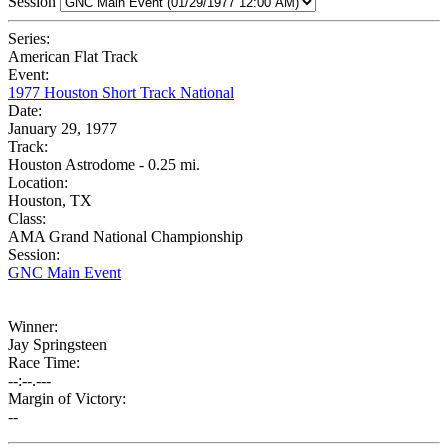
Session
Series:
American Flat Track
Event:
1977 Houston Short Track National
Date:
January 29, 1977
Track:
Houston Astrodome - 0.25 mi.
Location:
Houston, TX
Class:
AMA Grand National Championship
Session:
GNC Main Event
Winner:
Jay Springsteen
Race Time:
--:--.---
Margin of Victory:
--