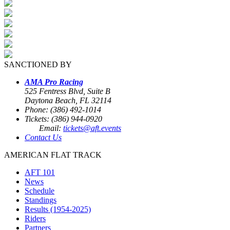
SANCTIONED BY
AMA Pro Racing
525 Fentress Blvd, Suite B
Daytona Beach, FL 32114
Phone: (386) 492-1014
Tickets: (386) 944-0920
Email:
tickets@aft.events
Contact Us
AMERICAN FLAT TRACK
AFT 101
News
Schedule
Standings
Results (1954-2025)
Riders
Partners