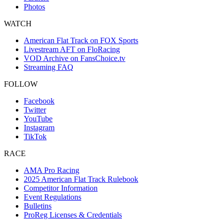
Photos
WATCH
American Flat Track on FOX Sports
Livestream AFT on FloRacing
VOD Archive on FansChoice.tv
Streaming FAQ
FOLLOW
Facebook
Twitter
YouTube
Instagram
TikTok
RACE
AMA Pro Racing
2025 American Flat Track Rulebook
Competitor Information
Event Regulations
Bulletins
ProReg Licenses & Credentials