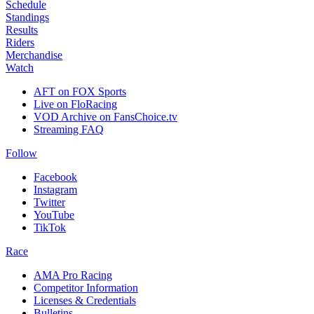
Schedule
Standings
Results
Riders
Merchandise
Watch
AFT on FOX Sports
Live on FloRacing
VOD Archive on FansChoice.tv
Streaming FAQ
Follow
Facebook
Instagram
Twitter
YouTube
TikTok
Race
AMA Pro Racing
Competitor Information
Licenses & Credentials
Bulletins