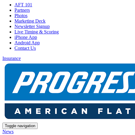
AFT 101
Partners
Photos
Marketing Deck
Newsletter Signup
Live Timing & Scoring
iPhone App
Android App
Contact Us
Insurance
Toggle navigation
News