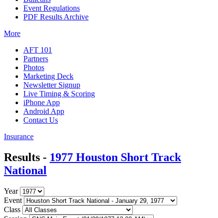
Event Regulations
PDF Results Archive
More
AFT 101
Partners
Photos
Marketing Deck
Newsletter Signup
Live Timing & Scoring
iPhone App
Android App
Contact Us
Insurance
Results -
1977 Houston Short Track
National
Year
Event
Class