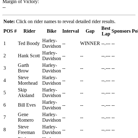
Margin of Victory:
--
Note:
Click on rider names to reveal detailed rider results.
Best
POS
#
Rider
Bike
Interval
Gap
Sponsors
Po
Lap
Harley-
1
Ted Boody
--
WINNER
--.---
--
Davidson
Harley-
2
Hank Scott
--
--
--.---
--
Davidson
Garth
Harley-
3
--
--
--.---
--
Brow
Davidson
Steve
Harley-
4
--
--
--.---
--
Morehead
Davidson
Skip
Harley-
5
--
--
--.---
--
Aksland
Davidson
Harley-
6
Bill Eves
--
--
--.---
--
Davidson
Gene
Harley-
7
--
--
--.---
--
Romero
Davidson
Steve
Harley-
8
--
--
--.---
--
Freeman
Davidson