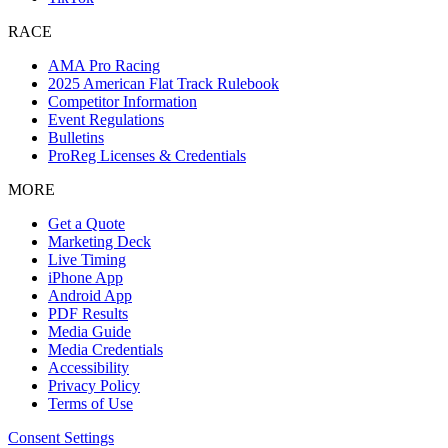
RACE
AMA Pro Racing
2025 American Flat Track Rulebook
Competitor Information
Event Regulations
Bulletins
ProReg Licenses & Credentials
MORE
Get a Quote
Marketing Deck
Live Timing
iPhone App
Android App
PDF Results
Media Guide
Media Credentials
Accessibility
Privacy Policy
Terms of Use
Consent Settings