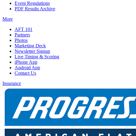
Event Regulations
PDF Results Archive
More
AFT 101
Partners
Photos
Marketing Deck
Newsletter Signup
Live Timing & Scoring
iPhone App
Android App
Contact Us
Insurance