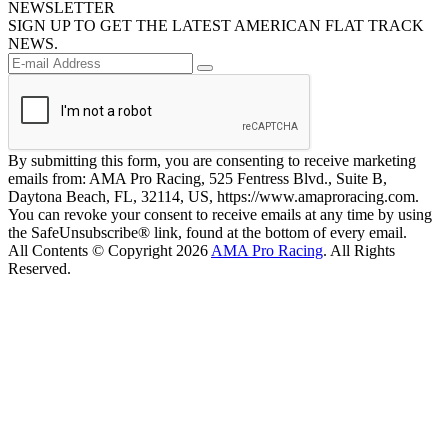
NEWSLETTER
SIGN UP TO GET THE LATEST AMERICAN FLAT TRACK
NEWS.
By submitting this form, you are consenting to receive marketing
emails from: AMA Pro Racing, 525 Fentress Blvd., Suite B,
Daytona Beach, FL, 32114, US, https://www.amaproracing.com.
You can revoke your consent to receive emails at any time by using
the SafeUnsubscribe® link, found at the bottom of every email.
All Contents © Copyright 2026
AMA Pro Racing
. All Rights
Reserved.