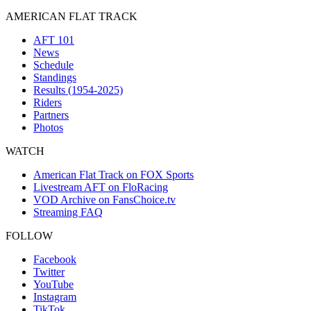
AMERICAN FLAT TRACK
AFT 101
News
Schedule
Standings
Results (1954-2025)
Riders
Partners
Photos
WATCH
American Flat Track on FOX Sports
Livestream AFT on FloRacing
VOD Archive on FansChoice.tv
Streaming FAQ
FOLLOW
Facebook
Twitter
YouTube
Instagram
TikTok