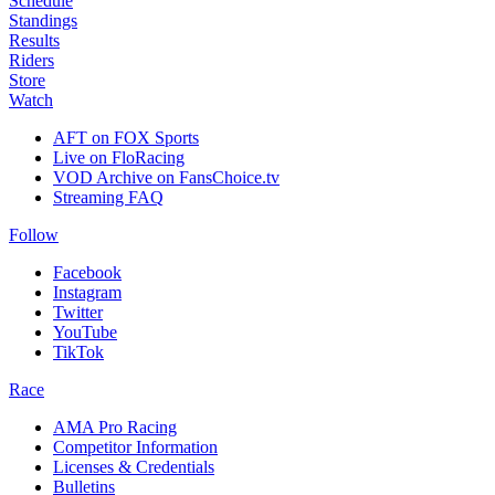
Schedule
Standings
Results
Riders
Store
Watch
AFT on FOX Sports
Live on FloRacing
VOD Archive on FansChoice.tv
Streaming FAQ
Follow
Facebook
Instagram
Twitter
YouTube
TikTok
Race
AMA Pro Racing
Competitor Information
Licenses & Credentials
Bulletins