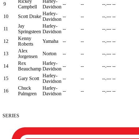
Rickey
Harley-
9
--
--
--.---
--
Campbell
Davidson
Harley-
10
Scott Drake
--
--
--.---
--
Davidson
Jay
Harley-
11
--
--
--.---
--
Springsteen
Davidson
Kenny
12
Yamaha
--
--
--.---
--
Roberts
Alex
13
Norton
--
--
--.---
--
Jorgensen
Rex
Harley-
14
--
--
--.---
--
Beauchamp
Davidson
Harley-
15
Gary Scott
--
--
--.---
--
Davidson
Chuck
Harley-
16
--
--
--.---
--
Palmgren
Davidson
SERIES