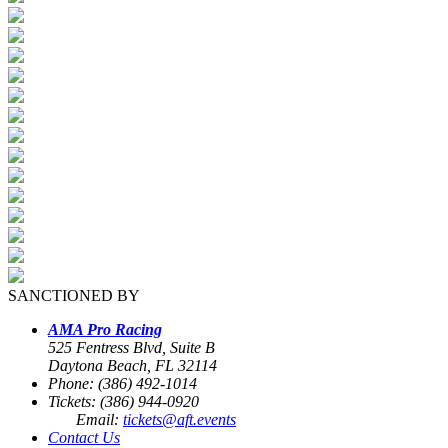
SANCTIONED BY
AMA Pro Racing
525 Fentress Blvd, Suite B
Daytona Beach, FL 32114
Phone: (386) 492-1014
Tickets: (386) 944-0920
Email:
tickets@aft.events
Contact Us