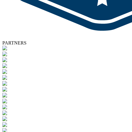
PARTNERS