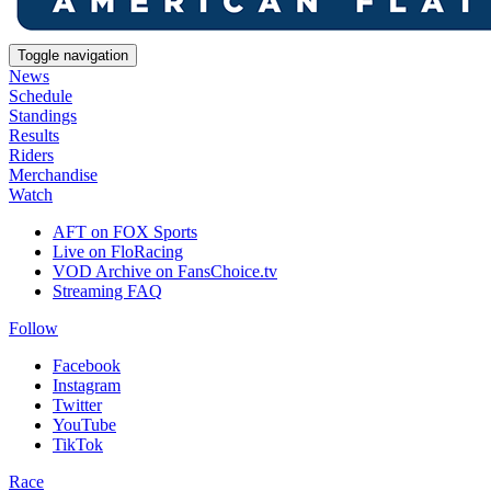
Toggle navigation
News
Schedule
Standings
Results
Riders
Merchandise
Watch
AFT on FOX Sports
Live on FloRacing
VOD Archive on FansChoice.tv
Streaming FAQ
Follow
Facebook
Instagram
Twitter
YouTube
TikTok
Race