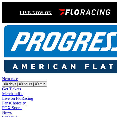
LIVE NOW ON
Next race
00
days |
00
hours |
00
min
Get Tickets
Merchandise
Live on FloRacing
FansChoice.tv
FOX Sports
News