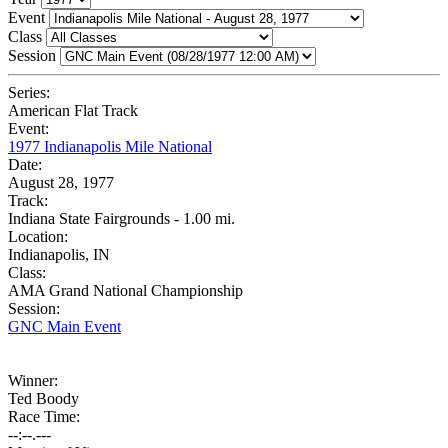
Event
Class
Session
Series:
American Flat Track
Event:
1977 Indianapolis Mile National
Date:
August 28, 1977
Track:
Indiana State Fairgrounds - 1.00 mi.
Location:
Indianapolis, IN
Class:
AMA Grand National Championship
Session:
GNC Main Event
Winner:
Ted Boody
Race Time:
--:--.---