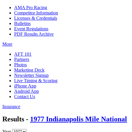
AMA Pro Racing
Competitor Information
Licenses & Credentials
Bulletins
Event Regulations
PDF Results Archive
More
AFT 101
Partners
Photos
Marketing Deck
Newsletter Signup
Live Timing & Scoring
iPhone App
Android App
Contact Us
Insurance
Results -
1977 Indianapolis Mile National
Year