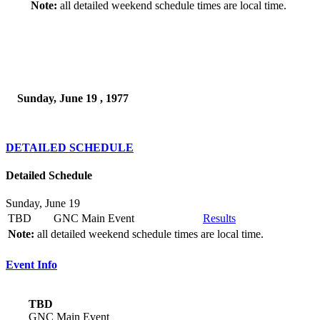
Note:
all detailed weekend schedule times are local time.
Sunday, June 19 , 1977
DETAILED SCHEDULE
Detailed Schedule
Sunday, June 19
TBD
GNC Main Event
Results
Note:
all detailed weekend schedule times are local time.
Event Info
TBD
GNC Main Event