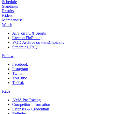
Schedule
Standings
Results
Riders
Merchandise
Watch
AFT on FOX Sports
Live on FloRacing
VOD Archive on FansChoice.tv
Streaming FAQ
Follow
Facebook
Instagram
Twitter
YouTube
TikTok
Race
AMA Pro Racing
Competitor Information
Licenses & Credentials
Bulletins