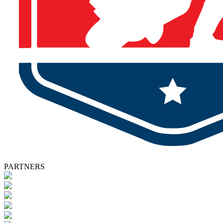
PARTNERS