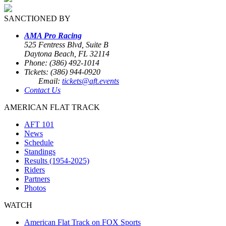
SANCTIONED BY
AMA Pro Racing
525 Fentress Blvd, Suite B
Daytona Beach, FL 32114
Phone: (386) 492-1014
Tickets: (386) 944-0920
Email:
tickets@aft.events
Contact Us
AMERICAN FLAT TRACK
AFT 101
News
Schedule
Standings
Results (1954-2025)
Riders
Partners
Photos
WATCH
American Flat Track on FOX Sports