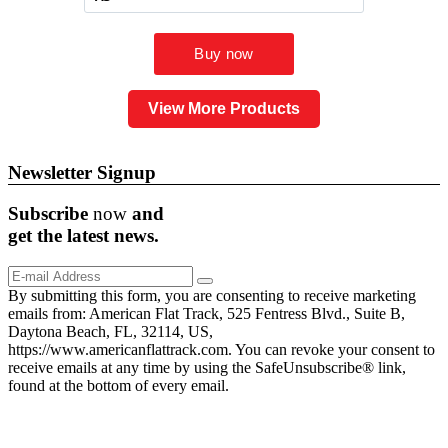
View More Products
Newsletter Signup
Subscribe
now
and
get the
latest
news.
By submitting this form, you are consenting to receive marketing
emails from: American Flat Track, 525 Fentress Blvd., Suite B,
Daytona Beach, FL, 32114, US,
https://www.americanflattrack.com. You can revoke your consent to
receive emails at any time by using the SafeUnsubscribe® link,
found at the bottom of every email.