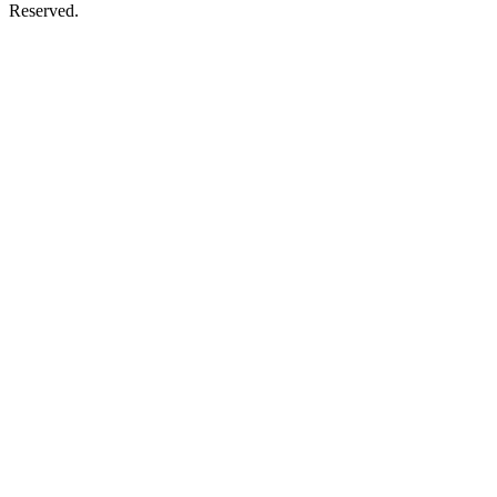
Reserved.