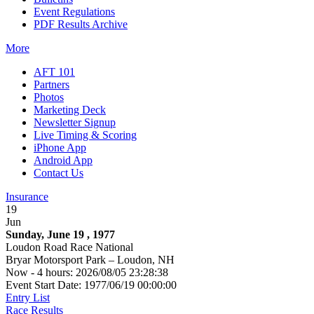
Event Regulations
PDF Results Archive
More
AFT 101
Partners
Photos
Marketing Deck
Newsletter Signup
Live Timing & Scoring
iPhone App
Android App
Contact Us
Insurance
19
Jun
Sunday, June 19 , 1977
Loudon Road Race National
Bryar Motorsport Park – Loudon, NH
Now - 4 hours: 2026/08/05 23:28:38
Event Start Date: 1977/06/19 00:00:00
Entry List
Race Results