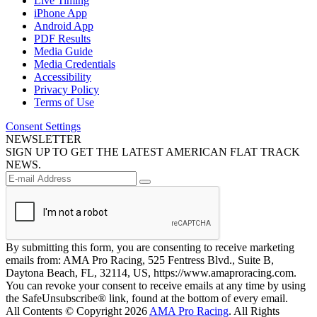
Live Timing
iPhone App
Android App
PDF Results
Media Guide
Media Credentials
Accessibility
Privacy Policy
Terms of Use
Consent Settings
NEWSLETTER
SIGN UP TO GET THE LATEST AMERICAN FLAT TRACK
NEWS.
By submitting this form, you are consenting to receive marketing
emails from: AMA Pro Racing, 525 Fentress Blvd., Suite B,
Daytona Beach, FL, 32114, US, https://www.amaproracing.com.
You can revoke your consent to receive emails at any time by using
the SafeUnsubscribe® link, found at the bottom of every email.
All Contents © Copyright 2026
AMA Pro Racing
. All Rights