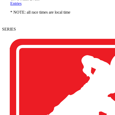
Entries
* NOTE: all race times are local time
SERIES