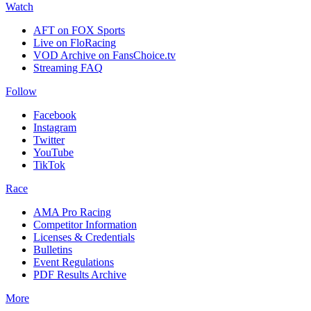
Watch
AFT on FOX Sports
Live on FloRacing
VOD Archive on FansChoice.tv
Streaming FAQ
Follow
Facebook
Instagram
Twitter
YouTube
TikTok
Race
AMA Pro Racing
Competitor Information
Licenses & Credentials
Bulletins
Event Regulations
PDF Results Archive
More