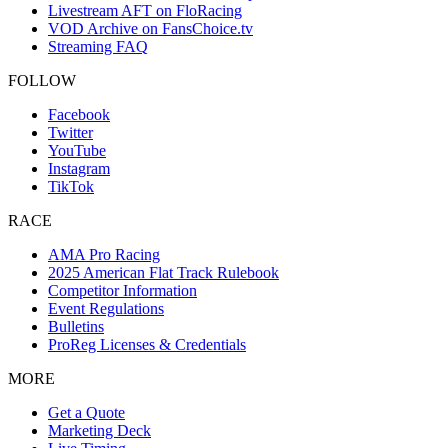
Livestream AFT on FloRacing
VOD Archive on FansChoice.tv
Streaming FAQ
FOLLOW
Facebook
Twitter
YouTube
Instagram
TikTok
RACE
AMA Pro Racing
2025 American Flat Track Rulebook
Competitor Information
Event Regulations
Bulletins
ProReg Licenses & Credentials
MORE
Get a Quote
Marketing Deck