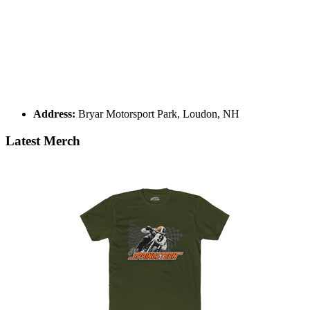
Address:
Bryar Motorsport Park, Loudon, NH
Latest Merch