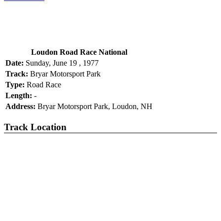
Loudon Road Race National
Date:
Sunday, June 19 , 1977
Track:
Bryar Motorsport Park
Type:
Road Race
Length:
-
Address:
Bryar Motorsport Park, Loudon, NH
Track Location