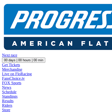
Next race
00
days |
00
hours |
00
min
Get Tickets
Merchandise
Live on FloRacing
FansChoice.tv
FOX Sports
News
Schedule
Standings
Results
Riders
Store