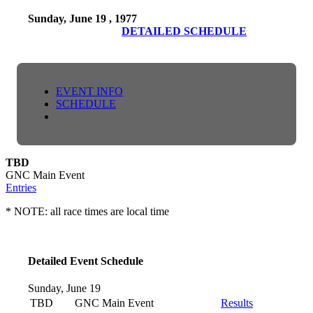
Sunday, June 19 , 1977
DETAILED SCHEDULE
EVENT INFO
SCHEDULE
TBD
GNC Main Event
Entries
* NOTE: all race times are local time
Detailed Event Schedule
Sunday, June 19
TBD
GNC Main Event
Results