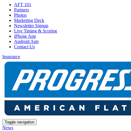
AFT 101
Partners
Photos
Marketing Deck
Newsletter Signup
Live Timing & Scoring
iPhone App
Android App
Contact Us
Insurance
Toggle navigation
News