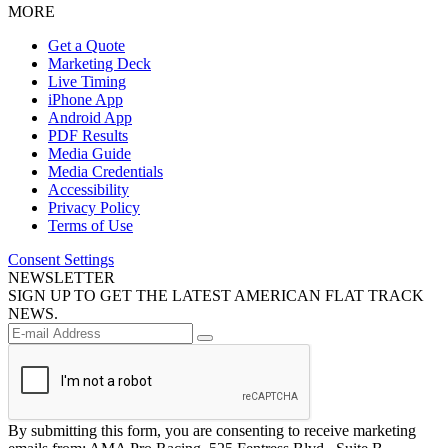
MORE
Get a Quote
Marketing Deck
Live Timing
iPhone App
Android App
PDF Results
Media Guide
Media Credentials
Accessibility
Privacy Policy
Terms of Use
Consent Settings
NEWSLETTER
SIGN UP TO GET THE LATEST AMERICAN FLAT TRACK
NEWS.
By submitting this form, you are consenting to receive marketing