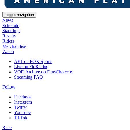
Toggle navigation
News
Schedule
Standings
Results
Riders
Merchandise
Watch
AFT on FOX Sports
Live on FloRacing
VOD Archive on FansChoice.tv
Streaming FAQ
Follow
Facebook
Instagram
Twitter
YouTube
TikTok
Race