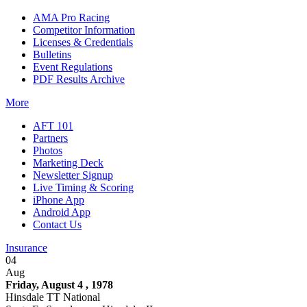
AMA Pro Racing
Competitor Information
Licenses & Credentials
Bulletins
Event Regulations
PDF Results Archive
More
AFT 101
Partners
Photos
Marketing Deck
Newsletter Signup
Live Timing & Scoring
iPhone App
Android App
Contact Us
Insurance
04
Aug
Friday, August 4 , 1978
Hinsdale TT National