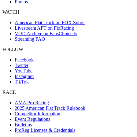
Photos
WATCH
American Flat Track on FOX Sports
Livestream AFT on FloRacing
VOD Archive on FansChoice.tv
Streaming FAQ
FOLLOW
Facebook
Twitter
YouTube
Instagram
TikTok
RACE
AMA Pro Racing
2025 American Flat Track Rulebook
Competitor Information
Event Regulations
Bulletins
ProReg Licenses & Credentials