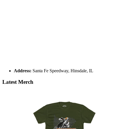
Address:
Santa Fe Speedway, Hinsdale, IL
Latest Merch