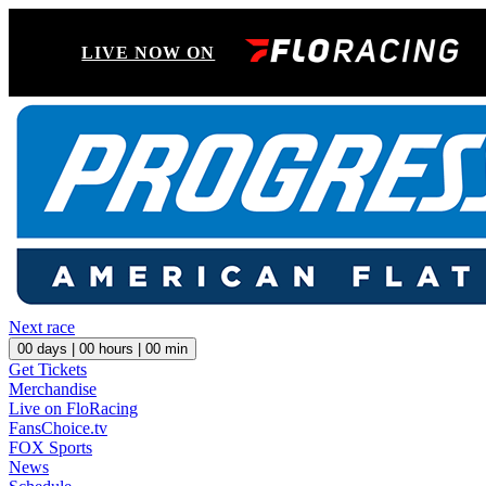
LIVE NOW ON
Next race
00
days |
00
hours |
00
min
Get Tickets
Merchandise
Live on FloRacing
FansChoice.tv
FOX Sports
News