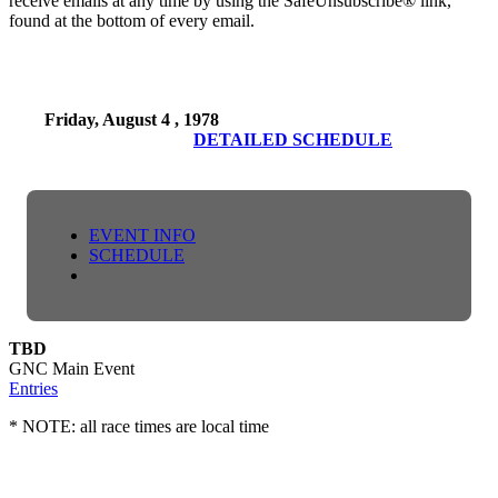
receive emails at any time by using the SafeUnsubscribe® link,
found at the bottom of every email.
Friday, August 4 , 1978
DETAILED SCHEDULE
EVENT INFO
SCHEDULE
TBD
GNC Main Event
Entries
* NOTE: all race times are local time