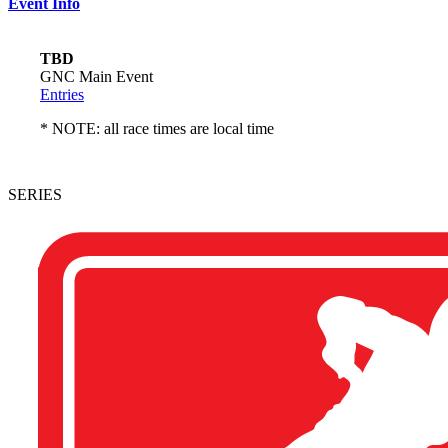
Event Info
TBD
GNC Main Event
Entries
* NOTE: all race times are local time
SERIES