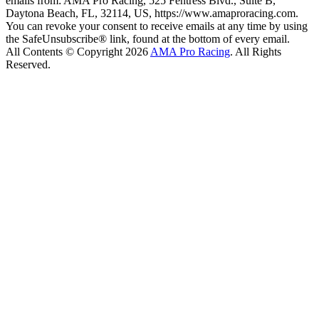
emails from: AMA Pro Racing, 525 Fentress Blvd., Suite B,
Daytona Beach, FL, 32114, US, https://www.amaproracing.com.
You can revoke your consent to receive emails at any time by using
the SafeUnsubscribe® link, found at the bottom of every email.
All Contents © Copyright 2026
AMA Pro Racing
. All Rights
Reserved.