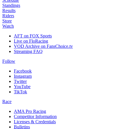
Schedule
Standings
Results
Riders
Store
Watch
AFT on FOX Sports
Live on FloRacing
VOD Archive on FansChoice.tv
Streaming FAQ
Follow
Facebook
Instagram
Twitter
YouTube
TikTok
Race
AMA Pro Racing
Competitor Information
Licenses & Credentials
Bulletins