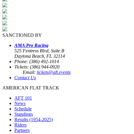
SANCTIONED BY
AMA Pro Racing
525 Fentress Blvd, Suite B
Daytona Beach, FL 32114
Phone: (386) 492-1014
Tickets: (386) 944-0920
Email:
tickets@aft.events
Contact Us
AMERICAN FLAT TRACK
AFT 101
News
Schedule
Standings
Results (1954-2025)
Riders
Partners