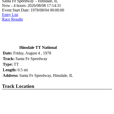
Santa Fe Speedway – Hinsdale, IL
Now - 4 hours: 2026/08/08 17:14:31
Event Start Date: 1978/08/04 00:00:00
Entry List
Race Results
Hinsdale TT National
Date:
Friday, August 4 , 1978
Track:
Santa Fe Speedway
Type:
TT
Length:
0.5 mi
Address:
Santa Fe Speedway, Hinsdale, IL
Track Location