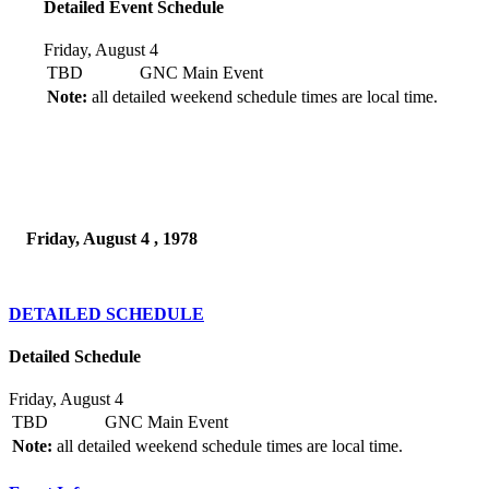
Detailed Event Schedule
Friday, August 4
TBD
GNC Main Event
Note:
all detailed weekend schedule times are local time.
Friday, August 4 , 1978
DETAILED SCHEDULE
Detailed Schedule
Friday, August 4
TBD
GNC Main Event
Note:
all detailed weekend schedule times are local time.