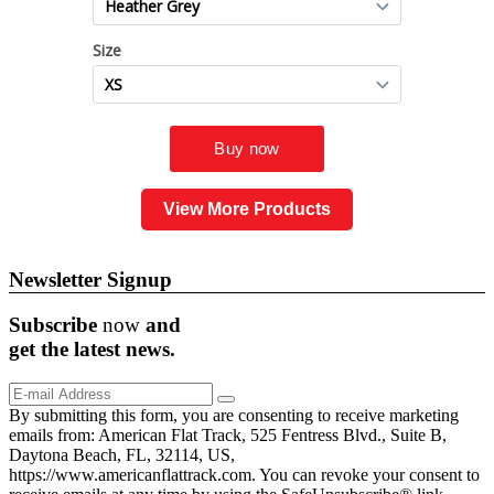
View More Products
Newsletter Signup
Subscribe
now
and
get the
latest
news.
By submitting this form, you are consenting to receive marketing
emails from: American Flat Track, 525 Fentress Blvd., Suite B,
Daytona Beach, FL, 32114, US,
https://www.americanflattrack.com. You can revoke your consent to