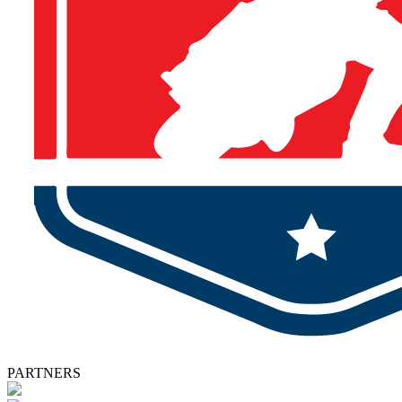
PARTNERS