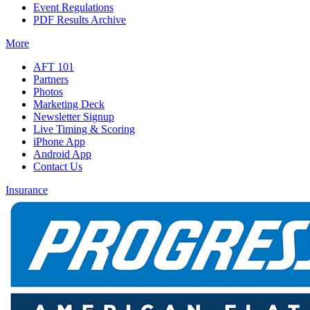
Event Regulations
PDF Results Archive
More
AFT 101
Partners
Photos
Marketing Deck
Newsletter Signup
Live Timing & Scoring
iPhone App
Android App
Contact Us
Insurance