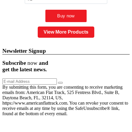
View More Products
Newsletter Signup
Subscribe
now
and
get the
latest
news.
By submitting this form, you are consenting to receive marketing
emails from: American Flat Track, 525 Fentress Blvd., Suite B,
Daytona Beach, FL, 32114, US,
https://www.americanflattrack.com. You can revoke your consent to
receive emails at any time by using the SafeUnsubscribe® link,
found at the bottom of every email.