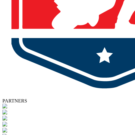
PARTNERS