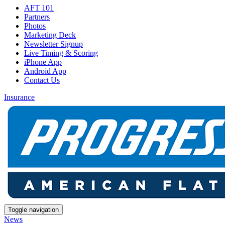
AFT 101
Partners
Photos
Marketing Deck
Newsletter Signup
Live Timing & Scoring
iPhone App
Android App
Contact Us
Insurance
Toggle navigation
News