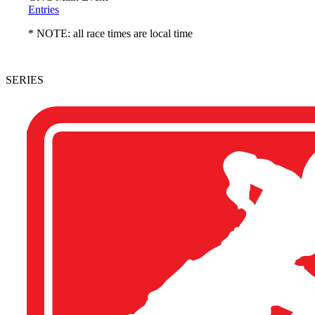
Entries
* NOTE: all race times are local time
SERIES