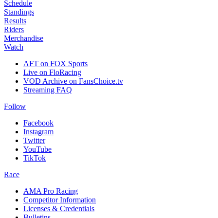
Schedule
Standings
Results
Riders
Merchandise
Watch
AFT on FOX Sports
Live on FloRacing
VOD Archive on FansChoice.tv
Streaming FAQ
Follow
Facebook
Instagram
Twitter
YouTube
TikTok
Race
AMA Pro Racing
Competitor Information
Licenses & Credentials
Bulletins