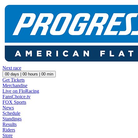
Next race
00
days |
00
hours |
00
min
Get Tickets
Merchandise
Live on FloRacing
FansChoice.tv
FOX Sports
News
Schedule
Standings
Results
Riders
Store