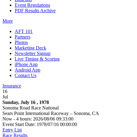
Event Regulations
PDF Results Archive
More
AFT 101
Partners
Photos
Marketing Deck
Newsletter Signup
Live Timing & Scoring
iPhone App
Android App
Contact Us
Insurance
16
Jul
Sunday, July 16 , 1978
Sonoma Road Race National
Sears Point International Raceway – Sonoma, CA
Now - 4 hours: 2026/08/06 09:33:00
Event Start Date: 1978/07/16 00:00:00
Entry List
Race Results