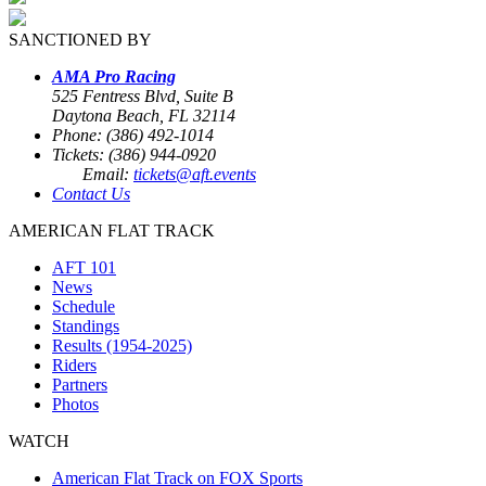
SANCTIONED BY
AMA Pro Racing
525 Fentress Blvd, Suite B
Daytona Beach, FL 32114
Phone: (386) 492-1014
Tickets: (386) 944-0920
Email:
tickets@aft.events
Contact Us
AMERICAN FLAT TRACK
AFT 101
News
Schedule
Standings
Results (1954-2025)
Riders
Partners
Photos
WATCH
American Flat Track on FOX Sports