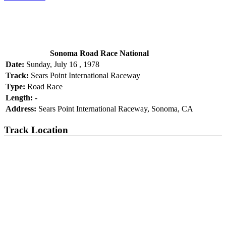
Sonoma Road Race National
Date:
Sunday, July 16 , 1978
Track:
Sears Point International Raceway
Type:
Road Race
Length:
-
Address:
Sears Point International Raceway, Sonoma, CA
Track Location