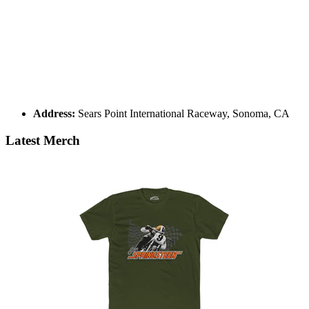
Address:
Sears Point International Raceway, Sonoma, CA
Latest Merch