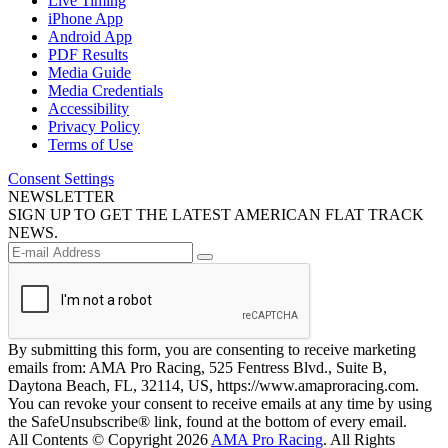
Live Timing
iPhone App
Android App
PDF Results
Media Guide
Media Credentials
Accessibility
Privacy Policy
Terms of Use
Consent Settings
NEWSLETTER
SIGN UP TO GET THE LATEST AMERICAN FLAT TRACK
NEWS.
By submitting this form, you are consenting to receive marketing
emails from: AMA Pro Racing, 525 Fentress Blvd., Suite B,
Daytona Beach, FL, 32114, US, https://www.amaproracing.com.
You can revoke your consent to receive emails at any time by using
the SafeUnsubscribe® link, found at the bottom of every email.
All Contents © Copyright 2026
AMA Pro Racing
. All Rights