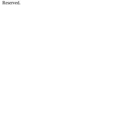
Reserved.