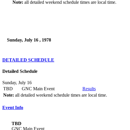
Note:
all detailed weekend schedule times are local time.
Sunday, July 16 , 1978
DETAILED SCHEDULE
Detailed Schedule
Sunday, July 16
TBD
GNC Main Event
Results
Note:
all detailed weekend schedule times are local time.
Event Info
TBD
GNC Main Event