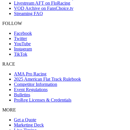
Livestream AFT on FloRacing
VOD Archive on FansChoice.tv
Streaming FAQ
FOLLOW
Facebook
Twitter
YouTube
Instagram
TikTok
RACE
AMA Pro Racing
2025 American Flat Track Rulebook
Competitor Information
Event Regulations
Bulletins
ProReg Licenses & Credentials
MORE
Get a Quote
Marketing Deck