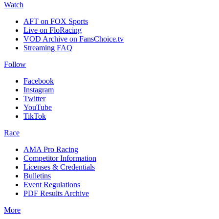
Watch
AFT on FOX Sports
Live on FloRacing
VOD Archive on FansChoice.tv
Streaming FAQ
Follow
Facebook
Instagram
Twitter
YouTube
TikTok
Race
AMA Pro Racing
Competitor Information
Licenses & Credentials
Bulletins
Event Regulations
PDF Results Archive
More