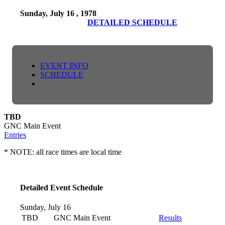
Sunday, July 16 , 1978
DETAILED SCHEDULE
EVENT INFO
SCHEDULE
TBD
GNC Main Event
Entries
* NOTE: all race times are local time
Detailed Event Schedule
Sunday, July 16
TBD
GNC Main Event
Results