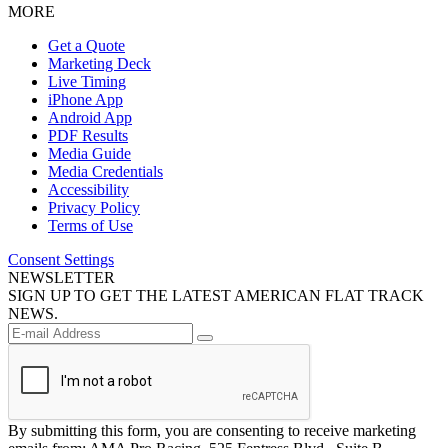
MORE
Get a Quote
Marketing Deck
Live Timing
iPhone App
Android App
PDF Results
Media Guide
Media Credentials
Accessibility
Privacy Policy
Terms of Use
Consent Settings
NEWSLETTER
SIGN UP TO GET THE LATEST AMERICAN FLAT TRACK
NEWS.
By submitting this form, you are consenting to receive marketing