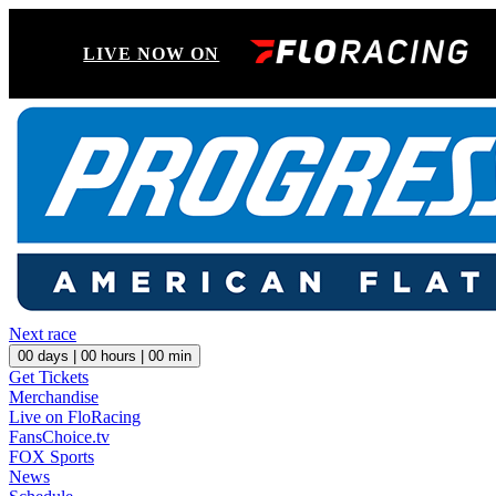
LIVE NOW ON
Next race
00
days |
00
hours |
00
min
Get Tickets
Merchandise
Live on FloRacing
FansChoice.tv
FOX Sports
News