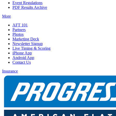
Event Regulations
PDF Results Archive
More
AFT 101
Partners
Photos
Marketing Deck
Newsletter Signup
Live Timing & Scoring
iPhone App
Android App
Contact Us
Insurance