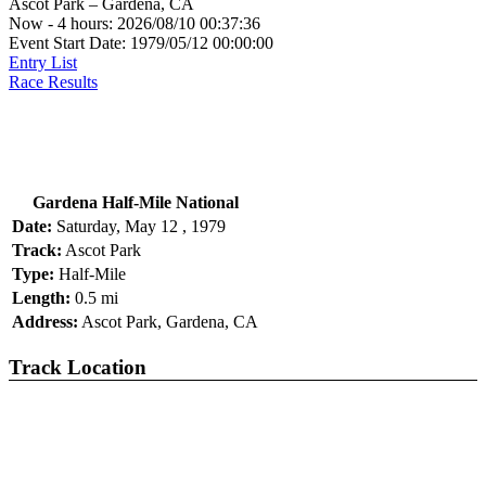
Ascot Park – Gardena, CA
Now - 4 hours: 2026/08/10 00:37:36
Event Start Date: 1979/05/12 00:00:00
Entry List
Race Results
Gardena Half-Mile National
Date:
Saturday, May 12 , 1979
Track:
Ascot Park
Type:
Half-Mile
Length:
0.5 mi
Address:
Ascot Park, Gardena, CA
Track Location