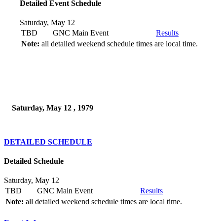
Detailed Event Schedule
Saturday, May 12
TBD
GNC Main Event
Results
Note:
all detailed weekend schedule times are local time.
Saturday, May 12 , 1979
DETAILED SCHEDULE
Detailed Schedule
Saturday, May 12
TBD
GNC Main Event
Results
Note:
all detailed weekend schedule times are local time.