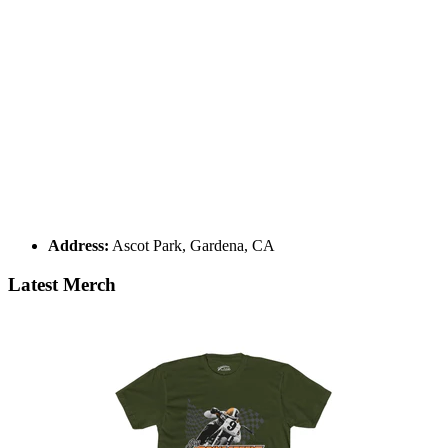
Address:
Ascot Park, Gardena, CA
Latest Merch