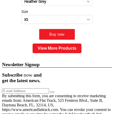
View More Products
Newsletter Signup
Subscribe
now
and
get the
latest
news.
By submitting this form, you are consenting to receive marketing
emails from: American Flat Track, 525 Fentress Blvd., Suite B,
Daytona Beach, FL, 32114, US,
https://www.americanflattrack.com. You can revoke your consent to