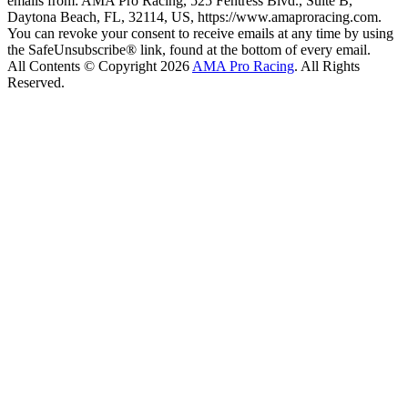
emails from: AMA Pro Racing, 525 Fentress Blvd., Suite B,
Daytona Beach, FL, 32114, US, https://www.amaproracing.com.
You can revoke your consent to receive emails at any time by using
the SafeUnsubscribe® link, found at the bottom of every email.
All Contents © Copyright 2026
AMA Pro Racing
. All Rights
Reserved.