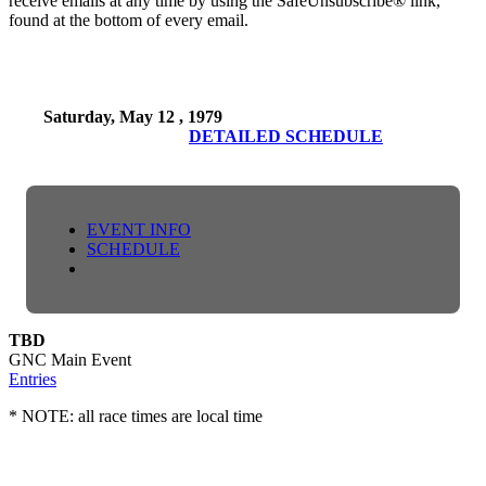
receive emails at any time by using the SafeUnsubscribe® link,
found at the bottom of every email.
Saturday, May 12 , 1979
DETAILED SCHEDULE
EVENT INFO
SCHEDULE
TBD
GNC Main Event
Entries
* NOTE: all race times are local time