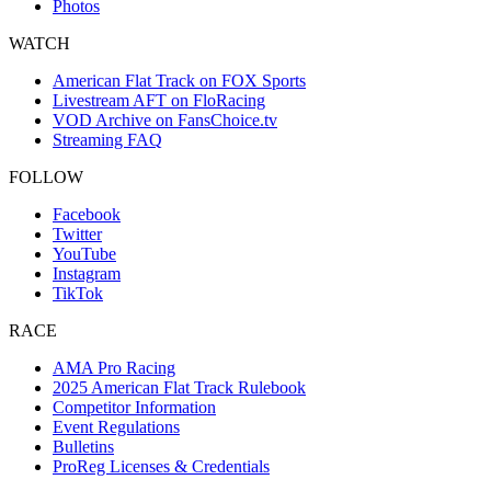
Photos
WATCH
American Flat Track on FOX Sports
Livestream AFT on FloRacing
VOD Archive on FansChoice.tv
Streaming FAQ
FOLLOW
Facebook
Twitter
YouTube
Instagram
TikTok
RACE
AMA Pro Racing
2025 American Flat Track Rulebook
Competitor Information
Event Regulations
Bulletins
ProReg Licenses & Credentials