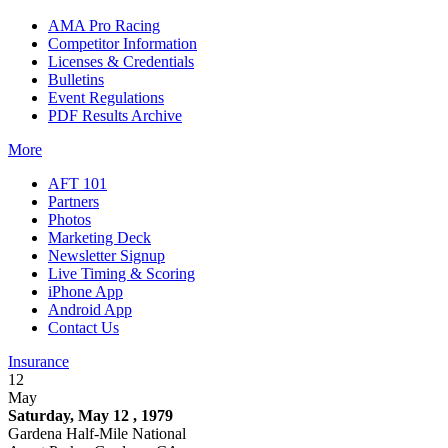
AMA Pro Racing
Competitor Information
Licenses & Credentials
Bulletins
Event Regulations
PDF Results Archive
More
AFT 101
Partners
Photos
Marketing Deck
Newsletter Signup
Live Timing & Scoring
iPhone App
Android App
Contact Us
Insurance
12
May
Saturday, May 12 , 1979
Gardena Half-Mile National