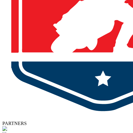
PARTNERS