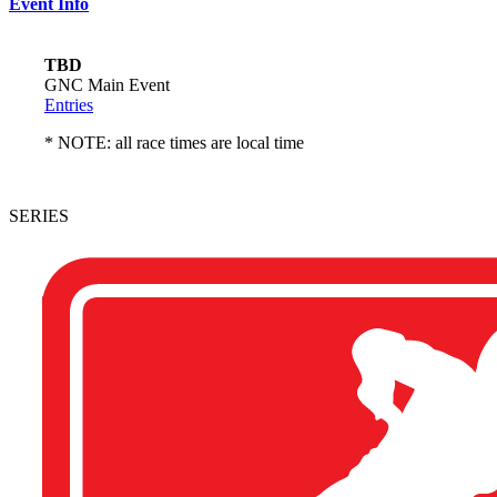
Event Info
TBD
GNC Main Event
Entries
* NOTE: all race times are local time
SERIES