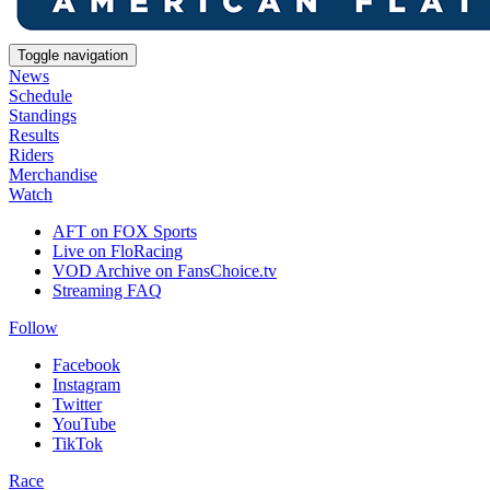
Toggle navigation
News
Schedule
Standings
Results
Riders
Merchandise
Watch
AFT on FOX Sports
Live on FloRacing
VOD Archive on FansChoice.tv
Streaming FAQ
Follow
Facebook
Instagram
Twitter
YouTube
TikTok
Race