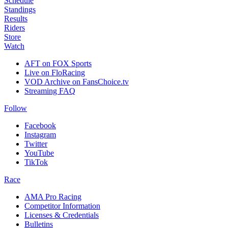
Schedule
Standings
Results
Riders
Store
Watch
AFT on FOX Sports
Live on FloRacing
VOD Archive on FansChoice.tv
Streaming FAQ
Follow
Facebook
Instagram
Twitter
YouTube
TikTok
Race
AMA Pro Racing
Competitor Information
Licenses & Credentials
Bulletins