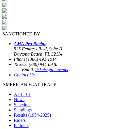
SANCTIONED BY
AMA Pro Racing
525 Fentress Blvd, Suite B
Daytona Beach, FL 32114
Phone: (386) 492-1014
Tickets: (386) 944-0920
Email:
tickets@aft.events
Contact Us
AMERICAN FLAT TRACK
AFT 101
News
Schedule
Standings
Results (1954-2025)
Riders
Partners