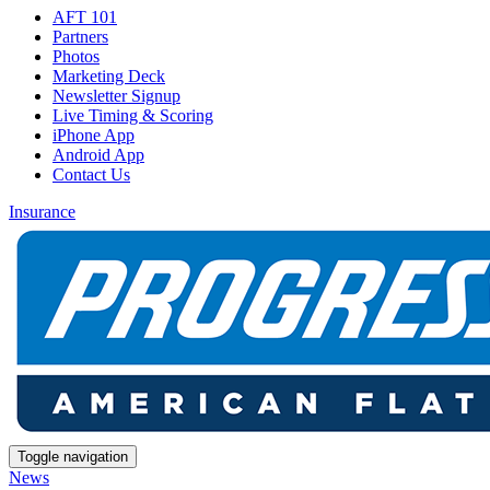
AFT 101
Partners
Photos
Marketing Deck
Newsletter Signup
Live Timing & Scoring
iPhone App
Android App
Contact Us
Insurance
Toggle navigation
News