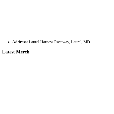
Address:
Laurel Harness Raceway, Laurel, MD
Latest Merch