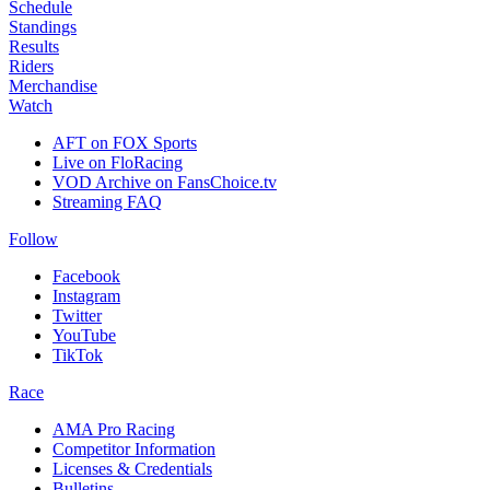
Schedule
Standings
Results
Riders
Merchandise
Watch
AFT on FOX Sports
Live on FloRacing
VOD Archive on FansChoice.tv
Streaming FAQ
Follow
Facebook
Instagram
Twitter
YouTube
TikTok
Race
AMA Pro Racing
Competitor Information
Licenses & Credentials
Bulletins