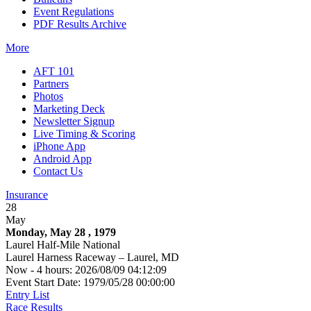
Event Regulations
PDF Results Archive
More
AFT 101
Partners
Photos
Marketing Deck
Newsletter Signup
Live Timing & Scoring
iPhone App
Android App
Contact Us
Insurance
28
May
Monday, May 28 , 1979
Laurel Half-Mile National
Laurel Harness Raceway – Laurel, MD
Now - 4 hours: 2026/08/09 04:12:09
Event Start Date: 1979/05/28 00:00:00
Entry List
Race Results