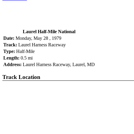
Laurel Half-Mile National
Date:
Monday, May 28 , 1979
Track:
Laurel Harness Raceway
Type:
Half-Mile
Length:
0.5 mi
Address:
Laurel Harness Raceway, Laurel, MD
Track Location