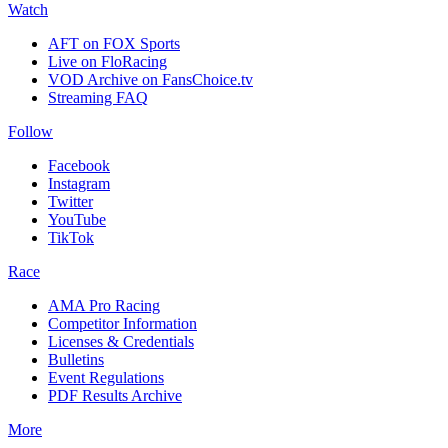
Watch
AFT on FOX Sports
Live on FloRacing
VOD Archive on FansChoice.tv
Streaming FAQ
Follow
Facebook
Instagram
Twitter
YouTube
TikTok
Race
AMA Pro Racing
Competitor Information
Licenses & Credentials
Bulletins
Event Regulations
PDF Results Archive
More