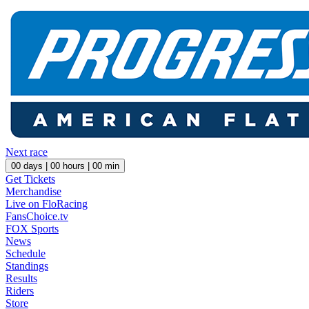
Next race
00
days |
00
hours |
00
min
Get Tickets
Merchandise
Live on FloRacing
FansChoice.tv
FOX Sports
News
Schedule
Standings
Results
Riders
Store