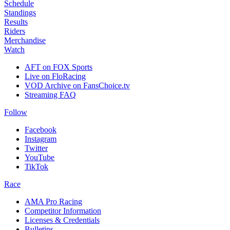
Schedule
Standings
Results
Riders
Merchandise
Watch
AFT on FOX Sports
Live on FloRacing
VOD Archive on FansChoice.tv
Streaming FAQ
Follow
Facebook
Instagram
Twitter
YouTube
TikTok
Race
AMA Pro Racing
Competitor Information
Licenses & Credentials
Bulletins