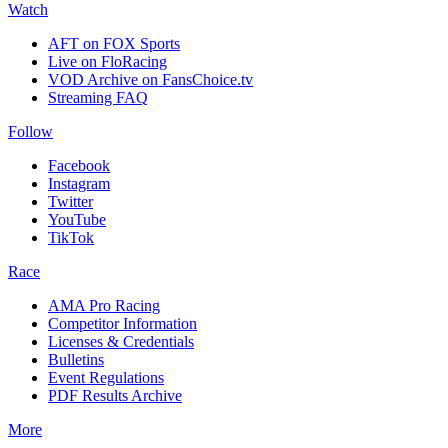
Watch
AFT on FOX Sports
Live on FloRacing
VOD Archive on FansChoice.tv
Streaming FAQ
Follow
Facebook
Instagram
Twitter
YouTube
TikTok
Race
AMA Pro Racing
Competitor Information
Licenses & Credentials
Bulletins
Event Regulations
PDF Results Archive
More