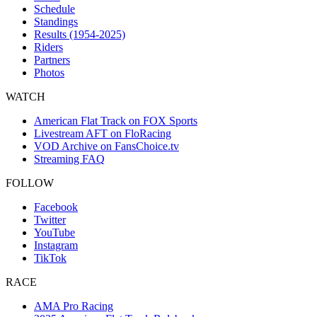
Schedule
Standings
Results (1954-2025)
Riders
Partners
Photos
WATCH
American Flat Track on FOX Sports
Livestream AFT on FloRacing
VOD Archive on FansChoice.tv
Streaming FAQ
FOLLOW
Facebook
Twitter
YouTube
Instagram
TikTok
RACE
AMA Pro Racing