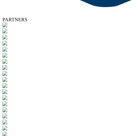
PARTNERS