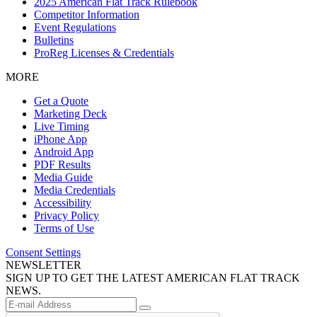
2025 American Flat Track Rulebook
Competitor Information
Event Regulations
Bulletins
ProReg Licenses & Credentials
MORE
Get a Quote
Marketing Deck
Live Timing
iPhone App
Android App
PDF Results
Media Guide
Media Credentials
Accessibility
Privacy Policy
Terms of Use
Consent Settings
NEWSLETTER
SIGN UP TO GET THE LATEST AMERICAN FLAT TRACK
NEWS.