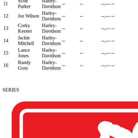
Scott
Harley-
11
--
--
--.---
--
Parker
Davidson
Harley-
12
Joe Wilson
--
--
--.---
--
Davidson
Corky
Harley-
13
--
--
--.---
--
Keener
Davidson
Jackie
Harley-
14
--
--
--.---
--
Mitchell
Davidson
Lance
Harley-
15
--
--
--.---
--
Jones
Davidson
Randy
Harley-
16
--
--
--.---
--
Goss
Davidson
SERIES