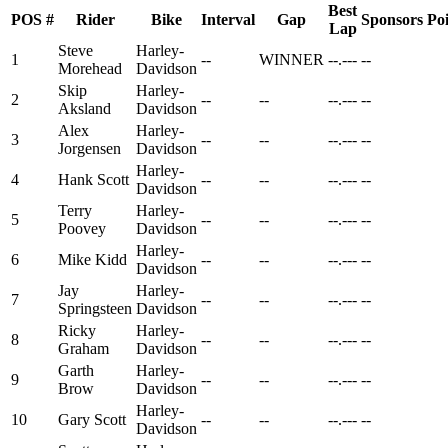
Best
POS
#
Rider
Bike
Interval
Gap
Sponsors
Poi
Lap
Steve
Harley-
1
--
WINNER
--.---
--
Morehead
Davidson
Skip
Harley-
2
--
--
--.---
--
Aksland
Davidson
Alex
Harley-
3
--
--
--.---
--
Jorgensen
Davidson
Harley-
4
Hank Scott
--
--
--.---
--
Davidson
Terry
Harley-
5
--
--
--.---
--
Poovey
Davidson
Harley-
6
Mike Kidd
--
--
--.---
--
Davidson
Jay
Harley-
7
--
--
--.---
--
Springsteen
Davidson
Ricky
Harley-
8
--
--
--.---
--
Graham
Davidson
Garth
Harley-
9
--
--
--.---
--
Brow
Davidson
Harley-
10
Gary Scott
--
--
--.---
--
Davidson