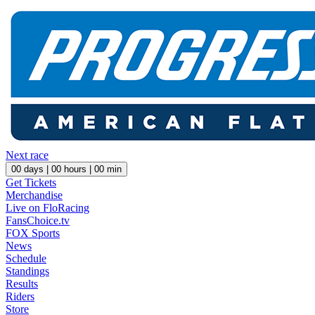
Next race
00
days |
00
hours |
00
min
Get Tickets
Merchandise
Live on FloRacing
FansChoice.tv
FOX Sports
News
Schedule
Standings
Results
Riders
Store