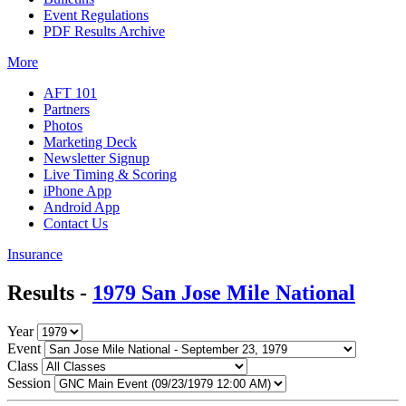
Event Regulations
PDF Results Archive
More
AFT 101
Partners
Photos
Marketing Deck
Newsletter Signup
Live Timing & Scoring
iPhone App
Android App
Contact Us
Insurance
Results -
1979 San Jose Mile National
Year
Event
Class
Session