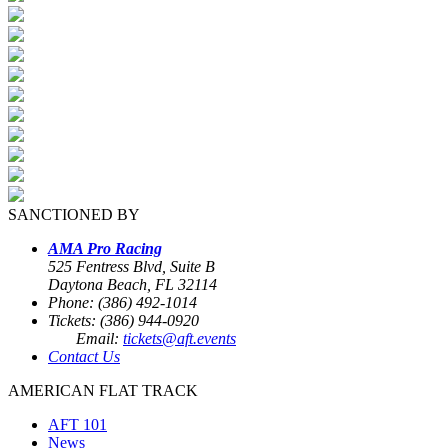
SANCTIONED BY
AMA Pro Racing
525 Fentress Blvd, Suite B
Daytona Beach, FL 32114
Phone: (386) 492-1014
Tickets: (386) 944-0920
Email:
tickets@aft.events
Contact Us
AMERICAN FLAT TRACK
AFT 101
News