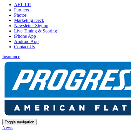
AFT 101
Partners
Photos
Marketing Deck
Newsletter Signup
Live Timing & Scoring
iPhone App
Android App
Contact Us
Insurance
Toggle navigation
News