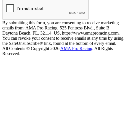
By submitting this form, you are consenting to receive marketing
emails from: AMA Pro Racing, 525 Fentress Blvd., Suite B,
Daytona Beach, FL, 32114, US, https://www.amaproracing.com.
You can revoke your consent to receive emails at any time by using
the SafeUnsubscribe® link, found at the bottom of every email.
All Contents © Copyright 2026
AMA Pro Racing
. All Rights
Reserved.