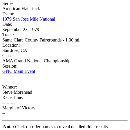
Series:
American Flat Track
Event:
1979 San Jose Mile National
Date:
September 23, 1979
Track:
Santa Clara County Fairgrounds - 1.00 mi.
Location:
San Jose, CA
Class:
AMA Grand National Championship
Session:
GNC Main Event
Winner:
Steve Morehead
Race Time:
--:--.---
Margin of Victory:
--
Note:
Click on rider names to reveal detailed rider results.