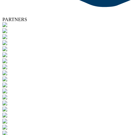
PARTNERS