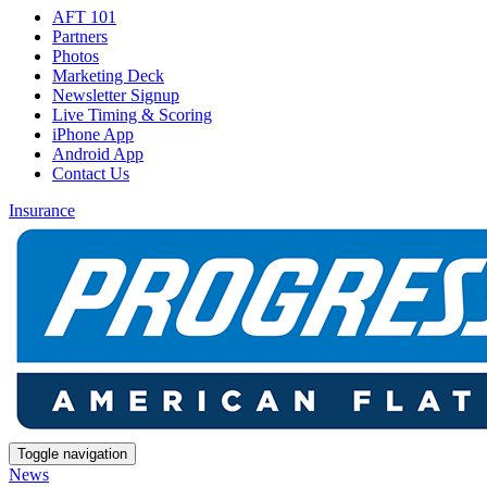
AFT 101
Partners
Photos
Marketing Deck
Newsletter Signup
Live Timing & Scoring
iPhone App
Android App
Contact Us
Insurance
Toggle navigation
News