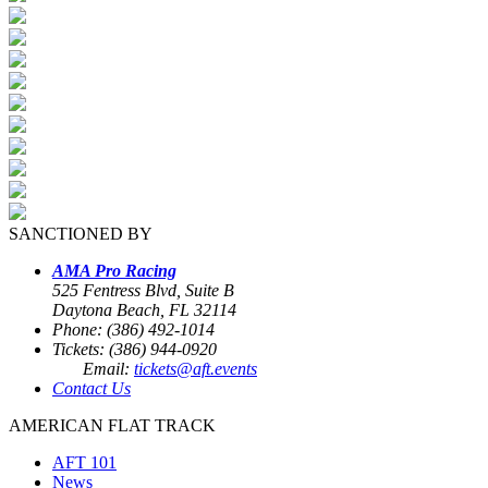
SANCTIONED BY
AMA Pro Racing
525 Fentress Blvd, Suite B
Daytona Beach, FL 32114
Phone: (386) 492-1014
Tickets: (386) 944-0920
Email:
tickets@aft.events
Contact Us
AMERICAN FLAT TRACK
AFT 101
News