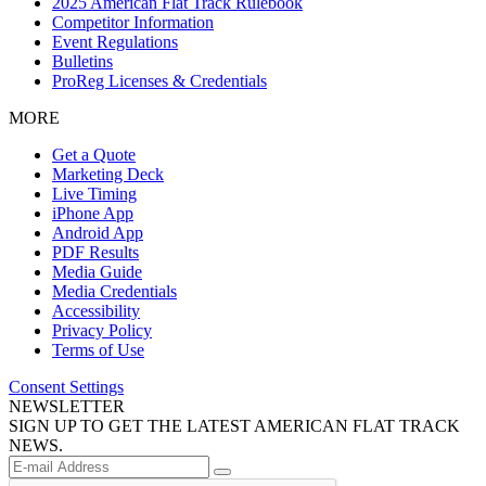
2025 American Flat Track Rulebook
Competitor Information
Event Regulations
Bulletins
ProReg Licenses & Credentials
MORE
Get a Quote
Marketing Deck
Live Timing
iPhone App
Android App
PDF Results
Media Guide
Media Credentials
Accessibility
Privacy Policy
Terms of Use
Consent Settings
NEWSLETTER
SIGN UP TO GET THE LATEST AMERICAN FLAT TRACK
NEWS.