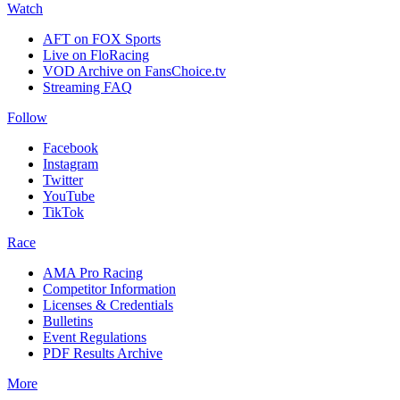
Watch
AFT on FOX Sports
Live on FloRacing
VOD Archive on FansChoice.tv
Streaming FAQ
Follow
Facebook
Instagram
Twitter
YouTube
TikTok
Race
AMA Pro Racing
Competitor Information
Licenses & Credentials
Bulletins
Event Regulations
PDF Results Archive
More