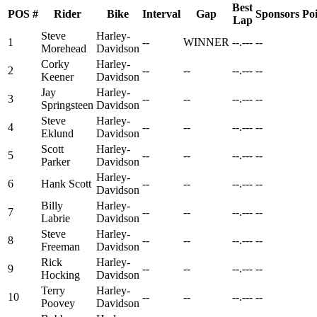
Best
POS
#
Rider
Bike
Interval
Gap
Sponsors
Poi
Lap
Steve
Harley-
1
--
WINNER
--.---
--
Morehead
Davidson
Corky
Harley-
2
--
--
--.---
--
Keener
Davidson
Jay
Harley-
3
--
--
--.---
--
Springsteen
Davidson
Steve
Harley-
4
--
--
--.---
--
Eklund
Davidson
Scott
Harley-
5
--
--
--.---
--
Parker
Davidson
Harley-
6
Hank Scott
--
--
--.---
--
Davidson
Billy
Harley-
7
--
--
--.---
--
Labrie
Davidson
Steve
Harley-
8
--
--
--.---
--
Freeman
Davidson
Rick
Harley-
9
--
--
--.---
--
Hocking
Davidson
Terry
Harley-
10
--
--
--.---
--
Poovey
Davidson