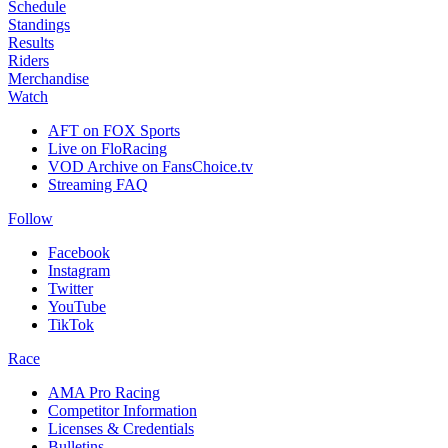
Schedule
Standings
Results
Riders
Merchandise
Watch
AFT on FOX Sports
Live on FloRacing
VOD Archive on FansChoice.tv
Streaming FAQ
Follow
Facebook
Instagram
Twitter
YouTube
TikTok
Race
AMA Pro Racing
Competitor Information
Licenses & Credentials
Bulletins