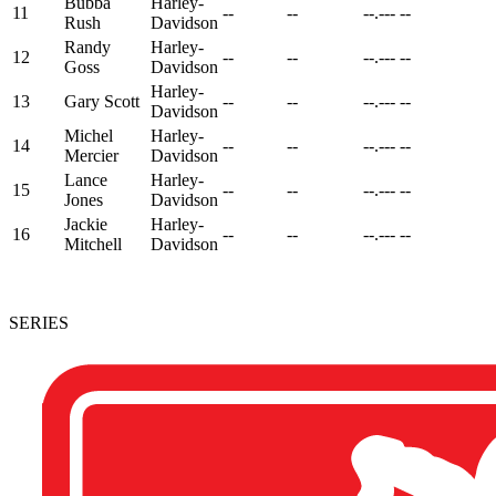
Bubba
Harley-
11
--
--
--.---
--
Rush
Davidson
Randy
Harley-
12
--
--
--.---
--
Goss
Davidson
Harley-
13
Gary Scott
--
--
--.---
--
Davidson
Michel
Harley-
14
--
--
--.---
--
Mercier
Davidson
Lance
Harley-
15
--
--
--.---
--
Jones
Davidson
Jackie
Harley-
16
--
--
--.---
--
Mitchell
Davidson
SERIES