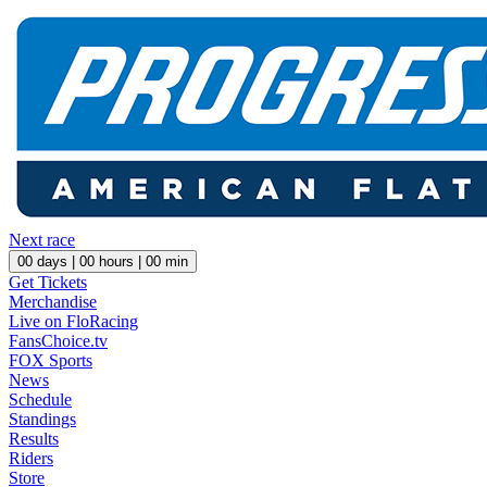
Next race
00
days |
00
hours |
00
min
Get Tickets
Merchandise
Live on FloRacing
FansChoice.tv
FOX Sports
News
Schedule
Standings
Results
Riders
Store