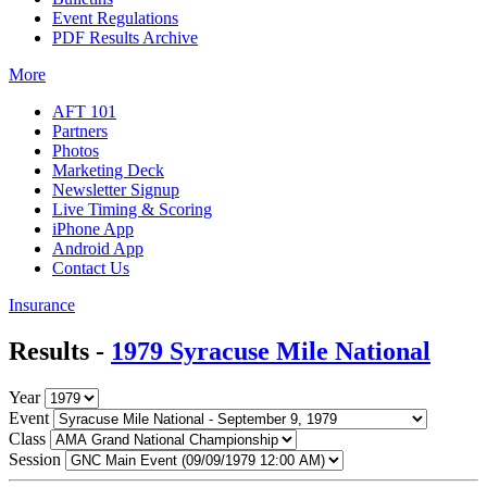
Event Regulations
PDF Results Archive
More
AFT 101
Partners
Photos
Marketing Deck
Newsletter Signup
Live Timing & Scoring
iPhone App
Android App
Contact Us
Insurance
Results -
1979 Syracuse Mile National
Year
Event
Class
Session