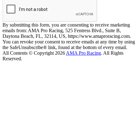
By submitting this form, you are consenting to receive marketing
emails from: AMA Pro Racing, 525 Fentress Blvd., Suite B,
Daytona Beach, FL, 32114, US, https://www.amaproracing.com.
You can revoke your consent to receive emails at any time by using
the SafeUnsubscribe® link, found at the bottom of every email.
All Contents © Copyright 2026
AMA Pro Racing
. All Rights
Reserved.