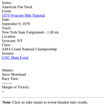
Series:
American Flat Track
Event:
1979 Syracuse Mile National
Date:
September 9, 1979
Track:
New York State Fairgrounds - 1.00 mi.
Location:
Syracuse, NY
Class:
AMA Grand National Championship
Session:
GNC Main Event
Winner:
Steve Morehead
Race Time:
--:--.---
Margin of Victory:
--
Note:
Click on rider names to reveal detailed rider results.