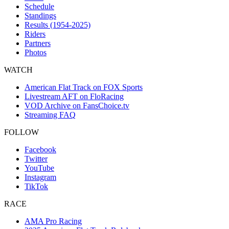
Schedule
Standings
Results (1954-2025)
Riders
Partners
Photos
WATCH
American Flat Track on FOX Sports
Livestream AFT on FloRacing
VOD Archive on FansChoice.tv
Streaming FAQ
FOLLOW
Facebook
Twitter
YouTube
Instagram
TikTok
RACE
AMA Pro Racing