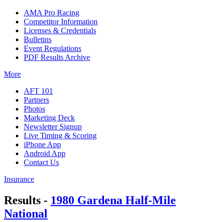
AMA Pro Racing
Competitor Information
Licenses & Credentials
Bulletins
Event Regulations
PDF Results Archive
More
AFT 101
Partners
Photos
Marketing Deck
Newsletter Signup
Live Timing & Scoring
iPhone App
Android App
Contact Us
Insurance
Results -
1980 Gardena Half-Mile
National