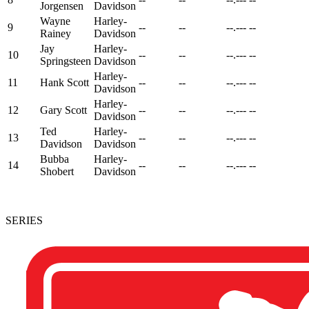
Jorgensen
Davidson
Wayne
Harley-
9
--
--
--.---
--
Rainey
Davidson
Jay
Harley-
10
--
--
--.---
--
Springsteen
Davidson
Harley-
11
Hank Scott
--
--
--.---
--
Davidson
Harley-
12
Gary Scott
--
--
--.---
--
Davidson
Ted
Harley-
13
--
--
--.---
--
Davidson
Davidson
Bubba
Harley-
14
--
--
--.---
--
Shobert
Davidson
SERIES