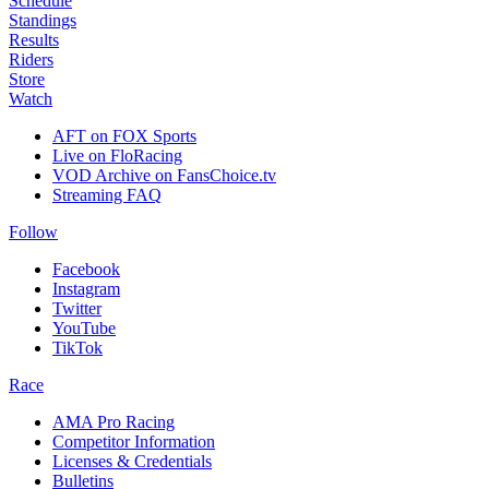
Schedule
Standings
Results
Riders
Store
Watch
AFT on FOX Sports
Live on FloRacing
VOD Archive on FansChoice.tv
Streaming FAQ
Follow
Facebook
Instagram
Twitter
YouTube
TikTok
Race
AMA Pro Racing
Competitor Information
Licenses & Credentials
Bulletins