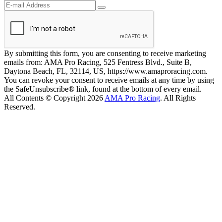
By submitting this form, you are consenting to receive marketing
emails from: AMA Pro Racing, 525 Fentress Blvd., Suite B,
Daytona Beach, FL, 32114, US, https://www.amaproracing.com.
You can revoke your consent to receive emails at any time by using
the SafeUnsubscribe® link, found at the bottom of every email.
All Contents © Copyright 2026
AMA Pro Racing
. All Rights
Reserved.