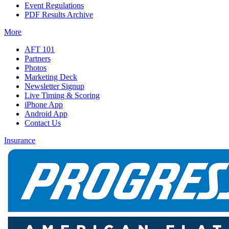
Event Regulations
PDF Results Archive
More
AFT 101
Partners
Photos
Marketing Deck
Newsletter Signup
Live Timing & Scoring
iPhone App
Android App
Contact Us
Insurance