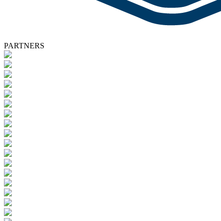
PARTNERS