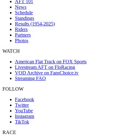
AFT 101
News
Schedule
Standings
Results (1954-2025)
Riders
Partners
Photos
WATCH
American Flat Track on FOX Sports
Livestream AFT on FloRacing
VOD Archive on FansChoice.tv
Streaming FAQ
FOLLOW
Facebook
Twitter
YouTube
Instagram
TikTok
RACE