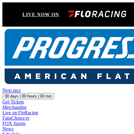
LIVE NOW ON
Next race
00
days |
00
hours |
00
min
Get Tickets
Merchandise
Live on FloRacing
FansChoice.tv
FOX Sports
News