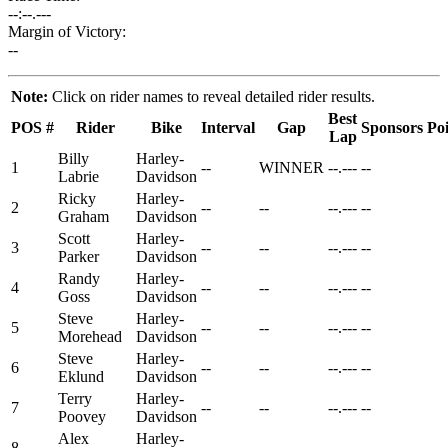
--:--.---
Margin of Victory:
--
Note:
Click on rider names to reveal detailed rider results.
Best
POS
#
Rider
Bike
Interval
Gap
Sponsors
Poi
Lap
Billy
Harley-
1
--
WINNER
--.---
--
Labrie
Davidson
Ricky
Harley-
2
--
--
--.---
--
Graham
Davidson
Scott
Harley-
3
--
--
--.---
--
Parker
Davidson
Randy
Harley-
4
--
--
--.---
--
Goss
Davidson
Steve
Harley-
5
--
--
--.---
--
Morehead
Davidson
Steve
Harley-
6
--
--
--.---
--
Eklund
Davidson
Terry
Harley-
7
--
--
--.---
--
Poovey
Davidson
Alex
Harley-
8
--
--
--.---
--