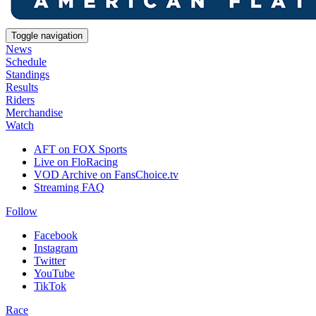
Toggle navigation
News
Schedule
Standings
Results
Riders
Merchandise
Watch
AFT on FOX Sports
Live on FloRacing
VOD Archive on FansChoice.tv
Streaming FAQ
Follow
Facebook
Instagram
Twitter
YouTube
TikTok
Race