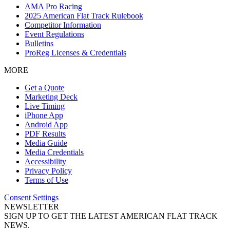
AMA Pro Racing
2025 American Flat Track Rulebook
Competitor Information
Event Regulations
Bulletins
ProReg Licenses & Credentials
MORE
Get a Quote
Marketing Deck
Live Timing
iPhone App
Android App
PDF Results
Media Guide
Media Credentials
Accessibility
Privacy Policy
Terms of Use
Consent Settings
NEWSLETTER
SIGN UP TO GET THE LATEST AMERICAN FLAT TRACK
NEWS.