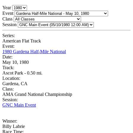
Year
Event
Class
Session
Series:
American Flat Track
Event:
1980 Gardena Half-Mile National
Date:
May 10, 1980
Track:
Ascot Park - 0.50 mi.
Location:
Gardena, CA
Class:
AMA Grand National Championship
Session:
GNC Main Event
Winner:
Billy Labrie
Race Time: