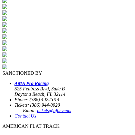
SANCTIONED BY
AMA Pro Racing
525 Fentress Blvd, Suite B
Daytona Beach, FL 32114
Phone: (386) 492-1014
Tickets: (386) 944-0920
Email:
tickets@aft.events
Contact Us
AMERICAN FLAT TRACK