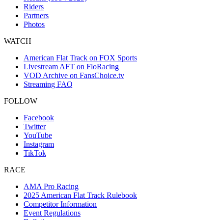
Riders
Partners
Photos
WATCH
American Flat Track on FOX Sports
Livestream AFT on FloRacing
VOD Archive on FansChoice.tv
Streaming FAQ
FOLLOW
Facebook
Twitter
YouTube
Instagram
TikTok
RACE
AMA Pro Racing
2025 American Flat Track Rulebook
Competitor Information
Event Regulations