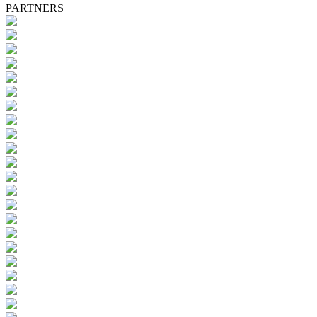
PARTNERS