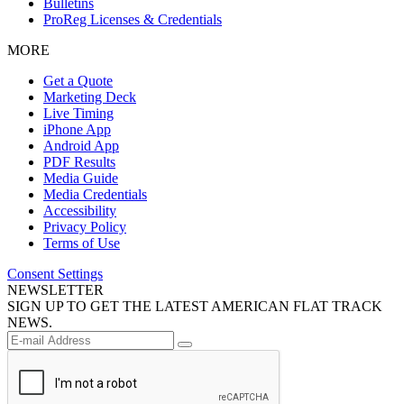
Bulletins
ProReg Licenses & Credentials
MORE
Get a Quote
Marketing Deck
Live Timing
iPhone App
Android App
PDF Results
Media Guide
Media Credentials
Accessibility
Privacy Policy
Terms of Use
Consent Settings
NEWSLETTER
SIGN UP TO GET THE LATEST AMERICAN FLAT TRACK
NEWS.