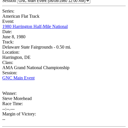
Session
Series:
American Flat Track
Event:
1980 Harrington Half-Mile National
Date:
June 8, 1980
Track:
Delaware State Fairgrounds - 0.50 mi.
Location:
Harrington, DE
Class:
AMA Grand National Championship
Session:
GNC Main Event
Winner:
Steve Morehead
Race Time:
--:--.---
Margin of Victory:
--