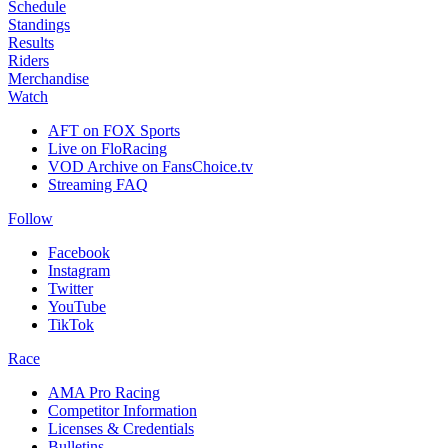
Schedule
Standings
Results
Riders
Merchandise
Watch
AFT on FOX Sports
Live on FloRacing
VOD Archive on FansChoice.tv
Streaming FAQ
Follow
Facebook
Instagram
Twitter
YouTube
TikTok
Race
AMA Pro Racing
Competitor Information
Licenses & Credentials
Bulletins