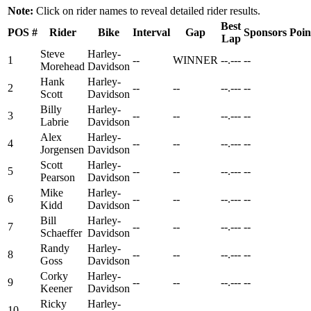
Note:
Click on rider names to reveal detailed rider results.
Best
POS
#
Rider
Bike
Interval
Gap
Sponsors
Poin
Lap
Steve
Harley-
1
--
WINNER
--.---
--
Morehead
Davidson
Hank
Harley-
2
--
--
--.---
--
Scott
Davidson
Billy
Harley-
3
--
--
--.---
--
Labrie
Davidson
Alex
Harley-
4
--
--
--.---
--
Jorgensen
Davidson
Scott
Harley-
5
--
--
--.---
--
Pearson
Davidson
Mike
Harley-
6
--
--
--.---
--
Kidd
Davidson
Bill
Harley-
7
--
--
--.---
--
Schaeffer
Davidson
Randy
Harley-
8
--
--
--.---
--
Goss
Davidson
Corky
Harley-
9
--
--
--.---
--
Keener
Davidson
Ricky
Harley-
10
--
--
--.---
--