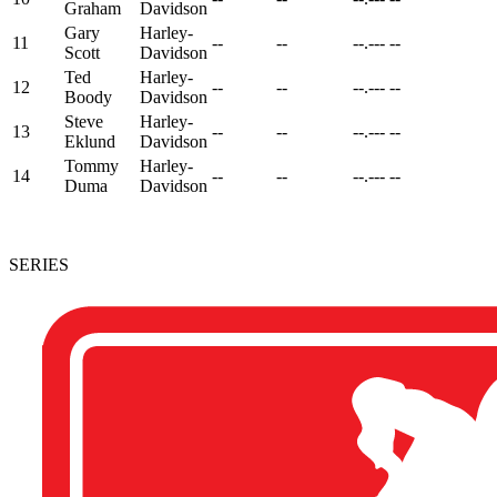
Graham
Davidson
Gary
Harley-
11
--
--
--.---
--
Scott
Davidson
Ted
Harley-
12
--
--
--.---
--
Boody
Davidson
Steve
Harley-
13
--
--
--.---
--
Eklund
Davidson
Tommy
Harley-
14
--
--
--.---
--
Duma
Davidson
SERIES