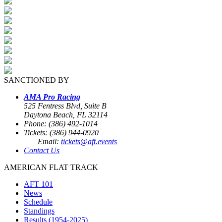
SANCTIONED BY
AMA Pro Racing
525 Fentress Blvd, Suite B
Daytona Beach, FL 32114
Phone: (386) 492-1014
Tickets: (386) 944-0920
Email:
tickets@aft.events
Contact Us
AMERICAN FLAT TRACK
AFT 101
News
Schedule
Standings
Results (1954-2025)