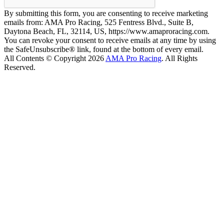
By submitting this form, you are consenting to receive marketing
emails from: AMA Pro Racing, 525 Fentress Blvd., Suite B,
Daytona Beach, FL, 32114, US, https://www.amaproracing.com.
You can revoke your consent to receive emails at any time by using
the SafeUnsubscribe® link, found at the bottom of every email.
All Contents © Copyright 2026
AMA Pro Racing
. All Rights
Reserved.