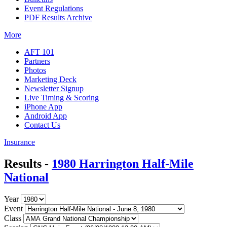
Event Regulations
PDF Results Archive
More
AFT 101
Partners
Photos
Marketing Deck
Newsletter Signup
Live Timing & Scoring
iPhone App
Android App
Contact Us
Insurance
Results -
1980 Harrington Half-Mile
National
Year
Event
Class