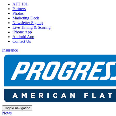
AFT 101
Partners
Photos
Marketing Deck
Newsletter Signup
Live Timing & Scoring
iPhone App
Android App
Contact Us
Insurance
Toggle navigation
News