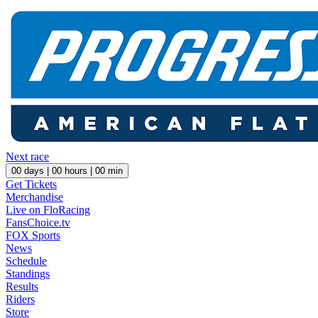
Next race
00
days |
00
hours |
00
min
Get Tickets
Merchandise
Live on FloRacing
FansChoice.tv
FOX Sports
News
Schedule
Standings
Results
Riders
Store