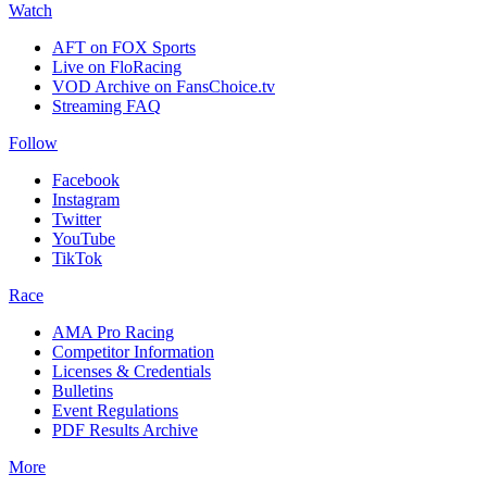
Watch
AFT on FOX Sports
Live on FloRacing
VOD Archive on FansChoice.tv
Streaming FAQ
Follow
Facebook
Instagram
Twitter
YouTube
TikTok
Race
AMA Pro Racing
Competitor Information
Licenses & Credentials
Bulletins
Event Regulations
PDF Results Archive
More