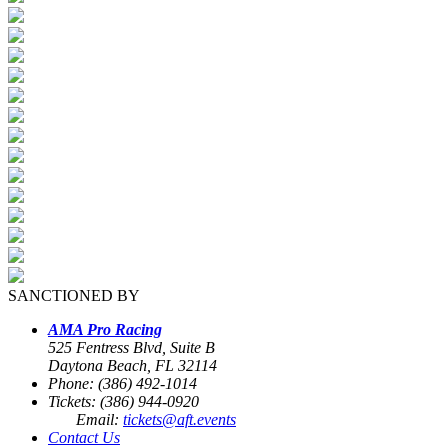
SANCTIONED BY
AMA Pro Racing
525 Fentress Blvd, Suite B
Daytona Beach, FL 32114
Phone: (386) 492-1014
Tickets: (386) 944-0920
Email:
tickets@aft.events
Contact Us