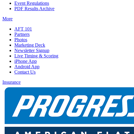
Event Regulations
PDF Results Archive
More
AFT 101
Partners
Photos
Marketing Deck
Newsletter Signup
Live Timing & Scoring
iPhone App
Android App
Contact Us
Insurance