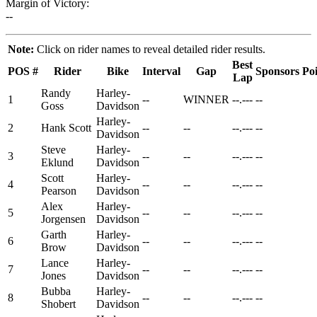
Margin of Victory:
--
Note:
Click on rider names to reveal detailed rider results.
Best
POS
#
Rider
Bike
Interval
Gap
Sponsors
Poi
Lap
Randy
Harley-
1
--
WINNER
--.---
--
Goss
Davidson
Harley-
2
Hank Scott
--
--
--.---
--
Davidson
Steve
Harley-
3
--
--
--.---
--
Eklund
Davidson
Scott
Harley-
4
--
--
--.---
--
Pearson
Davidson
Alex
Harley-
5
--
--
--.---
--
Jorgensen
Davidson
Garth
Harley-
6
--
--
--.---
--
Brow
Davidson
Lance
Harley-
7
--
--
--.---
--
Jones
Davidson
Bubba
Harley-
8
--
--
--.---
--
Shobert
Davidson