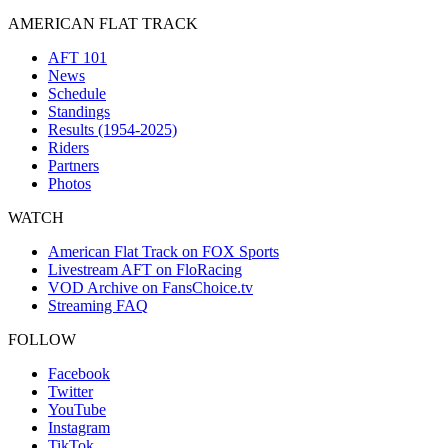
AMERICAN FLAT TRACK
AFT 101
News
Schedule
Standings
Results (1954-2025)
Riders
Partners
Photos
WATCH
American Flat Track on FOX Sports
Livestream AFT on FloRacing
VOD Archive on FansChoice.tv
Streaming FAQ
FOLLOW
Facebook
Twitter
YouTube
Instagram
TikTok