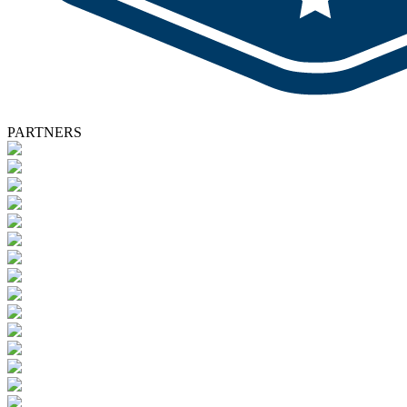
PARTNERS