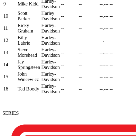
Harley-
9
Mike Kidd
--
--
--.---
--
Davidson
Scott
Harley-
10
--
--
--.---
--
Parker
Davidson
Ricky
Harley-
11
--
--
--.---
--
Graham
Davidson
Billy
Harley-
12
--
--
--.---
--
Labrie
Davidson
Steve
Harley-
13
--
--
--.---
--
Morehead
Davidson
Jay
Harley-
14
--
--
--.---
--
Springsteen
Davidson
John
Harley-
15
--
--
--.---
--
Wincewicz
Davidson
Harley-
16
Ted Boody
--
--
--.---
--
Davidson
SERIES