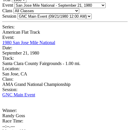
Event
Class
Session
Series:
American Flat Track
Event:
1980 San Jose Mile National
Date:
September 21, 1980
Track:
Santa Clara County Fairgrounds - 1.00 mi.
Location:
San Jose, CA
Class:
AMA Grand National Championship
Session:
GNC Main Event
Winner:
Randy Goss
Race Time:
--:--.---