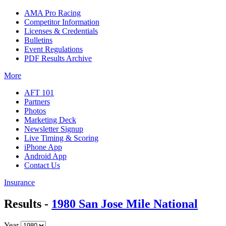
AMA Pro Racing
Competitor Information
Licenses & Credentials
Bulletins
Event Regulations
PDF Results Archive
More
AFT 101
Partners
Photos
Marketing Deck
Newsletter Signup
Live Timing & Scoring
iPhone App
Android App
Contact Us
Insurance
Results -
1980 San Jose Mile National
Year