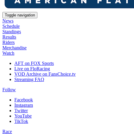
Toggle navigation
News
Schedule
Standings
Results
Riders
Merchandise
Watch
AFT on FOX Sports
Live on FloRacing
VOD Archive on FansChoice.tv
Streaming FAQ
Follow
Facebook
Instagram
Twitter
YouTube
TikTok
Race