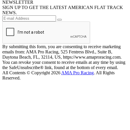
NEWSLETTER
SIGN UP TO GET THE LATEST AMERICAN FLAT TRACK
NEWS.
By submitting this form, you are consenting to receive marketing
emails from: AMA Pro Racing, 525 Fentress Blvd., Suite B,
Daytona Beach, FL, 32114, US, https://www.amaproracing.com.
You can revoke your consent to receive emails at any time by using
the SafeUnsubscribe® link, found at the bottom of every email.
All Contents © Copyright 2026
AMA Pro Racing
. All Rights
Reserved.