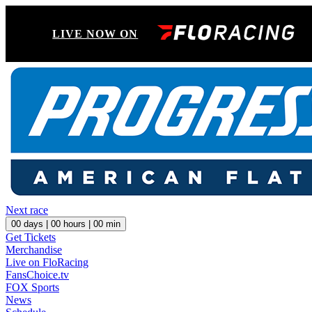
LIVE NOW ON
Next race
00
days |
00
hours |
00
min
Get Tickets
Merchandise
Live on FloRacing
FansChoice.tv
FOX Sports
News