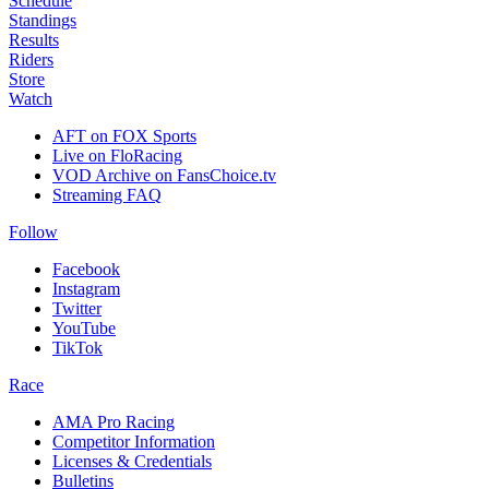
Schedule
Standings
Results
Riders
Store
Watch
AFT on FOX Sports
Live on FloRacing
VOD Archive on FansChoice.tv
Streaming FAQ
Follow
Facebook
Instagram
Twitter
YouTube
TikTok
Race
AMA Pro Racing
Competitor Information
Licenses & Credentials
Bulletins