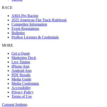
RACE
AMA Pro Racing
2025 American Flat Track Rulebook
Competitor Information
Event Regulations
Bulletins
ProReg Licenses & Credentials
MORE
Get a Quote
Marketing Deck
Live Timing
iPhone App
Android App
PDF Results
Media Guide
Media Credentials
Accessibility
Privacy Policy
Terms of Use
Consent Settings