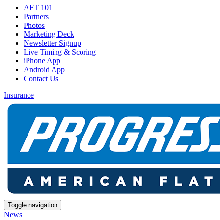
AFT 101
Partners
Photos
Marketing Deck
Newsletter Signup
Live Timing & Scoring
iPhone App
Android App
Contact Us
Insurance
Toggle navigation
News