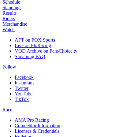
Schedule
Standings
Results
Riders
Merchandise
Watch
AFT on FOX Sports
Live on FloRacing
VOD Archive on FansChoice.tv
Streaming FAQ
Follow
Facebook
Instagram
Twitter
YouTube
TikTok
Race
AMA Pro Racing
Competitor Information
Licenses & Credentials
Bulletins