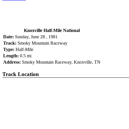
Knoxville Half-Mile National
Date:
Sunday, June 28 , 1981
Track:
Smoky Mountain Raceway
Type:
Half-Mile
Length:
0.5 mi
Address:
Smoky Mountain Raceway, Knoxville, TN
Track Location