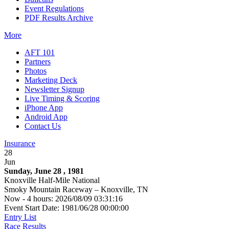
Event Regulations
PDF Results Archive
More
AFT 101
Partners
Photos
Marketing Deck
Newsletter Signup
Live Timing & Scoring
iPhone App
Android App
Contact Us
Insurance
28
Jun
Sunday, June 28 , 1981
Knoxville Half-Mile National
Smoky Mountain Raceway – Knoxville, TN
Now - 4 hours: 2026/08/09 03:31:16
Event Start Date: 1981/06/28 00:00:00
Entry List
Race Results