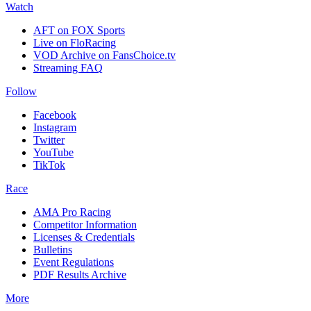
Watch
AFT on FOX Sports
Live on FloRacing
VOD Archive on FansChoice.tv
Streaming FAQ
Follow
Facebook
Instagram
Twitter
YouTube
TikTok
Race
AMA Pro Racing
Competitor Information
Licenses & Credentials
Bulletins
Event Regulations
PDF Results Archive
More