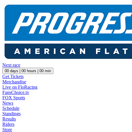
Next race
00
days |
00
hours |
00
min
Get Tickets
Merchandise
Live on FloRacing
FansChoice.tv
FOX Sports
News
Schedule
Standings
Results
Riders
Store