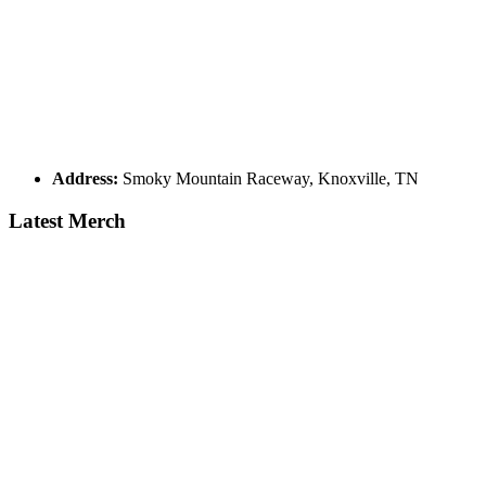
Address:
Smoky Mountain Raceway, Knoxville, TN
Latest Merch