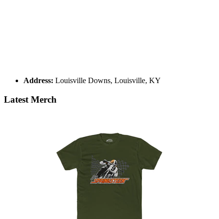
Address:
Louisville Downs, Louisville, KY
Latest Merch