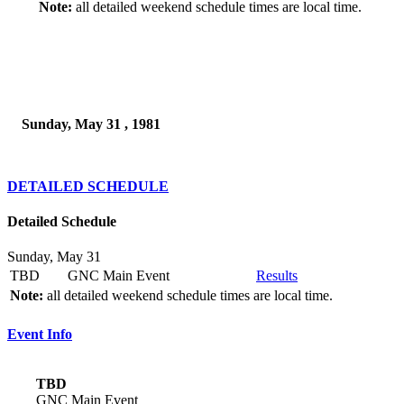
Note:
all detailed weekend schedule times are local time.
Sunday, May 31 , 1981
DETAILED SCHEDULE
Detailed Schedule
Sunday, May 31
TBD
GNC Main Event
Results
Note:
all detailed weekend schedule times are local time.
Event Info
TBD
GNC Main Event