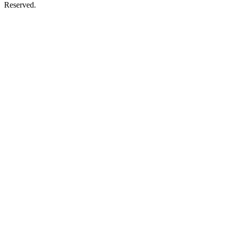
Reserved.