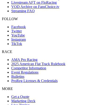
Livestream AFT on FloRacing
VOD Archive on FansChoice.tv
Streaming FAQ
FOLLOW
Facebook
Twitter
YouTube
Instagram
TikTok
RACE
AMA Pro Racing
2025 American Flat Track Rulebook
Competitor Information
Event Regulations
Bulletins
ProReg Licenses & Credentials
MORE
Get a Quote
Marketing Deck