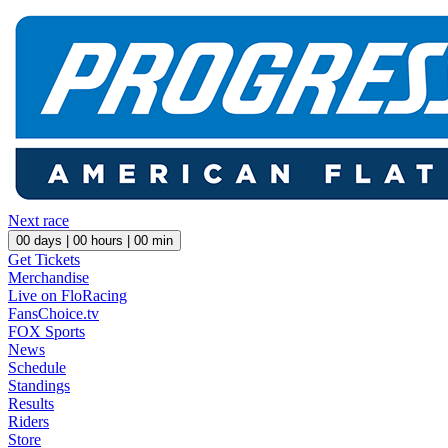
Next race
00
days |
00
hours |
00
min
Get Tickets
Merchandise
Live on FloRacing
FansChoice.tv
FOX Sports
News
Schedule
Standings
Results
Riders
Store