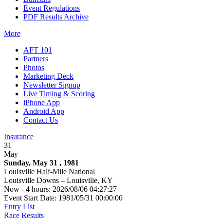
Event Regulations
PDF Results Archive
More
AFT 101
Partners
Photos
Marketing Deck
Newsletter Signup
Live Timing & Scoring
iPhone App
Android App
Contact Us
Insurance
31
May
Sunday, May 31 , 1981
Louisville Half-Mile National
Louisville Downs – Louisville, KY
Now - 4 hours: 2026/08/06 04:27:27
Event Start Date: 1981/05/31 00:00:00
Entry List
Race Results