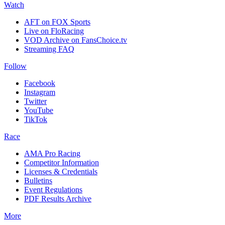
Watch
AFT on FOX Sports
Live on FloRacing
VOD Archive on FansChoice.tv
Streaming FAQ
Follow
Facebook
Instagram
Twitter
YouTube
TikTok
Race
AMA Pro Racing
Competitor Information
Licenses & Credentials
Bulletins
Event Regulations
PDF Results Archive
More