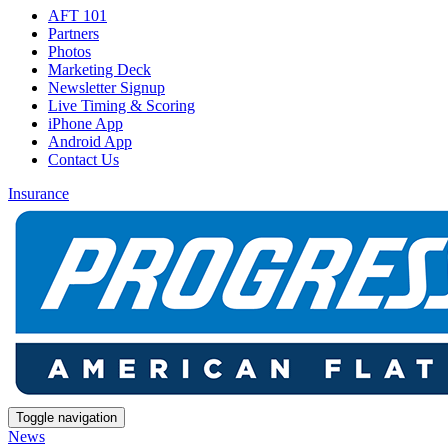
AFT 101
Partners
Photos
Marketing Deck
Newsletter Signup
Live Timing & Scoring
iPhone App
Android App
Contact Us
Insurance
Toggle navigation
News