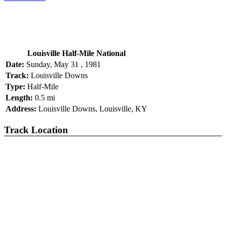
Louisville Half-Mile National
Date:
Sunday, May 31 , 1981
Track:
Louisville Downs
Type:
Half-Mile
Length:
0.5 mi
Address:
Louisville Downs, Louisville, KY
Track Location