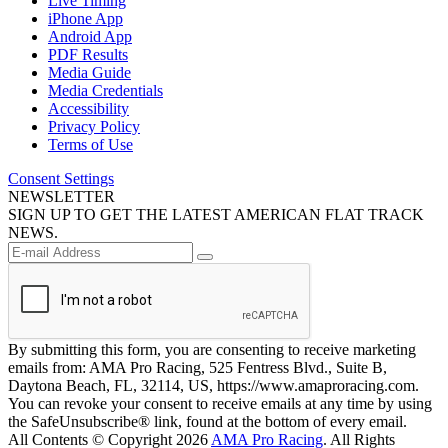
Live Timing
iPhone App
Android App
PDF Results
Media Guide
Media Credentials
Accessibility
Privacy Policy
Terms of Use
Consent Settings
NEWSLETTER
SIGN UP TO GET THE LATEST AMERICAN FLAT TRACK
NEWS.
By submitting this form, you are consenting to receive marketing
emails from: AMA Pro Racing, 525 Fentress Blvd., Suite B,
Daytona Beach, FL, 32114, US, https://www.amaproracing.com.
You can revoke your consent to receive emails at any time by using
the SafeUnsubscribe® link, found at the bottom of every email.
All Contents © Copyright 2026
AMA Pro Racing
. All Rights