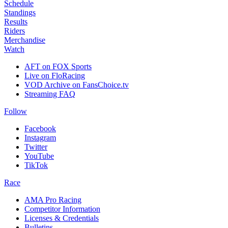
Schedule
Standings
Results
Riders
Merchandise
Watch
AFT on FOX Sports
Live on FloRacing
VOD Archive on FansChoice.tv
Streaming FAQ
Follow
Facebook
Instagram
Twitter
YouTube
TikTok
Race
AMA Pro Racing
Competitor Information
Licenses & Credentials
Bulletins