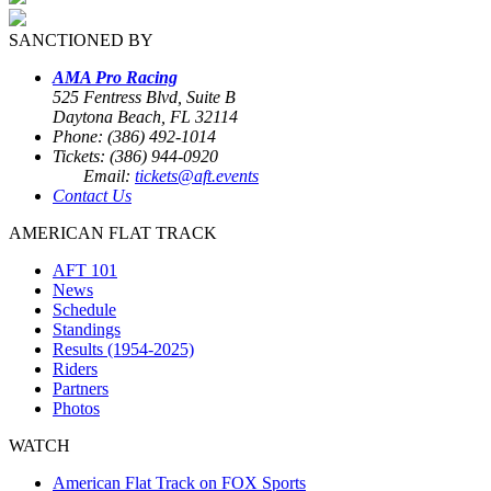
SANCTIONED BY
AMA Pro Racing
525 Fentress Blvd, Suite B
Daytona Beach, FL 32114
Phone: (386) 492-1014
Tickets: (386) 944-0920
Email:
tickets@aft.events
Contact Us
AMERICAN FLAT TRACK
AFT 101
News
Schedule
Standings
Results (1954-2025)
Riders
Partners
Photos
WATCH
American Flat Track on FOX Sports