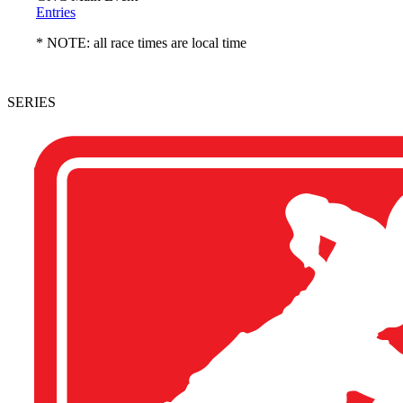
Entries
* NOTE: all race times are local time
SERIES