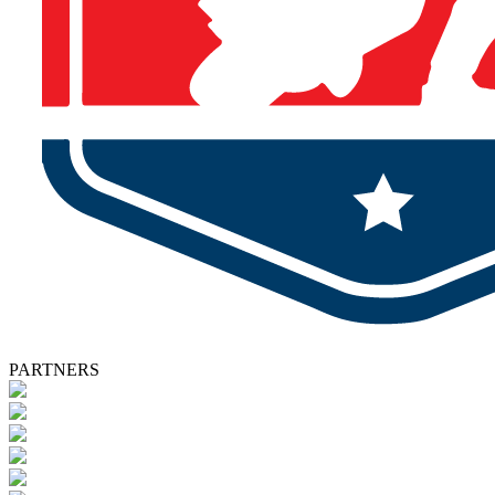
PARTNERS