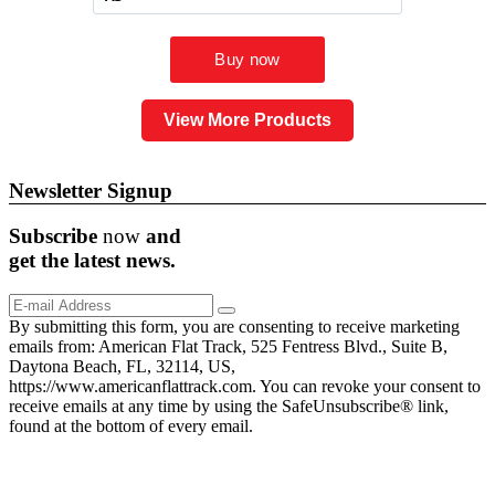
View More Products
Newsletter Signup
Subscribe
now
and
get the
latest
news.
By submitting this form, you are consenting to receive marketing
emails from: American Flat Track, 525 Fentress Blvd., Suite B,
Daytona Beach, FL, 32114, US,
https://www.americanflattrack.com. You can revoke your consent to
receive emails at any time by using the SafeUnsubscribe® link,
found at the bottom of every email.