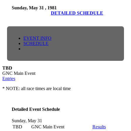
Sunday, May 31 , 1981
DETAILED SCHEDULE
EVENT INFO
SCHEDULE
TBD
GNC Main Event
Entries
* NOTE: all race times are local time
Detailed Event Schedule
Sunday, May 31
TBD
GNC Main Event
Results