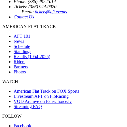
Phone: (386) 492-1014
Tickets: (386) 944-0920
Email:
tickets@aft.events
Contact Us
AMERICAN FLAT TRACK
AFT 101
News
Schedule
Standings
Results (1954-2025)
Riders
Partners
Photos
WATCH
American Flat Track on FOX Sports
Livestream AFT on FloRacing
VOD Archive on FansChoice.tv
Streaming FAQ
FOLLOW
Facebook