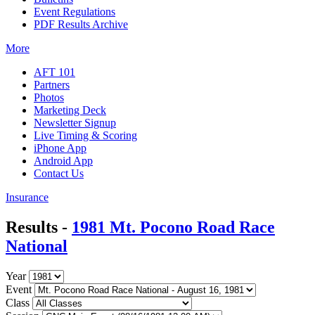
Event Regulations
PDF Results Archive
More
AFT 101
Partners
Photos
Marketing Deck
Newsletter Signup
Live Timing & Scoring
iPhone App
Android App
Contact Us
Insurance
Results -
1981 Mt. Pocono Road Race
National
Year
Event
Class