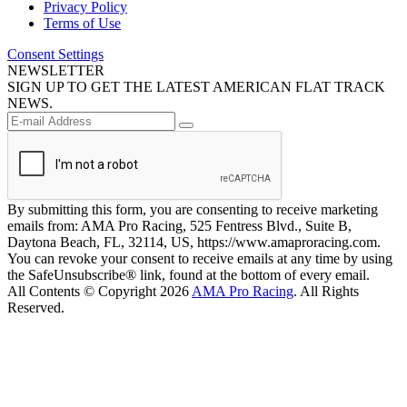
Privacy Policy
Terms of Use
Consent Settings
NEWSLETTER
SIGN UP TO GET THE LATEST AMERICAN FLAT TRACK
NEWS.
By submitting this form, you are consenting to receive marketing
emails from: AMA Pro Racing, 525 Fentress Blvd., Suite B,
Daytona Beach, FL, 32114, US, https://www.amaproracing.com.
You can revoke your consent to receive emails at any time by using
the SafeUnsubscribe® link, found at the bottom of every email.
All Contents © Copyright 2026
AMA Pro Racing
. All Rights
Reserved.