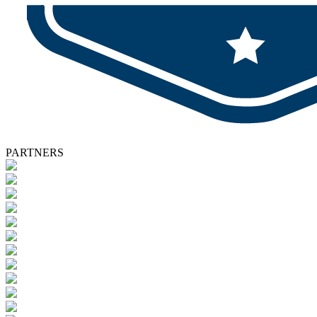
PARTNERS