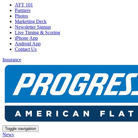
AFT 101
Partners
Photos
Marketing Deck
Newsletter Signup
Live Timing & Scoring
iPhone App
Android App
Contact Us
Insurance
Toggle navigation
News