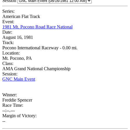
Session
Series:
American Flat Track
Event:
1981 Mt. Pocono Road Race National
Date:
August 16, 1981
Track:
Pocono International Raceway - 0.00 mi.
Location:
Mt. Pocono, PA
Class:
AMA Grand National Championship
Session:
GNC Main Event
Winner:
Freddie Spencer
Race Time:
--:--.---
Margin of Victory:
--