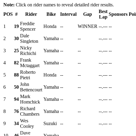
Note:
Click on rider names to reveal detailed rider results.
Best
POS
#
Rider
Bike
Interval
Gap
Sponsors
Poi
Lap
Freddie
1
19
Honda
--
WINNER
--.---
--
Spencer
Dale
2
30
Yamaha
--
--
--.---
--
Singleton
Nicky
3
25
Yamaha
--
--
--.---
--
Richichi
Frank
4
82
Yamaha
--
--
--.---
--
Mctaggart
Roberto
5
88
Honda
--
--
--.---
--
Pietri
John
6
50
Yamaha
--
--
--.---
--
Bettencourt
Mark
7
94
Yamaha
--
--
--.---
--
Homchick
Richard
8
76
Yamaha
--
--
--.---
--
Chambers
Wes
9
34
Suzuki
--
--
--.---
--
Cooley
Dave
10
46
Yamaha
--
--
--.---
--