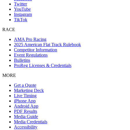
Twitter
YouTube
Instagram
TikTok
RACE
AMA Pro Racing
2025 American Flat Track Rulebook
Competitor Information
Event Regulations
Bulletins
ProReg Licenses & Credentials
MORE
Get a Quote
Marketing Deck
Live Timing
iPhone App
Android App
PDF Results
Media Guide
Media Credentials
Accessibility