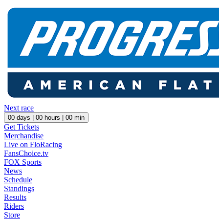
Next race
00
days |
00
hours |
00
min
Get Tickets
Merchandise
Live on FloRacing
FansChoice.tv
FOX Sports
News
Schedule
Standings
Results
Riders
Store