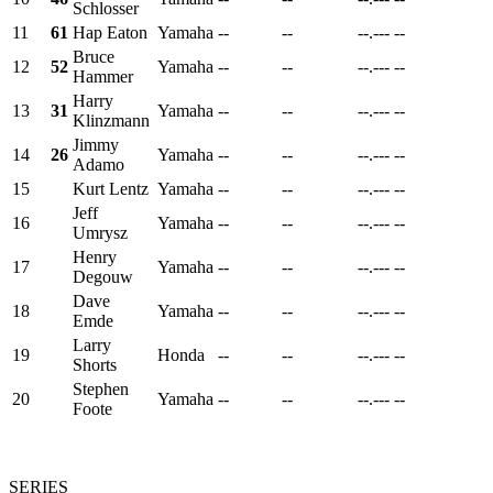
Schlosser
11
61
Hap Eaton
Yamaha
--
--
--.---
--
Bruce
12
52
Yamaha
--
--
--.---
--
Hammer
Harry
13
31
Yamaha
--
--
--.---
--
Klinzmann
Jimmy
14
26
Yamaha
--
--
--.---
--
Adamo
15
Kurt Lentz
Yamaha
--
--
--.---
--
Jeff
16
Yamaha
--
--
--.---
--
Umrysz
Henry
17
Yamaha
--
--
--.---
--
Degouw
Dave
18
Yamaha
--
--
--.---
--
Emde
Larry
19
Honda
--
--
--.---
--
Shorts
Stephen
20
Yamaha
--
--
--.---
--
Foote
SERIES