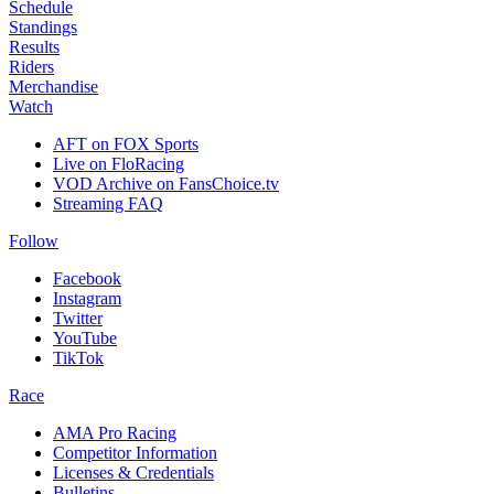
Schedule
Standings
Results
Riders
Merchandise
Watch
AFT on FOX Sports
Live on FloRacing
VOD Archive on FansChoice.tv
Streaming FAQ
Follow
Facebook
Instagram
Twitter
YouTube
TikTok
Race
AMA Pro Racing
Competitor Information
Licenses & Credentials
Bulletins