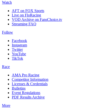
Watch
AFT on FOX Sports
Live on FloRacing
VOD Archive on FansChoice.tv
Streaming FAQ
Follow
Facebook
Instagram
Twitter
YouTube
TikTok
Race
AMA Pro Racing
Competitor Information
Licenses & Credentials
Bulletins
Event Regulations
PDF Results Archive
More