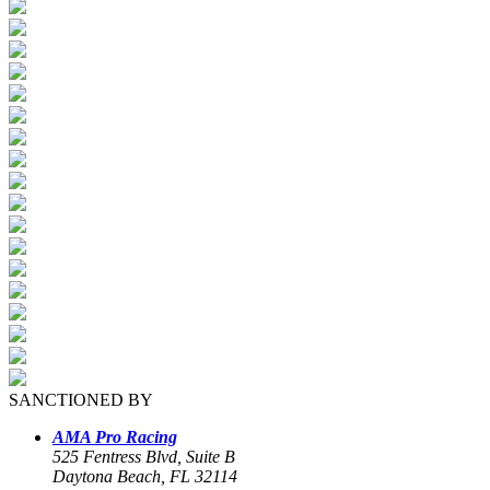
SANCTIONED BY
AMA Pro Racing
525 Fentress Blvd, Suite B
Daytona Beach, FL 32114