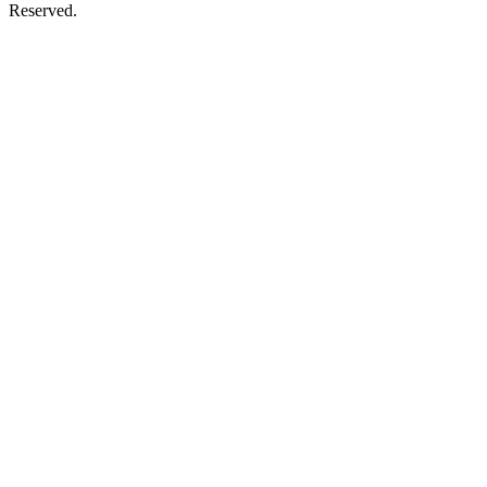
Reserved.