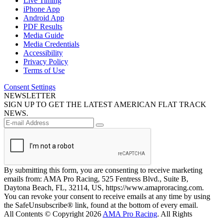
Live Timing
iPhone App
Android App
PDF Results
Media Guide
Media Credentials
Accessibility
Privacy Policy
Terms of Use
Consent Settings
NEWSLETTER
SIGN UP TO GET THE LATEST AMERICAN FLAT TRACK
NEWS.
By submitting this form, you are consenting to receive marketing
emails from: AMA Pro Racing, 525 Fentress Blvd., Suite B,
Daytona Beach, FL, 32114, US, https://www.amaproracing.com.
You can revoke your consent to receive emails at any time by using
the SafeUnsubscribe® link, found at the bottom of every email.
All Contents © Copyright 2026
AMA Pro Racing
. All Rights