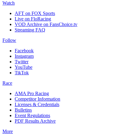
Watch
AFT on FOX Sports
Live on FloRacing
VOD Archive on FansChoice.tv
Streaming FAQ
Follow
Facebook
Instagram
Twitter
YouTube
TikTok
Race
AMA Pro Racing
Competitor Information
Licenses & Credentials
Bulletins
Event Regulations
PDF Results Archive
More