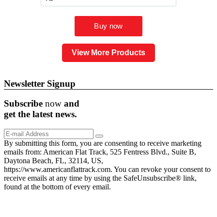
View More Products
Newsletter Signup
Subscribe
now
and
get the
latest
news.
By submitting this form, you are consenting to receive marketing
emails from: American Flat Track, 525 Fentress Blvd., Suite B,
Daytona Beach, FL, 32114, US,
https://www.americanflattrack.com. You can revoke your consent to
receive emails at any time by using the SafeUnsubscribe® link,
found at the bottom of every email.