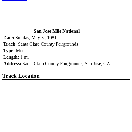
San Jose Mile National
Date:
Sunday, May 3 , 1981
Track:
Santa Clara County Fairgrounds
Type:
Mile
Length:
1 mi
Address:
Santa Clara County Fairgrounds, San Jose, CA
Track Location