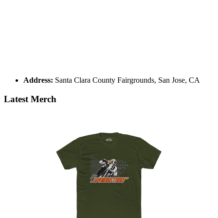
Address:
Santa Clara County Fairgrounds, San Jose, CA
Latest Merch