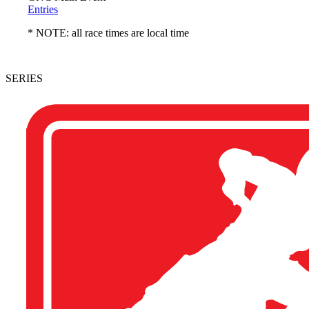
Entries
* NOTE: all race times are local time
SERIES