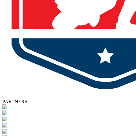
PARTNERS