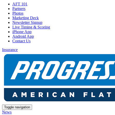
AFT 101
Partners
Photos
Marketing Deck
Newsletter Signup
Live Timing & Scoring
iPhone App
Android App
Contact Us
Insurance
Toggle navigation
News