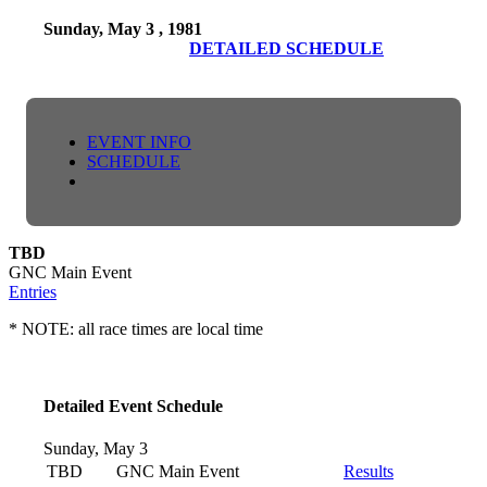
Sunday, May 3 , 1981
DETAILED SCHEDULE
EVENT INFO
SCHEDULE
TBD
GNC Main Event
Entries
* NOTE: all race times are local time
Detailed Event Schedule
Sunday, May 3
TBD
GNC Main Event
Results