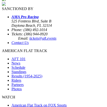
SANCTIONED BY
AMA Pro Racing
525 Fentress Blvd, Suite B
Daytona Beach, FL 32114
Phone: (386) 492-1014
Tickets: (386) 944-0920
Email:
tickets@aft.events
Contact Us
AMERICAN FLAT TRACK
AFT 101
News
Schedule
Standings
Results (1954-2025)
Riders
Partners
Photos
WATCH
American Flat Track on FOX Sports