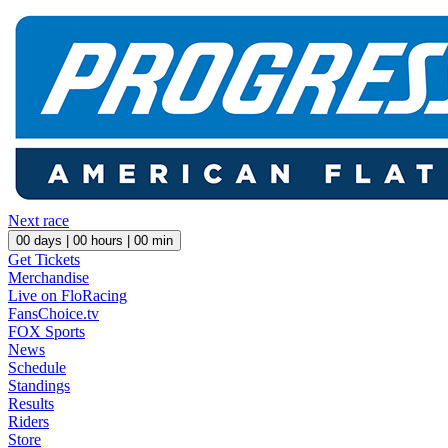
Next race
00
days |
00
hours |
00
min
Get Tickets
Merchandise
Live on FloRacing
FansChoice.tv
FOX Sports
News
Schedule
Standings
Results
Riders
Store