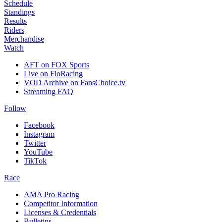
Schedule
Standings
Results
Riders
Merchandise
Watch
AFT on FOX Sports
Live on FloRacing
VOD Archive on FansChoice.tv
Streaming FAQ
Follow
Facebook
Instagram
Twitter
YouTube
TikTok
Race
AMA Pro Racing
Competitor Information
Licenses & Credentials
Bulletins