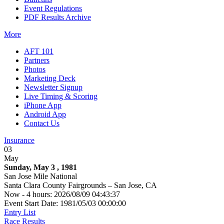
Event Regulations
PDF Results Archive
More
AFT 101
Partners
Photos
Marketing Deck
Newsletter Signup
Live Timing & Scoring
iPhone App
Android App
Contact Us
Insurance
03
May
Sunday, May 3 , 1981
San Jose Mile National
Santa Clara County Fairgrounds – San Jose, CA
Now - 4 hours: 2026/08/09 04:43:37
Event Start Date: 1981/05/03 00:00:00
Entry List
Race Results