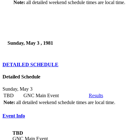
Note:
all detailed weekend schedule times are local time.
Sunday, May 3 , 1981
DETAILED SCHEDULE
Detailed Schedule
Sunday, May 3
TBD
GNC Main Event
Results
Note:
all detailed weekend schedule times are local time.
Event Info
TBD
GNC Main Event