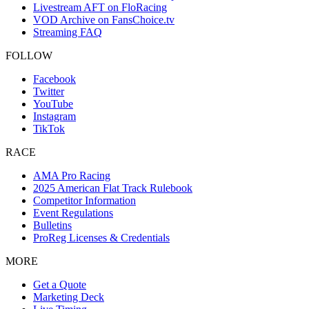
Livestream AFT on FloRacing
VOD Archive on FansChoice.tv
Streaming FAQ
FOLLOW
Facebook
Twitter
YouTube
Instagram
TikTok
RACE
AMA Pro Racing
2025 American Flat Track Rulebook
Competitor Information
Event Regulations
Bulletins
ProReg Licenses & Credentials
MORE
Get a Quote
Marketing Deck