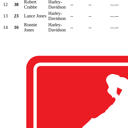
Robert
Harley-
12
38
--
--
--.---
Crabbe
Davidson
Harley-
13
23
Lance Jones
--
--
--.---
Davidson
Ronnie
Harley-
14
16
--
--
--.---
Jones
Davidson