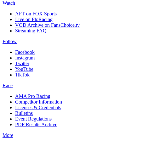
Watch
AFT on FOX Sports
Live on FloRacing
VOD Archive on FansChoice.tv
Streaming FAQ
Follow
Facebook
Instagram
Twitter
YouTube
TikTok
Race
AMA Pro Racing
Competitor Information
Licenses & Credentials
Bulletins
Event Regulations
PDF Results Archive
More