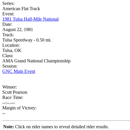
Series:
American Flat Track
Event:
1981 Tulsa Half-Mile National
Date:
August 22, 1981
Track:
Tulsa Speedway - 0.50 mi.
Location:
Tulsa, OK
Class:
AMA Grand National Championship
Session:
GNC Main Event
Winner:
Scott Pearson
Race Time:
--:--.---
Margin of Victory:
--
Note:
Click on rider names to reveal detailed rider results.