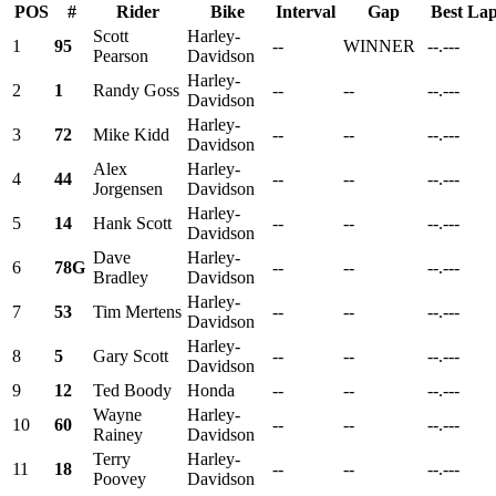
POS
#
Rider
Bike
Interval
Gap
Best La
Scott
Harley-
1
95
--
WINNER
--.---
Pearson
Davidson
Harley-
2
1
Randy Goss
--
--
--.---
Davidson
Harley-
3
72
Mike Kidd
--
--
--.---
Davidson
Alex
Harley-
4
44
--
--
--.---
Jorgensen
Davidson
Harley-
5
14
Hank Scott
--
--
--.---
Davidson
Dave
Harley-
6
78G
--
--
--.---
Bradley
Davidson
Harley-
7
53
Tim Mertens
--
--
--.---
Davidson
Harley-
8
5
Gary Scott
--
--
--.---
Davidson
9
12
Ted Boody
Honda
--
--
--.---
Wayne
Harley-
10
60
--
--
--.---
Rainey
Davidson
Terry
Harley-
11
18
--
--
--.---
Poovey
Davidson