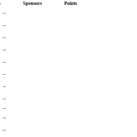
p
Sponsors
Points
--
--
--
--
--
--
--
--
--
--
--