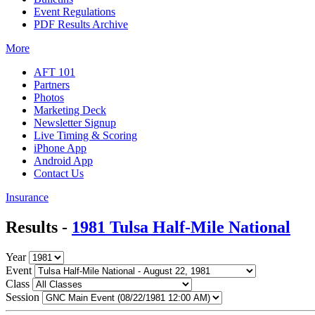
Event Regulations
PDF Results Archive
More
AFT 101
Partners
Photos
Marketing Deck
Newsletter Signup
Live Timing & Scoring
iPhone App
Android App
Contact Us
Insurance
Results -
1981 Tulsa Half-Mile National
Year
Event
Class
Session