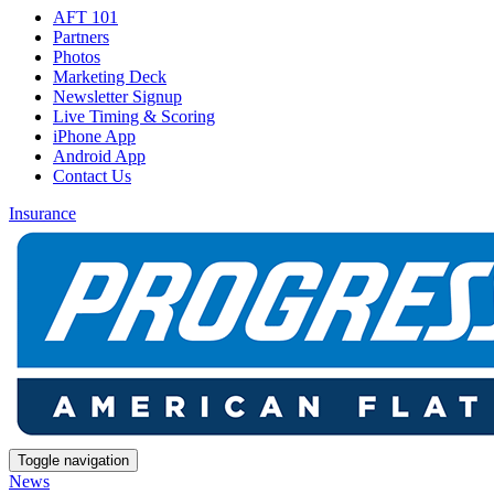
AFT 101
Partners
Photos
Marketing Deck
Newsletter Signup
Live Timing & Scoring
iPhone App
Android App
Contact Us
Insurance
Toggle navigation
News