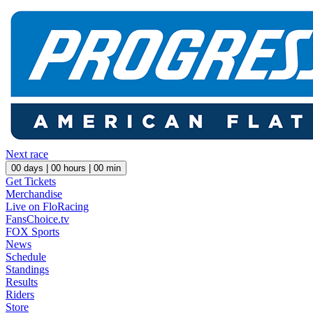
Next race
00
days |
00
hours |
00
min
Get Tickets
Merchandise
Live on FloRacing
FansChoice.tv
FOX Sports
News
Schedule
Standings
Results
Riders
Store