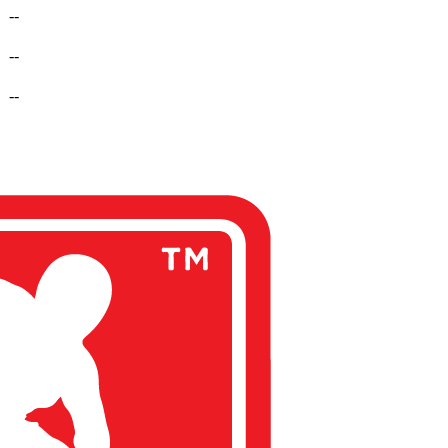
--
--
--