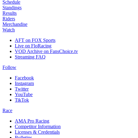
Schedule
Standings
Results
Riders
Merchandise
Watch
AFT on FOX Sports
Live on FloRacing
VOD Archive on FansChoice.tv
Streaming FAQ
Follow
Facebook
Instagram
Twitter
YouTube
TikTok
Race
AMA Pro Racing
Competitor Information
Licenses & Credentials
Bulletins