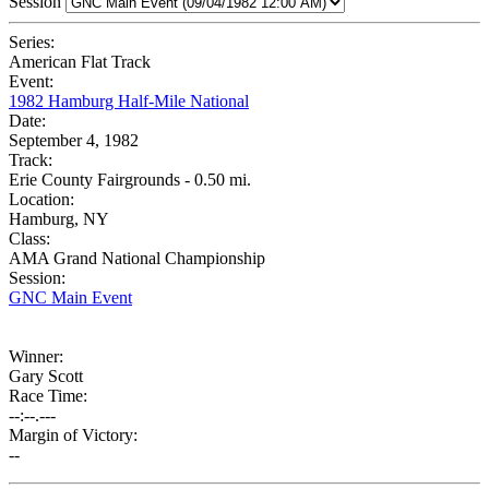
Session
Series:
American Flat Track
Event:
1982 Hamburg Half-Mile National
Date:
September 4, 1982
Track:
Erie County Fairgrounds - 0.50 mi.
Location:
Hamburg, NY
Class:
AMA Grand National Championship
Session:
GNC Main Event
Winner:
Gary Scott
Race Time:
--:--.---
Margin of Victory:
--