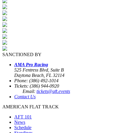
SANCTIONED BY
AMA Pro Racing
525 Fentress Blvd, Suite B
Daytona Beach, FL 32114
Phone: (386) 492-1014
Tickets: (386) 944-0920
Email:
tickets@aft.events
Contact Us
AMERICAN FLAT TRACK
AFT 101
News
Schedule
Standings