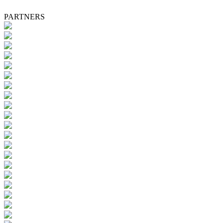
PARTNERS