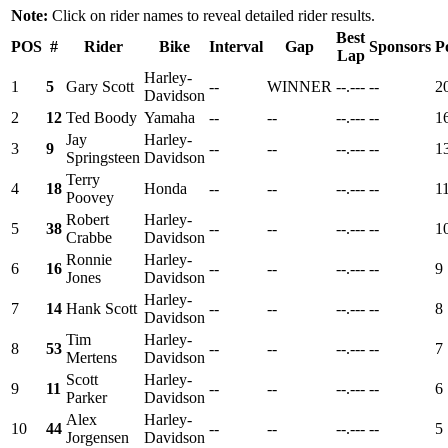
Note:
Click on rider names to reveal detailed rider results.
Best
POS
#
Rider
Bike
Interval
Gap
Sponsors
P
Lap
Harley-
1
5
Gary Scott
--
WINNER
--.---
--
2
Davidson
2
12
Ted Boody
Yamaha
--
--
--.---
--
1
Jay
Harley-
3
9
--
--
--.---
--
1
Springsteen
Davidson
Terry
4
18
Honda
--
--
--.---
--
1
Poovey
Robert
Harley-
5
38
--
--
--.---
--
1
Crabbe
Davidson
Ronnie
Harley-
6
16
--
--
--.---
--
9
Jones
Davidson
Harley-
7
14
Hank Scott
--
--
--.---
--
8
Davidson
Tim
Harley-
8
53
--
--
--.---
--
7
Mertens
Davidson
Scott
Harley-
9
11
--
--
--.---
--
6
Parker
Davidson
Alex
Harley-
10
44
--
--
--.---
--
5
Jorgensen
Davidson