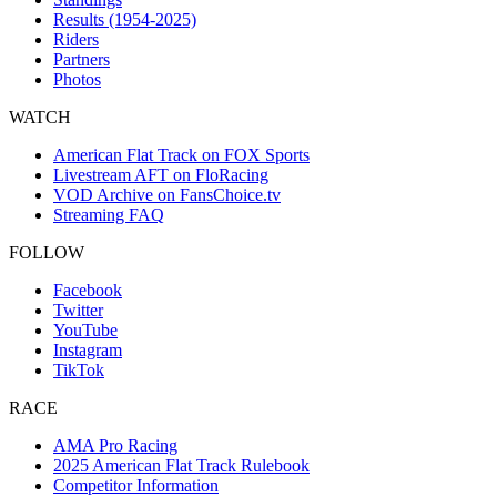
Results (1954-2025)
Riders
Partners
Photos
WATCH
American Flat Track on FOX Sports
Livestream AFT on FloRacing
VOD Archive on FansChoice.tv
Streaming FAQ
FOLLOW
Facebook
Twitter
YouTube
Instagram
TikTok
RACE
AMA Pro Racing
2025 American Flat Track Rulebook
Competitor Information