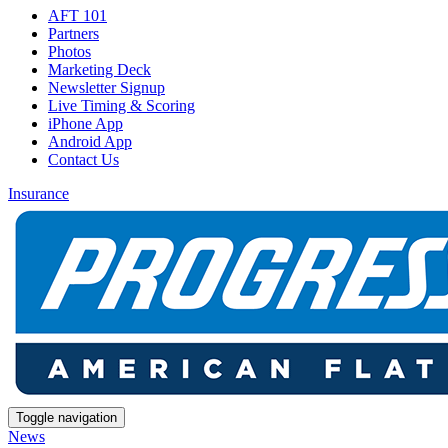
AFT 101
Partners
Photos
Marketing Deck
Newsletter Signup
Live Timing & Scoring
iPhone App
Android App
Contact Us
Insurance
Toggle navigation
News