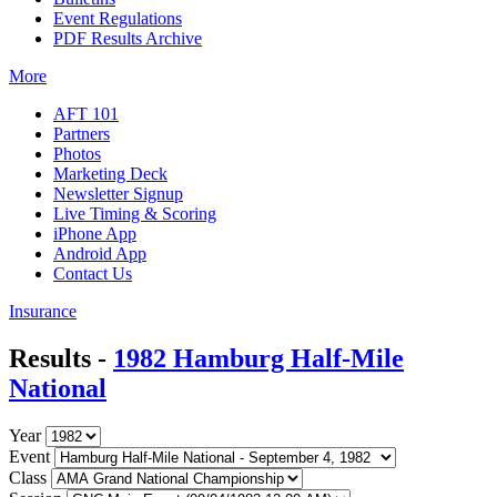
Event Regulations
PDF Results Archive
More
AFT 101
Partners
Photos
Marketing Deck
Newsletter Signup
Live Timing & Scoring
iPhone App
Android App
Contact Us
Insurance
Results -
1982 Hamburg Half-Mile
National
Year
Event
Class