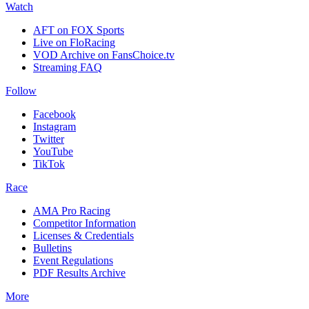
Watch
AFT on FOX Sports
Live on FloRacing
VOD Archive on FansChoice.tv
Streaming FAQ
Follow
Facebook
Instagram
Twitter
YouTube
TikTok
Race
AMA Pro Racing
Competitor Information
Licenses & Credentials
Bulletins
Event Regulations
PDF Results Archive
More