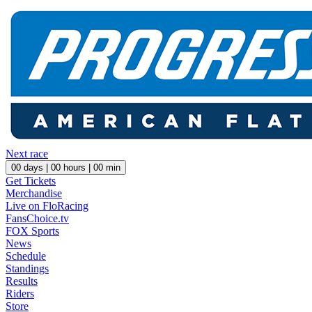
Next race
00
days |
00
hours |
00
min
Get Tickets
Merchandise
Live on FloRacing
FansChoice.tv
FOX Sports
News
Schedule
Standings
Results
Riders
Store