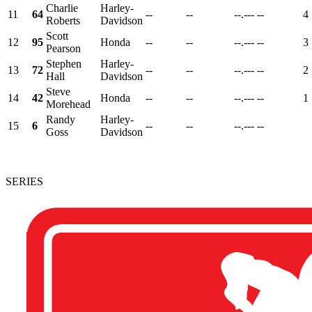
Charlie
Harley-
11
64
--
--
--.---
--
4
Roberts
Davidson
Scott
12
95
Honda
--
--
--.---
--
3
Pearson
Stephen
Harley-
13
72
--
--
--.---
--
2
Hall
Davidson
Steve
14
42
Honda
--
--
--.---
--
1
Morehead
Randy
Harley-
15
6
--
--
--.---
--
Goss
Davidson
SERIES