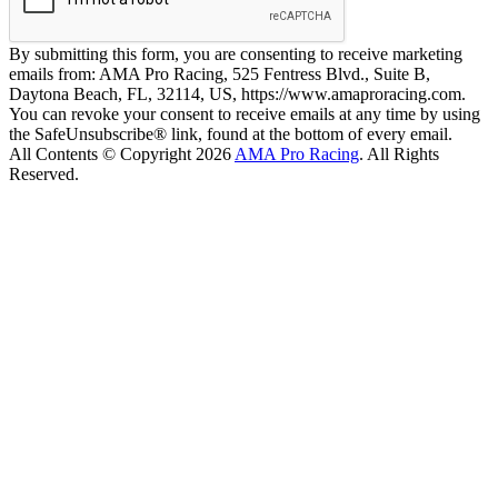
By submitting this form, you are consenting to receive marketing
emails from: AMA Pro Racing, 525 Fentress Blvd., Suite B,
Daytona Beach, FL, 32114, US, https://www.amaproracing.com.
You can revoke your consent to receive emails at any time by using
the SafeUnsubscribe® link, found at the bottom of every email.
All Contents © Copyright 2026
AMA Pro Racing
. All Rights
Reserved.