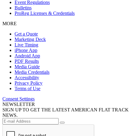
Event Regulations
Bulletins
ProReg Licenses & Credentials
MORE
Get a Quote
Marketing Deck
Live Timing
iPhone App
Android App
PDF Results
Media Guide
Media Credentials
Accessibility
Privacy Policy
Terms of Use
Consent Settings
NEWSLETTER
SIGN UP TO GET THE LATEST AMERICAN FLAT TRACK
NEWS.