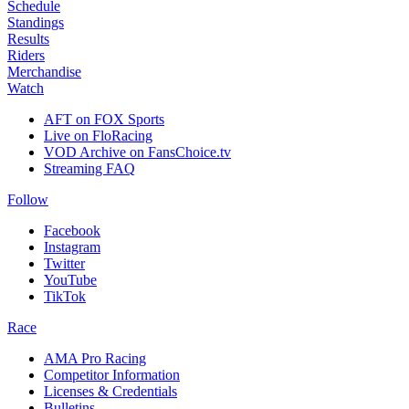
Schedule
Standings
Results
Riders
Merchandise
Watch
AFT on FOX Sports
Live on FloRacing
VOD Archive on FansChoice.tv
Streaming FAQ
Follow
Facebook
Instagram
Twitter
YouTube
TikTok
Race
AMA Pro Racing
Competitor Information
Licenses & Credentials
Bulletins