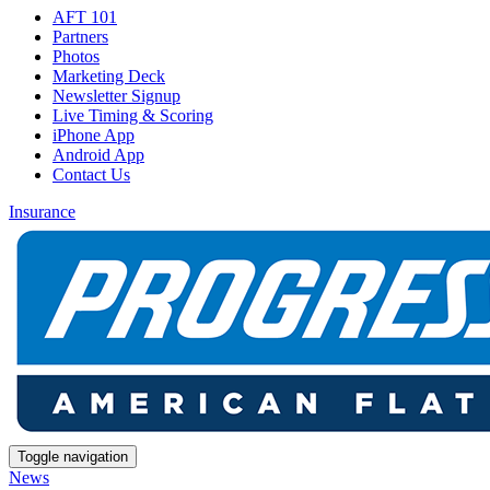
AFT 101
Partners
Photos
Marketing Deck
Newsletter Signup
Live Timing & Scoring
iPhone App
Android App
Contact Us
Insurance
Toggle navigation
News