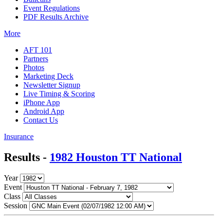
Event Regulations
PDF Results Archive
More
AFT 101
Partners
Photos
Marketing Deck
Newsletter Signup
Live Timing & Scoring
iPhone App
Android App
Contact Us
Insurance
Results -
1982 Houston TT National
Year
Event
Class
Session