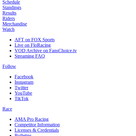
Schedule
Standings
Results
Riders
Merchandise
Watch
AFT on FOX Sports
Live on FloRacing
VOD Archive on FansChoice.tv
Streaming FAQ
Follow
Facebook
Instagram
Twitter
YouTube
TikTok
Race
AMA Pro Racing
Competitor Information
Licenses & Credentials
Bulletins