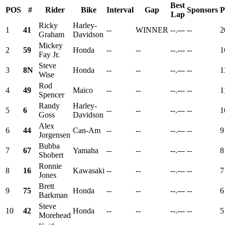
Best
POS
#
Rider
Bike
Interval
Gap
Sponsors
P
Lap
Ricky
Harley-
1
41
--
WINNER
--.---
--
2
Graham
Davidson
Mickey
2
59
Honda
--
--
--.---
--
1
Fay Jr.
Steve
3
8N
Honda
--
--
--.---
--
1
Wise
Rod
4
49
Maico
--
--
--.---
--
1
Spencer
Randy
Harley-
5
6
--
--
--.---
--
1
Goss
Davidson
Alex
6
44
Can-Am
--
--
--.---
--
9
Jorgensen
Bubba
7
67
Yamaha
--
--
--.---
--
8
Shobert
Ronnie
8
16
Kawasaki
--
--
--.---
--
7
Jones
Brett
9
75
Honda
--
--
--.---
--
6
Barkman
Steve
10
42
Honda
--
--
--.---
--
5
Morehead