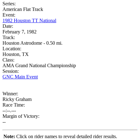
Series:
American Flat Track
Event:
1982 Houston TT National
Date:
February 7, 1982
Track:
Houston Astrodome - 0.50 mi.
Location:
Houston, TX
Class:
AMA Grand National Championship
Session:
GNC Main Event
Winner:
Ricky Graham
Race Time:
--:--.---
Margin of Victory:
--
Note:
Click on rider names to reveal detailed rider results.