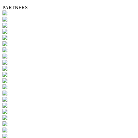
PARTNERS