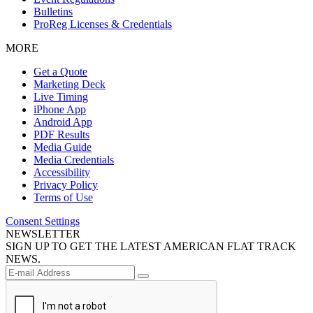
Bulletins
ProReg Licenses & Credentials
MORE
Get a Quote
Marketing Deck
Live Timing
iPhone App
Android App
PDF Results
Media Guide
Media Credentials
Accessibility
Privacy Policy
Terms of Use
Consent Settings
NEWSLETTER
SIGN UP TO GET THE LATEST AMERICAN FLAT TRACK
NEWS.