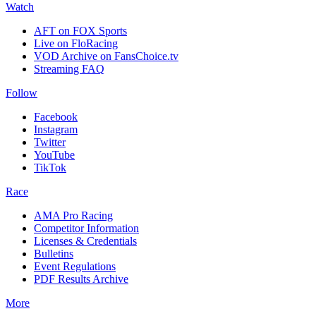
Watch
AFT on FOX Sports
Live on FloRacing
VOD Archive on FansChoice.tv
Streaming FAQ
Follow
Facebook
Instagram
Twitter
YouTube
TikTok
Race
AMA Pro Racing
Competitor Information
Licenses & Credentials
Bulletins
Event Regulations
PDF Results Archive
More