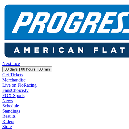
Next race
00
days |
00
hours |
00
min
Get Tickets
Merchandise
Live on FloRacing
FansChoice.tv
FOX Sports
News
Schedule
Standings
Results
Riders
Store