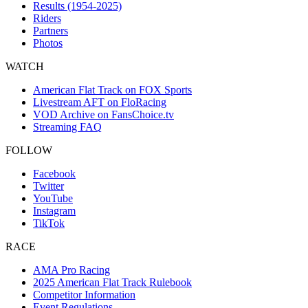
Results (1954-2025)
Riders
Partners
Photos
WATCH
American Flat Track on FOX Sports
Livestream AFT on FloRacing
VOD Archive on FansChoice.tv
Streaming FAQ
FOLLOW
Facebook
Twitter
YouTube
Instagram
TikTok
RACE
AMA Pro Racing
2025 American Flat Track Rulebook
Competitor Information
Event Regulations