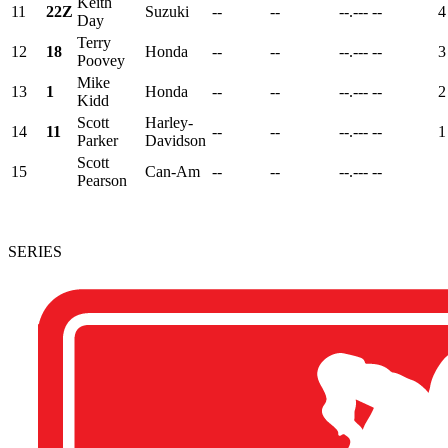
Keith
11
22Z
Suzuki
--
--
--.---
--
4
Day
Terry
12
18
Honda
--
--
--.---
--
3
Poovey
Mike
13
1
Honda
--
--
--.---
--
2
Kidd
Scott
Harley-
14
11
--
--
--.---
--
1
Parker
Davidson
Scott
15
Can-Am
--
--
--.---
--
Pearson
SERIES