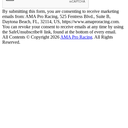
By submitting this form, you are consenting to receive marketing
emails from: AMA Pro Racing, 525 Fentress Blvd., Suite B,
Daytona Beach, FL, 32114, US, https://www.amaproracing.com.
You can revoke your consent to receive emails at any time by using
the SafeUnsubscribe® link, found at the bottom of every email.
All Contents © Copyright 2026
AMA Pro Racing
. All Rights
Reserved.