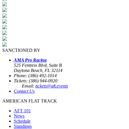
SANCTIONED BY
AMA Pro Racing
525 Fentress Blvd, Suite B
Daytona Beach, FL 32114
Phone: (386) 492-1014
Tickets: (386) 944-0920
Email:
tickets@aft.events
Contact Us
AMERICAN FLAT TRACK
AFT 101
News
Schedule
Standings