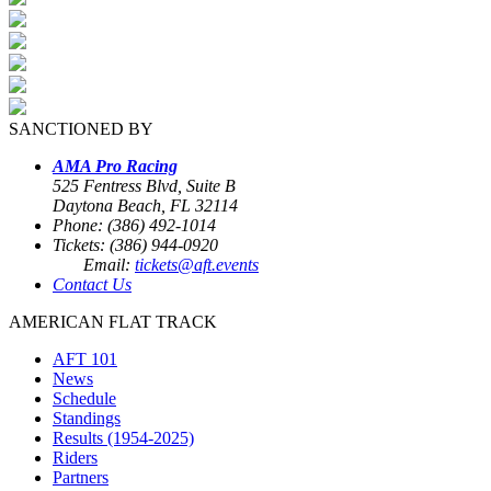
SANCTIONED BY
AMA Pro Racing
525 Fentress Blvd, Suite B
Daytona Beach, FL 32114
Phone: (386) 492-1014
Tickets: (386) 944-0920
Email:
tickets@aft.events
Contact Us
AMERICAN FLAT TRACK
AFT 101
News
Schedule
Standings
Results (1954-2025)
Riders
Partners