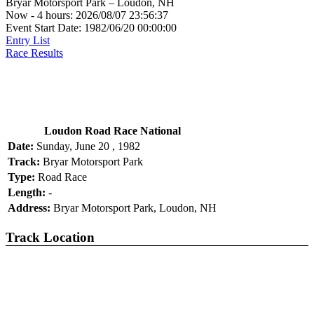
Bryar Motorsport Park – Loudon, NH
Now - 4 hours: 2026/08/07 23:56:37
Event Start Date: 1982/06/20 00:00:00
Entry List
Race Results
Loudon Road Race National
Date:
Sunday, June 20 , 1982
Track:
Bryar Motorsport Park
Type:
Road Race
Length:
-
Address:
Bryar Motorsport Park, Loudon, NH
Track Location