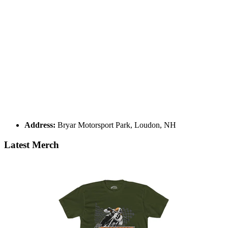
Address:
Bryar Motorsport Park, Loudon, NH
Latest Merch