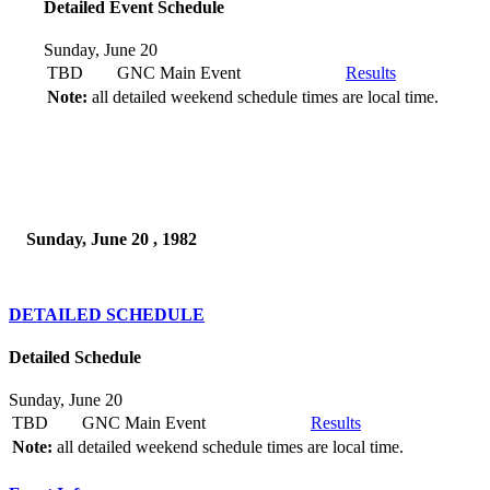
Detailed Event Schedule
Sunday, June 20
TBD
GNC Main Event
Results
Note:
all detailed weekend schedule times are local time.
Sunday, June 20 , 1982
DETAILED SCHEDULE
Detailed Schedule
Sunday, June 20
TBD
GNC Main Event
Results
Note:
all detailed weekend schedule times are local time.