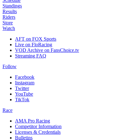
Schedule
Standings
Results
Riders
Store
Watch
AFT on FOX Sports
Live on FloRacing
VOD Archive on FansChoice.tv
Streaming FAQ
Follow
Facebook
Instagram
Twitter
YouTube
TikTok
Race
AMA Pro Racing
Competitor Information
Licenses & Credentials
Bulletins