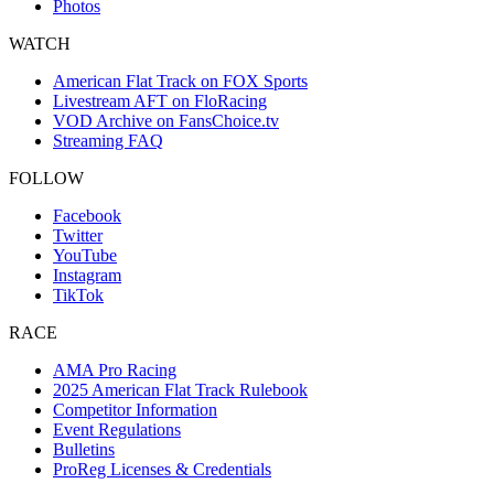
Photos
WATCH
American Flat Track on FOX Sports
Livestream AFT on FloRacing
VOD Archive on FansChoice.tv
Streaming FAQ
FOLLOW
Facebook
Twitter
YouTube
Instagram
TikTok
RACE
AMA Pro Racing
2025 American Flat Track Rulebook
Competitor Information
Event Regulations
Bulletins
ProReg Licenses & Credentials