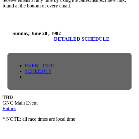
receive emails at any time by using the SafeUnsubscribe® link,
found at the bottom of every email.
Sunday, June 20 , 1982
DETAILED SCHEDULE
EVENT INFO
SCHEDULE
TBD
GNC Main Event
Entries
* NOTE: all race times are local time