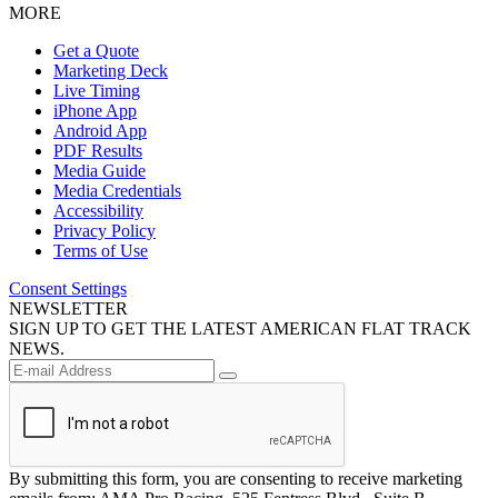
MORE
Get a Quote
Marketing Deck
Live Timing
iPhone App
Android App
PDF Results
Media Guide
Media Credentials
Accessibility
Privacy Policy
Terms of Use
Consent Settings
NEWSLETTER
SIGN UP TO GET THE LATEST AMERICAN FLAT TRACK
NEWS.
By submitting this form, you are consenting to receive marketing