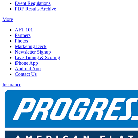
Event Regulations
PDF Results Archive
More
AFT 101
Partners
Photos
Marketing Deck
Newsletter Signup
Live Timing & Scoring
iPhone App
Android App
Contact Us
Insurance