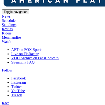
Toggle navigation
News
Schedule
Standings
Results
Riders
Merchandise
Watch
AFT on FOX Sports
Live on FloRacing
VOD Archive on FansChoice.tv
Streaming FAQ
Follow
Facebook
Instagram
Twitter
YouTube
TikTok
Race