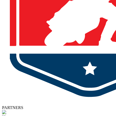
PARTNERS