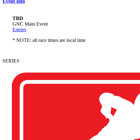
Event Info
TBD
GNC Main Event
Entries
* NOTE: all race times are local time
SERIES