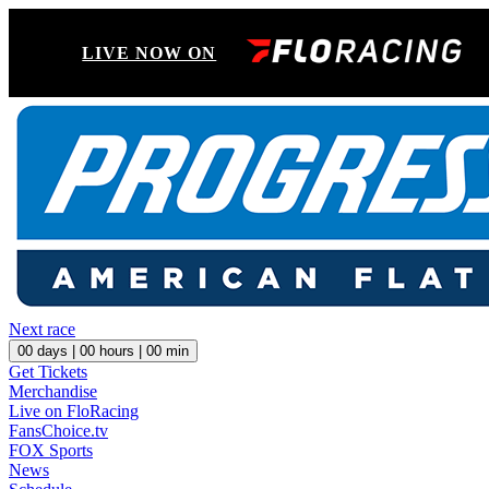
LIVE NOW ON
Next race
00
days |
00
hours |
00
min
Get Tickets
Merchandise
Live on FloRacing
FansChoice.tv
FOX Sports
News