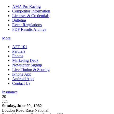
AMA Pro Racing
Competitor Information
Licenses & Credentials
Bulletins
Event Regulations
PDF Results Archive
More
AFT 101
Partners
Photos
Marketing Deck
Newsletter Signup
Live Timing & Scoring
iPhone App
Android App
Contact Us
Insurance
20
Jun
Sunday, June 20 , 1982
Loudon Road Race National