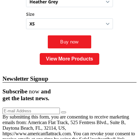
View More Products
Newsletter Signup
Subscribe
now
and
get the
latest
news.
By submitting this form, you are consenting to receive marketing
emails from: American Flat Track, 525 Fentress Blvd., Suite B,
Daytona Beach, FL, 32114, US,
https://www.americanflattrack.com. You can revoke your consent to