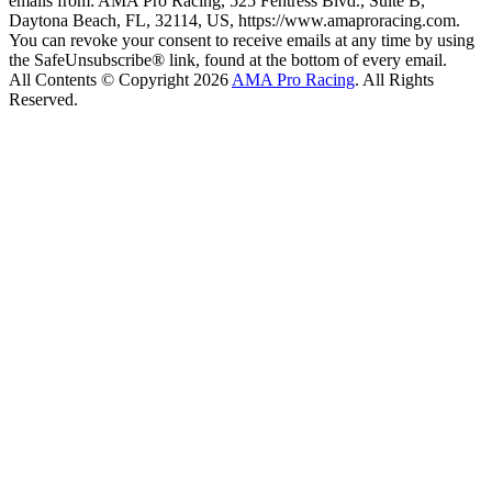
emails from: AMA Pro Racing, 525 Fentress Blvd., Suite B,
Daytona Beach, FL, 32114, US, https://www.amaproracing.com.
You can revoke your consent to receive emails at any time by using
the SafeUnsubscribe® link, found at the bottom of every email.
All Contents © Copyright 2026
AMA Pro Racing
. All Rights
Reserved.