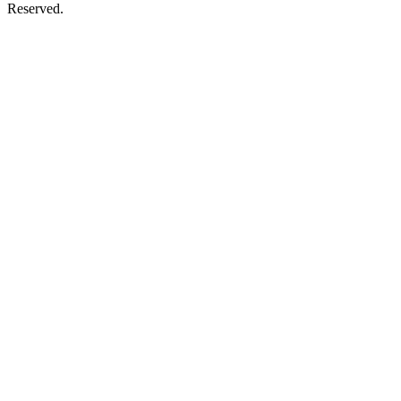
Reserved.