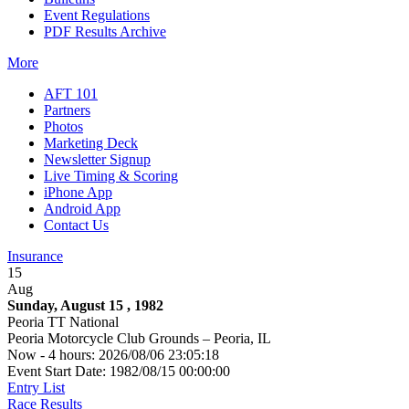
Event Regulations
PDF Results Archive
More
AFT 101
Partners
Photos
Marketing Deck
Newsletter Signup
Live Timing & Scoring
iPhone App
Android App
Contact Us
Insurance
15
Aug
Sunday, August 15 , 1982
Peoria TT National
Peoria Motorcycle Club Grounds – Peoria, IL
Now - 4 hours: 2026/08/06 23:05:18
Event Start Date: 1982/08/15 00:00:00
Entry List
Race Results