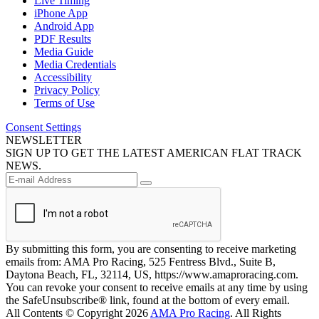
Live Timing
iPhone App
Android App
PDF Results
Media Guide
Media Credentials
Accessibility
Privacy Policy
Terms of Use
Consent Settings
NEWSLETTER
SIGN UP TO GET THE LATEST AMERICAN FLAT TRACK
NEWS.
By submitting this form, you are consenting to receive marketing
emails from: AMA Pro Racing, 525 Fentress Blvd., Suite B,
Daytona Beach, FL, 32114, US, https://www.amaproracing.com.
You can revoke your consent to receive emails at any time by using
the SafeUnsubscribe® link, found at the bottom of every email.
All Contents © Copyright 2026
AMA Pro Racing
. All Rights