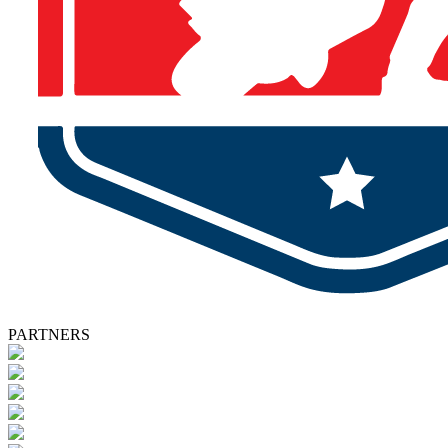
PARTNERS