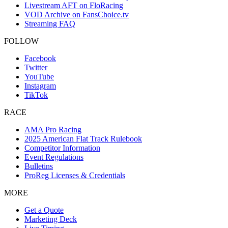
Livestream AFT on FloRacing
VOD Archive on FansChoice.tv
Streaming FAQ
FOLLOW
Facebook
Twitter
YouTube
Instagram
TikTok
RACE
AMA Pro Racing
2025 American Flat Track Rulebook
Competitor Information
Event Regulations
Bulletins
ProReg Licenses & Credentials
MORE
Get a Quote
Marketing Deck