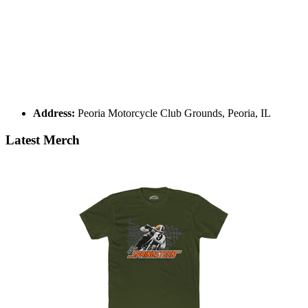
Address:
Peoria Motorcycle Club Grounds, Peoria, IL
Latest Merch