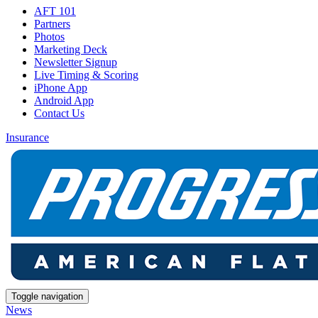
AFT 101
Partners
Photos
Marketing Deck
Newsletter Signup
Live Timing & Scoring
iPhone App
Android App
Contact Us
Insurance
Toggle navigation
News