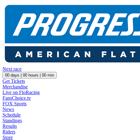
Next race
00
days |
00
hours |
00
min
Get Tickets
Merchandise
Live on FloRacing
FansChoice.tv
FOX Sports
News
Schedule
Standings
Results
Riders
Store