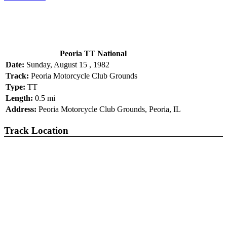
Peoria TT National
Date:
Sunday, August 15 , 1982
Track:
Peoria Motorcycle Club Grounds
Type:
TT
Length:
0.5 mi
Address:
Peoria Motorcycle Club Grounds, Peoria, IL
Track Location