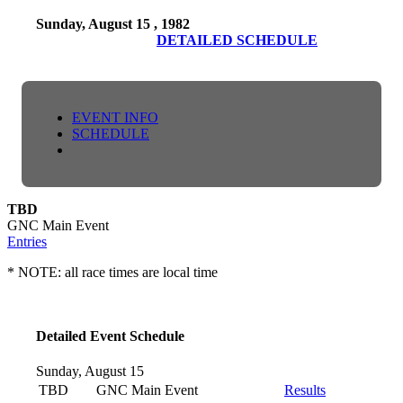
Sunday, August 15 , 1982
DETAILED SCHEDULE
EVENT INFO
SCHEDULE
TBD
GNC Main Event
Entries
* NOTE: all race times are local time
Detailed Event Schedule
Sunday, August 15
TBD
GNC Main Event
Results