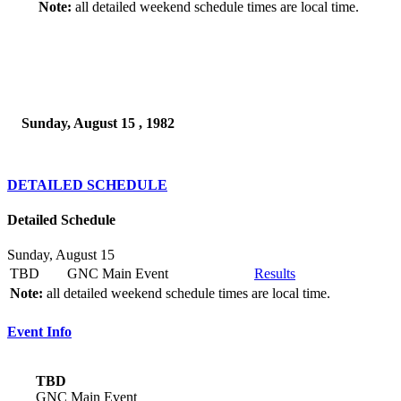
Note:
all detailed weekend schedule times are local time.
Sunday, August 15 , 1982
DETAILED SCHEDULE
Detailed Schedule
Sunday, August 15
TBD
GNC Main Event
Results
Note:
all detailed weekend schedule times are local time.
Event Info
TBD
GNC Main Event