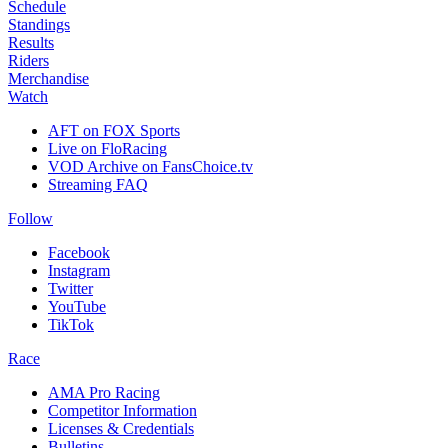
Schedule
Standings
Results
Riders
Merchandise
Watch
AFT on FOX Sports
Live on FloRacing
VOD Archive on FansChoice.tv
Streaming FAQ
Follow
Facebook
Instagram
Twitter
YouTube
TikTok
Race
AMA Pro Racing
Competitor Information
Licenses & Credentials
Bulletins