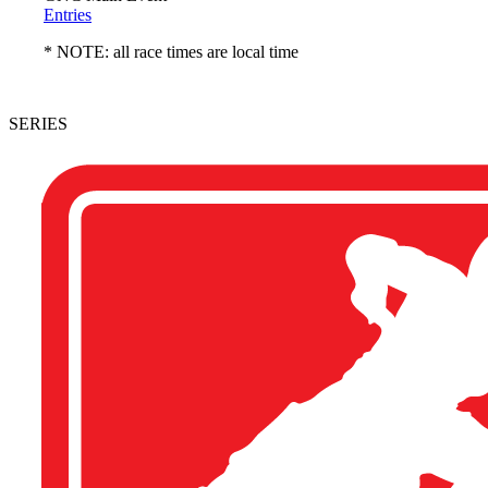
Entries
* NOTE: all race times are local time
SERIES