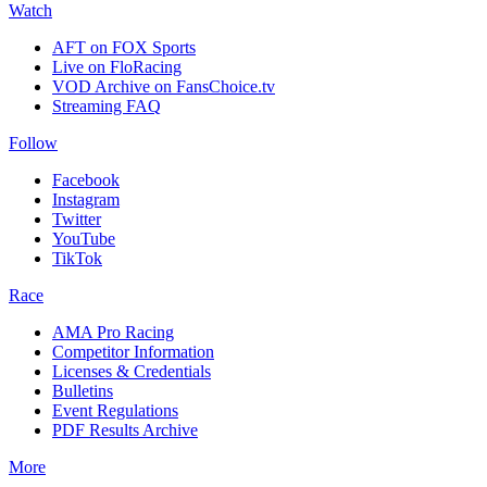
Watch
AFT on FOX Sports
Live on FloRacing
VOD Archive on FansChoice.tv
Streaming FAQ
Follow
Facebook
Instagram
Twitter
YouTube
TikTok
Race
AMA Pro Racing
Competitor Information
Licenses & Credentials
Bulletins
Event Regulations
PDF Results Archive
More