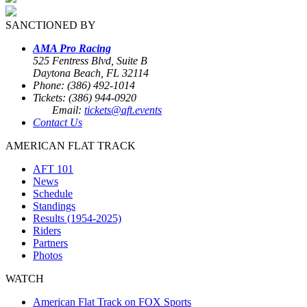
SANCTIONED BY
AMA Pro Racing
525 Fentress Blvd, Suite B
Daytona Beach, FL 32114
Phone: (386) 492-1014
Tickets: (386) 944-0920
Email:
tickets@aft.events
Contact Us
AMERICAN FLAT TRACK
AFT 101
News
Schedule
Standings
Results (1954-2025)
Riders
Partners
Photos
WATCH
American Flat Track on FOX Sports