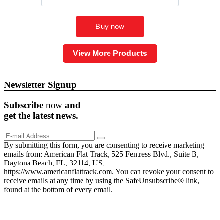
View More Products
Newsletter Signup
Subscribe
now
and
get the
latest
news.
By submitting this form, you are consenting to receive marketing
emails from: American Flat Track, 525 Fentress Blvd., Suite B,
Daytona Beach, FL, 32114, US,
https://www.americanflattrack.com. You can revoke your consent to
receive emails at any time by using the SafeUnsubscribe® link,
found at the bottom of every email.