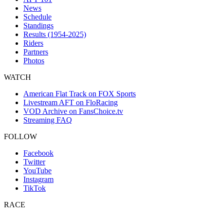
News
Schedule
Standings
Results (1954-2025)
Riders
Partners
Photos
WATCH
American Flat Track on FOX Sports
Livestream AFT on FloRacing
VOD Archive on FansChoice.tv
Streaming FAQ
FOLLOW
Facebook
Twitter
YouTube
Instagram
TikTok
RACE