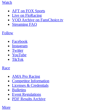
Watch
AFT on FOX Sports
Live on FloRacing
VOD Archive on FansChoice.tv
Streaming FAQ
Follow
Facebook
Instagram
Twitter
YouTube
TikTok
Race
AMA Pro Racing
Competitor Information
Licenses & Credentials
Bulletins
Event Regulations
PDF Results Archive
More