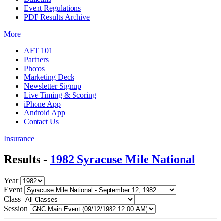
Event Regulations
PDF Results Archive
More
AFT 101
Partners
Photos
Marketing Deck
Newsletter Signup
Live Timing & Scoring
iPhone App
Android App
Contact Us
Insurance
Results -
1982 Syracuse Mile National
Year
Event
Class
Session