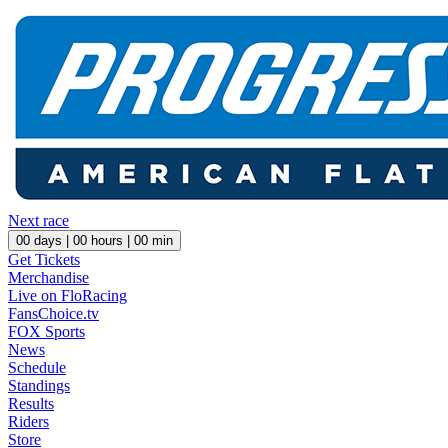
Next race
00
days |
00
hours |
00
min
Get Tickets
Merchandise
Live on FloRacing
FansChoice.tv
FOX Sports
News
Schedule
Standings
Results
Riders
Store