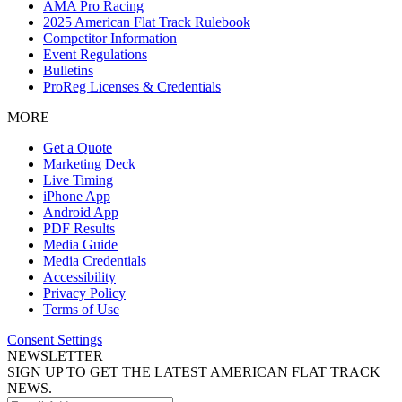
AMA Pro Racing
2025 American Flat Track Rulebook
Competitor Information
Event Regulations
Bulletins
ProReg Licenses & Credentials
MORE
Get a Quote
Marketing Deck
Live Timing
iPhone App
Android App
PDF Results
Media Guide
Media Credentials
Accessibility
Privacy Policy
Terms of Use
Consent Settings
NEWSLETTER
SIGN UP TO GET THE LATEST AMERICAN FLAT TRACK
NEWS.