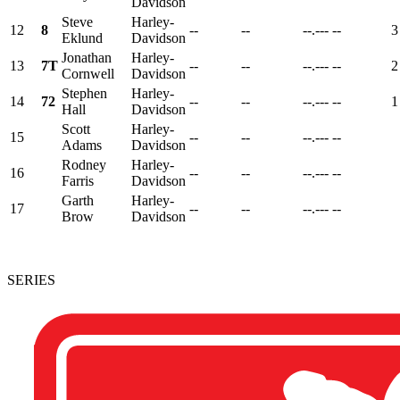
Davidson
Steve
Harley-
12
8
--
--
--.---
--
3
Eklund
Davidson
Jonathan
Harley-
13
7T
--
--
--.---
--
2
Cornwell
Davidson
Stephen
Harley-
14
72
--
--
--.---
--
1
Hall
Davidson
Scott
Harley-
15
--
--
--.---
--
Adams
Davidson
Rodney
Harley-
16
--
--
--.---
--
Farris
Davidson
Garth
Harley-
17
--
--
--.---
--
Brow
Davidson
SERIES