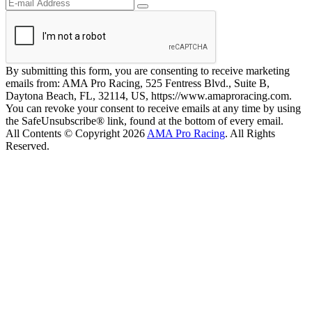
By submitting this form, you are consenting to receive marketing
emails from: AMA Pro Racing, 525 Fentress Blvd., Suite B,
Daytona Beach, FL, 32114, US, https://www.amaproracing.com.
You can revoke your consent to receive emails at any time by using
the SafeUnsubscribe® link, found at the bottom of every email.
All Contents © Copyright 2026
AMA Pro Racing
. All Rights
Reserved.