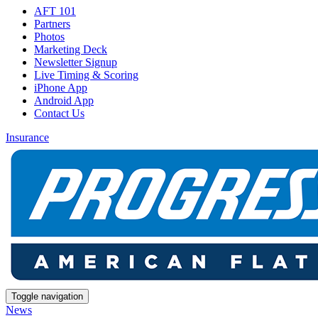
AFT 101
Partners
Photos
Marketing Deck
Newsletter Signup
Live Timing & Scoring
iPhone App
Android App
Contact Us
Insurance
Toggle navigation
News