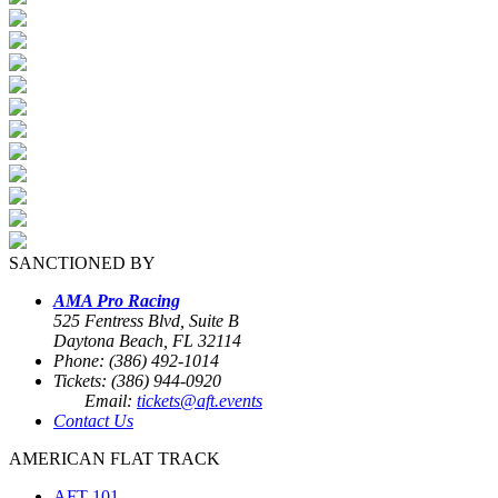
SANCTIONED BY
AMA Pro Racing
525 Fentress Blvd, Suite B
Daytona Beach, FL 32114
Phone: (386) 492-1014
Tickets: (386) 944-0920
Email:
tickets@aft.events
Contact Us
AMERICAN FLAT TRACK
AFT 101