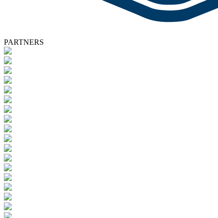
PARTNERS