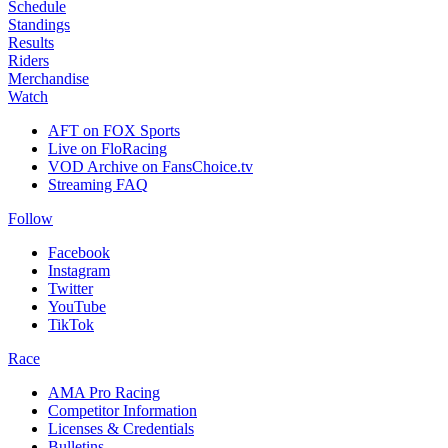
Schedule
Standings
Results
Riders
Merchandise
Watch
AFT on FOX Sports
Live on FloRacing
VOD Archive on FansChoice.tv
Streaming FAQ
Follow
Facebook
Instagram
Twitter
YouTube
TikTok
Race
AMA Pro Racing
Competitor Information
Licenses & Credentials
Bulletins