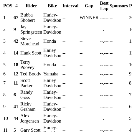
Best
POS
#
Rider
Bike
Interval
Gap
Sponsors
P
Lap
Bubba
Harley-
1
67
--
WINNER
--.---
--
2
Shobert
Davidson
Jay
Harley-
2
9
--
--
--.---
--
1
Springsteen
Davidson
Steve
3
42
Honda
--
--
--.---
--
1
Morehead
Harley-
4
14
Hank Scott
--
--
--.---
--
1
Davidson
Terry
5
18
Honda
--
--
--.---
--
1
Poovey
6
12
Ted Boody
Yamaha
--
--
--.---
--
9
Scott
Harley-
7
11
--
--
--.---
--
8
Parker
Davidson
Randy
Harley-
8
6
--
--
--.---
--
7
Goss
Davidson
Ricky
Harley-
9
41
--
--
--.---
--
6
Graham
Davidson
Alex
Harley-
10
44
--
--
--.---
--
5
Jorgensen
Davidson
Harley-
11
5
Gary Scott
--
--
--.---
--
4