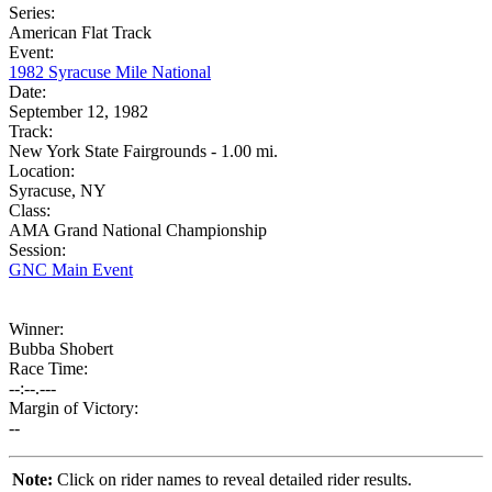
Series:
American Flat Track
Event:
1982 Syracuse Mile National
Date:
September 12, 1982
Track:
New York State Fairgrounds - 1.00 mi.
Location:
Syracuse, NY
Class:
AMA Grand National Championship
Session:
GNC Main Event
Winner:
Bubba Shobert
Race Time:
--:--.---
Margin of Victory:
--
Note:
Click on rider names to reveal detailed rider results.