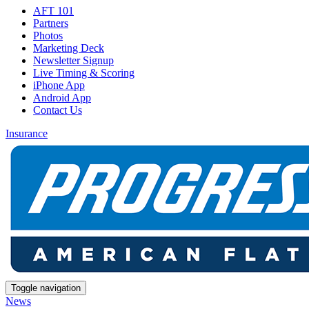
AFT 101
Partners
Photos
Marketing Deck
Newsletter Signup
Live Timing & Scoring
iPhone App
Android App
Contact Us
Insurance
Toggle navigation
News