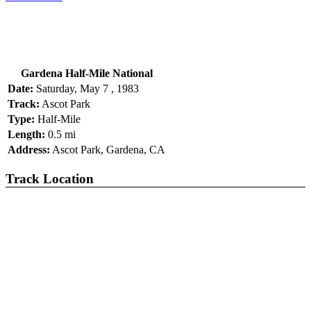
Gardena Half-Mile National
Date:
Saturday, May 7 , 1983
Track:
Ascot Park
Type:
Half-Mile
Length:
0.5 mi
Address:
Ascot Park, Gardena, CA
Track Location