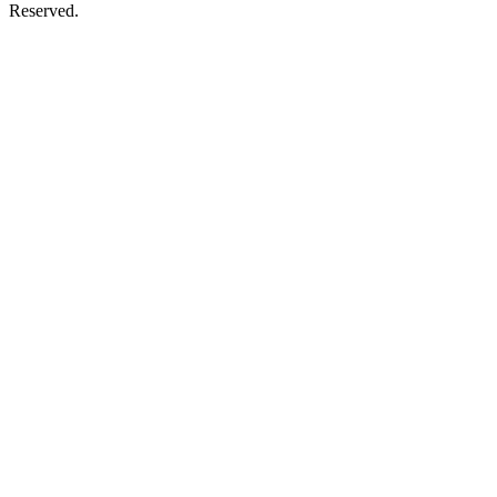
Reserved.