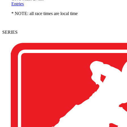
Entries
* NOTE: all race times are local time
SERIES