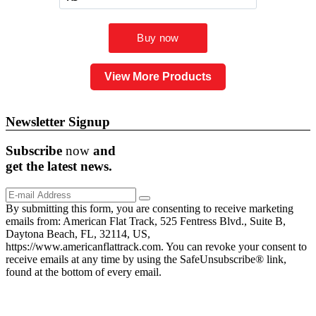
View More Products
Newsletter Signup
Subscribe
now
and
get the
latest
news.
By submitting this form, you are consenting to receive marketing
emails from: American Flat Track, 525 Fentress Blvd., Suite B,
Daytona Beach, FL, 32114, US,
https://www.americanflattrack.com. You can revoke your consent to
receive emails at any time by using the SafeUnsubscribe® link,
found at the bottom of every email.