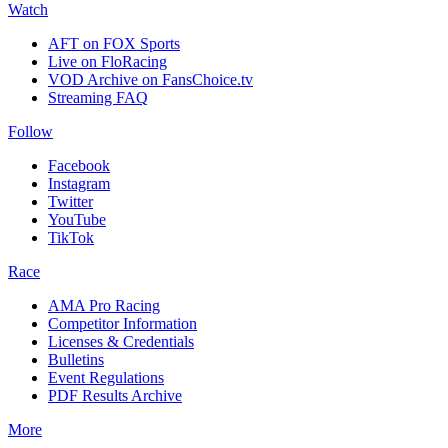
Watch
AFT on FOX Sports
Live on FloRacing
VOD Archive on FansChoice.tv
Streaming FAQ
Follow
Facebook
Instagram
Twitter
YouTube
TikTok
Race
AMA Pro Racing
Competitor Information
Licenses & Credentials
Bulletins
Event Regulations
PDF Results Archive
More