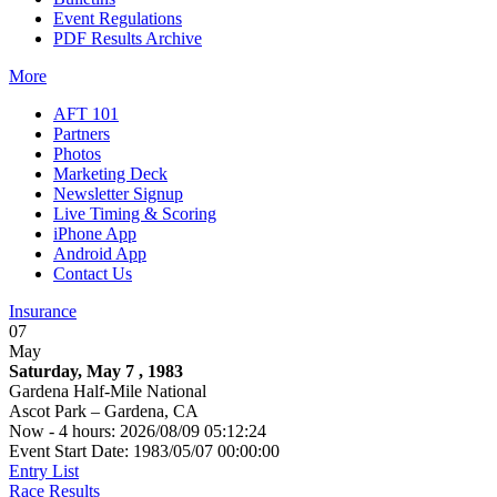
Event Regulations
PDF Results Archive
More
AFT 101
Partners
Photos
Marketing Deck
Newsletter Signup
Live Timing & Scoring
iPhone App
Android App
Contact Us
Insurance
07
May
Saturday, May 7 , 1983
Gardena Half-Mile National
Ascot Park – Gardena, CA
Now - 4 hours: 2026/08/09 05:12:24
Event Start Date: 1983/05/07 00:00:00
Entry List
Race Results