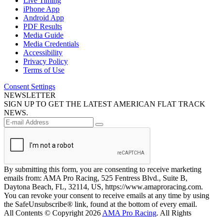
Live Timing
iPhone App
Android App
PDF Results
Media Guide
Media Credentials
Accessibility
Privacy Policy
Terms of Use
Consent Settings
NEWSLETTER
SIGN UP TO GET THE LATEST AMERICAN FLAT TRACK
NEWS.
By submitting this form, you are consenting to receive marketing
emails from: AMA Pro Racing, 525 Fentress Blvd., Suite B,
Daytona Beach, FL, 32114, US, https://www.amaproracing.com.
You can revoke your consent to receive emails at any time by using
the SafeUnsubscribe® link, found at the bottom of every email.
All Contents © Copyright 2026
AMA Pro Racing
. All Rights