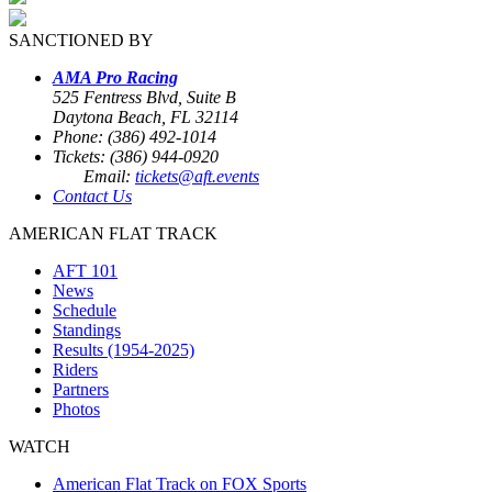
SANCTIONED BY
AMA Pro Racing
525 Fentress Blvd, Suite B
Daytona Beach, FL 32114
Phone: (386) 492-1014
Tickets: (386) 944-0920
Email:
tickets@aft.events
Contact Us
AMERICAN FLAT TRACK
AFT 101
News
Schedule
Standings
Results (1954-2025)
Riders
Partners
Photos
WATCH
American Flat Track on FOX Sports