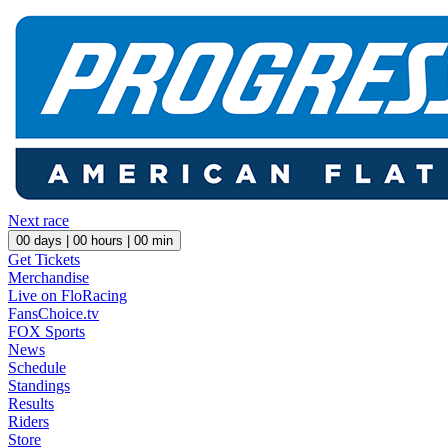
Next race
00
days |
00
hours |
00
min
Get Tickets
Merchandise
Live on FloRacing
FansChoice.tv
FOX Sports
News
Schedule
Standings
Results
Riders
Store