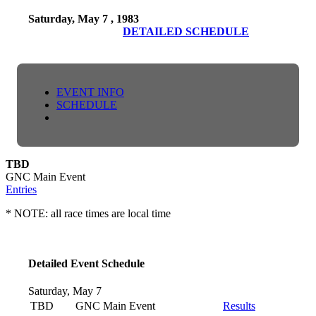
Saturday, May 7 , 1983
DETAILED SCHEDULE
EVENT INFO
SCHEDULE
TBD
GNC Main Event
Entries
* NOTE: all race times are local time
Detailed Event Schedule
Saturday, May 7
TBD
GNC Main Event
Results