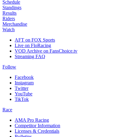
Schedule
Standings
Results
Riders
Merchandise
Watch
AFT on FOX Sports
Live on FloRacing
VOD Archive on FansChoice.tv
Streaming FAQ
Follow
Facebook
Instagram
Twitter
YouTube
TikTok
Race
AMA Pro Racing
Competitor Information
Licenses & Credentials
Bulletins