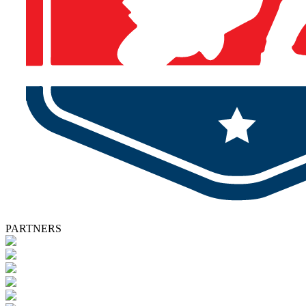
PARTNERS