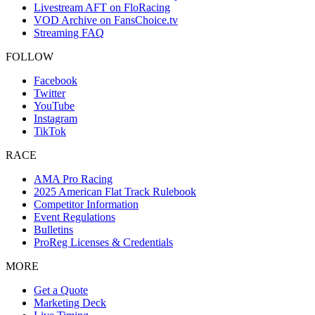
Livestream AFT on FloRacing
VOD Archive on FansChoice.tv
Streaming FAQ
FOLLOW
Facebook
Twitter
YouTube
Instagram
TikTok
RACE
AMA Pro Racing
2025 American Flat Track Rulebook
Competitor Information
Event Regulations
Bulletins
ProReg Licenses & Credentials
MORE
Get a Quote
Marketing Deck