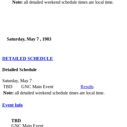
Note:
all detailed weekend schedule times are local time.
Saturday, May 7 , 1983
DETAILED SCHEDULE
Detailed Schedule
Saturday, May 7
TBD
GNC Main Event
Results
Note:
all detailed weekend schedule times are local time.
Event Info
TBD
GNC Main Event