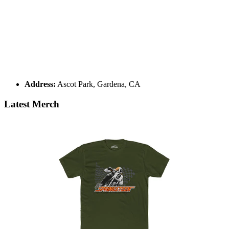
Address:
Ascot Park, Gardena, CA
Latest Merch