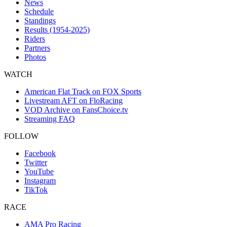
News
Schedule
Standings
Results (1954-2025)
Riders
Partners
Photos
WATCH
American Flat Track on FOX Sports
Livestream AFT on FloRacing
VOD Archive on FansChoice.tv
Streaming FAQ
FOLLOW
Facebook
Twitter
YouTube
Instagram
TikTok
RACE
AMA Pro Racing