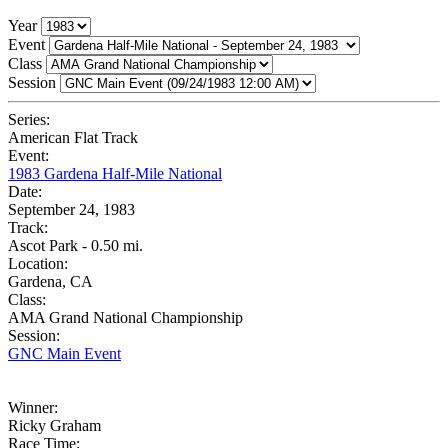
Year
Event
Class
Session
Series:
American Flat Track
Event:
1983 Gardena Half-Mile National
Date:
September 24, 1983
Track:
Ascot Park - 0.50 mi.
Location:
Gardena, CA
Class:
AMA Grand National Championship
Session:
GNC Main Event
Winner:
Ricky Graham
Race Time: