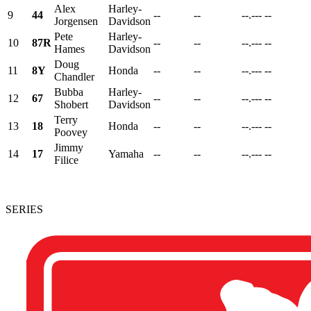
Alex
Harley-
9
44
--
--
--.---
--
Jorgensen
Davidson
Pete
Harley-
10
87R
--
--
--.---
--
Hames
Davidson
Doug
11
8Y
Honda
--
--
--.---
--
Chandler
Bubba
Harley-
12
67
--
--
--.---
--
Shobert
Davidson
Terry
13
18
Honda
--
--
--.---
--
Poovey
Jimmy
14
17
Yamaha
--
--
--.---
--
Filice
SERIES