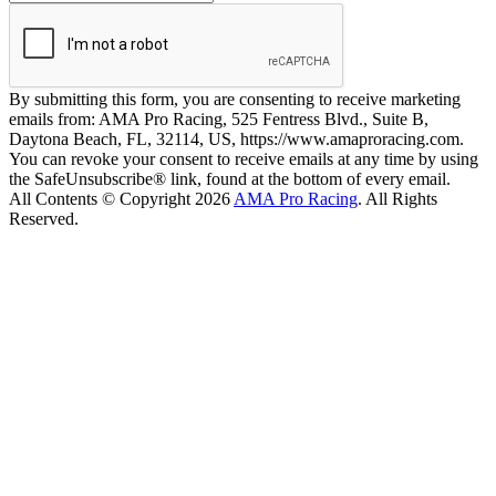
By submitting this form, you are consenting to receive marketing
emails from: AMA Pro Racing, 525 Fentress Blvd., Suite B,
Daytona Beach, FL, 32114, US, https://www.amaproracing.com.
You can revoke your consent to receive emails at any time by using
the SafeUnsubscribe® link, found at the bottom of every email.
All Contents © Copyright 2026
AMA Pro Racing
. All Rights
Reserved.