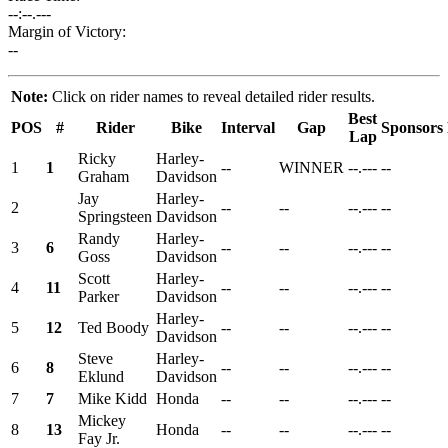
--:--.---
Margin of Victory:
--
Note:
Click on rider names to reveal detailed rider results.
Best
POS
#
Rider
Bike
Interval
Gap
Sponsors
Lap
Ricky
Harley-
1
1
--
WINNER
--.---
--
Graham
Davidson
Jay
Harley-
2
--
--
--.---
--
Springsteen
Davidson
Randy
Harley-
3
6
--
--
--.---
--
Goss
Davidson
Scott
Harley-
4
11
--
--
--.---
--
Parker
Davidson
Harley-
5
12
Ted Boody
--
--
--.---
--
Davidson
Steve
Harley-
6
8
--
--
--.---
--
Eklund
Davidson
7
7
Mike Kidd
Honda
--
--
--.---
--
Mickey
8
13
Honda
--
--
--.---
--
Fay Jr.