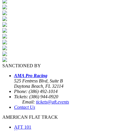
SANCTIONED BY
AMA Pro Racing
525 Fentress Blvd, Suite B
Daytona Beach, FL 32114
Phone: (386) 492-1014
Tickets: (386) 944-0920
Email:
tickets@aft.events
Contact Us
AMERICAN FLAT TRACK
AFT 101