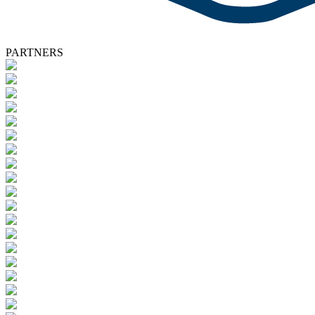
PARTNERS