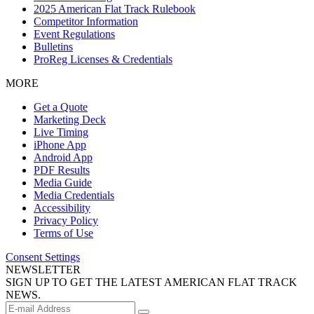
2025 American Flat Track Rulebook
Competitor Information
Event Regulations
Bulletins
ProReg Licenses & Credentials
MORE
Get a Quote
Marketing Deck
Live Timing
iPhone App
Android App
PDF Results
Media Guide
Media Credentials
Accessibility
Privacy Policy
Terms of Use
Consent Settings
NEWSLETTER
SIGN UP TO GET THE LATEST AMERICAN FLAT TRACK
NEWS.