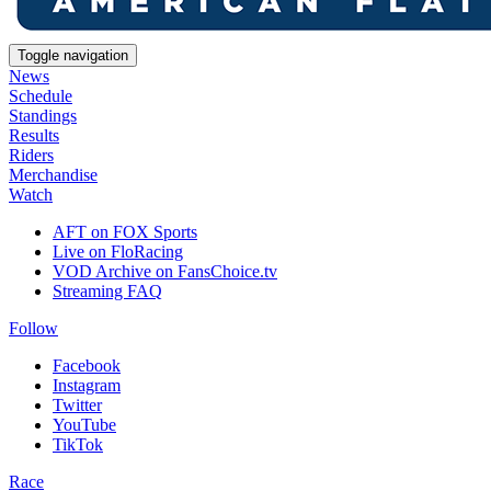
Toggle navigation
News
Schedule
Standings
Results
Riders
Merchandise
Watch
AFT on FOX Sports
Live on FloRacing
VOD Archive on FansChoice.tv
Streaming FAQ
Follow
Facebook
Instagram
Twitter
YouTube
TikTok
Race