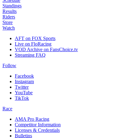
Schedule
Standings
Results
Riders
Store
Watch
AFT on FOX Sports
Live on FloRacing
VOD Archive on FansChoice.tv
Streaming FAQ
Follow
Facebook
Instagram
Twitter
YouTube
TikTok
Race
AMA Pro Racing
Competitor Information
Licenses & Credentials
Bulletins