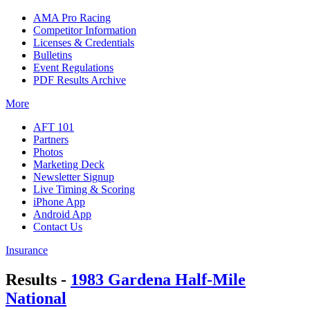
AMA Pro Racing
Competitor Information
Licenses & Credentials
Bulletins
Event Regulations
PDF Results Archive
More
AFT 101
Partners
Photos
Marketing Deck
Newsletter Signup
Live Timing & Scoring
iPhone App
Android App
Contact Us
Insurance
Results -
1983 Gardena Half-Mile
National