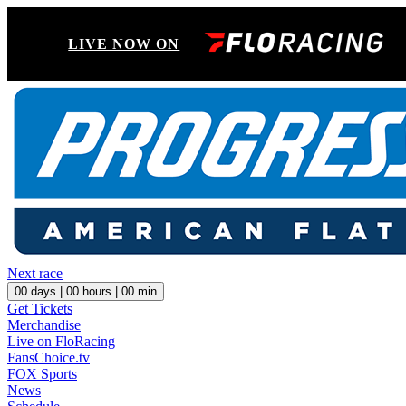
LIVE NOW ON
Next race
00
days |
00
hours |
00
min
Get Tickets
Merchandise
Live on FloRacing
FansChoice.tv
FOX Sports
News