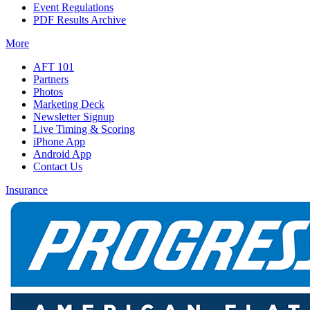
Event Regulations
PDF Results Archive
More
AFT 101
Partners
Photos
Marketing Deck
Newsletter Signup
Live Timing & Scoring
iPhone App
Android App
Contact Us
Insurance