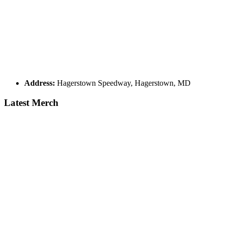
Address:
Hagerstown Speedway, Hagerstown, MD
Latest Merch