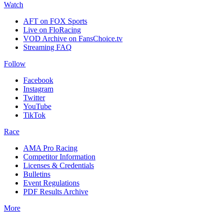
Watch
AFT on FOX Sports
Live on FloRacing
VOD Archive on FansChoice.tv
Streaming FAQ
Follow
Facebook
Instagram
Twitter
YouTube
TikTok
Race
AMA Pro Racing
Competitor Information
Licenses & Credentials
Bulletins
Event Regulations
PDF Results Archive
More