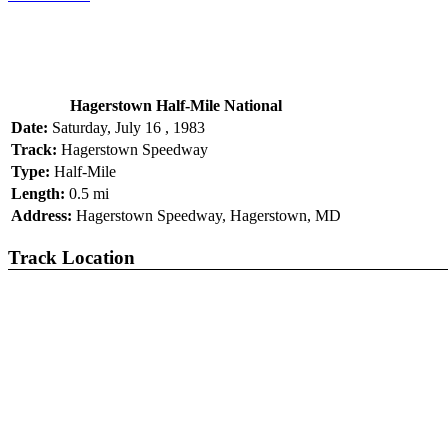
Hagerstown Half-Mile National
Date:
Saturday, July 16 , 1983
Track:
Hagerstown Speedway
Type:
Half-Mile
Length:
0.5 mi
Address:
Hagerstown Speedway, Hagerstown, MD
Track Location