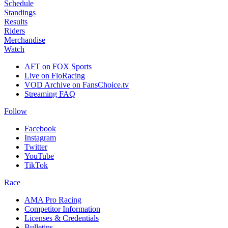
Schedule
Standings
Results
Riders
Merchandise
Watch
AFT on FOX Sports
Live on FloRacing
VOD Archive on FansChoice.tv
Streaming FAQ
Follow
Facebook
Instagram
Twitter
YouTube
TikTok
Race
AMA Pro Racing
Competitor Information
Licenses & Credentials
Bulletins