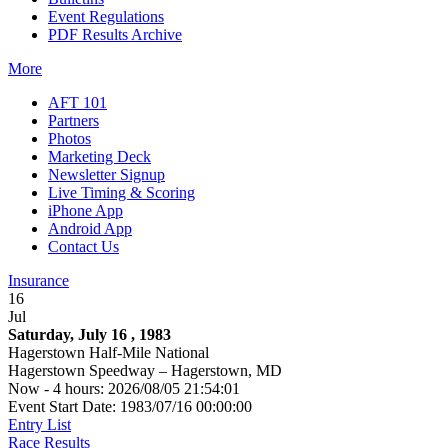
Event Regulations
PDF Results Archive
More
AFT 101
Partners
Photos
Marketing Deck
Newsletter Signup
Live Timing & Scoring
iPhone App
Android App
Contact Us
Insurance
16
Jul
Saturday, July 16 , 1983
Hagerstown Half-Mile National
Hagerstown Speedway – Hagerstown, MD
Now - 4 hours: 2026/08/05 21:54:01
Event Start Date: 1983/07/16 00:00:00
Entry List
Race Results