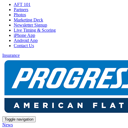
AFT 101
Partners
Photos
Marketing Deck
Newsletter Signup
Live Timing & Scoring
iPhone App
Android App
Contact Us
Insurance
Toggle navigation
News