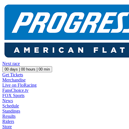
Next race
00
days |
00
hours |
00
min
Get Tickets
Merchandise
Live on FloRacing
FansChoice.tv
FOX Sports
News
Schedule
Standings
Results
Riders
Store