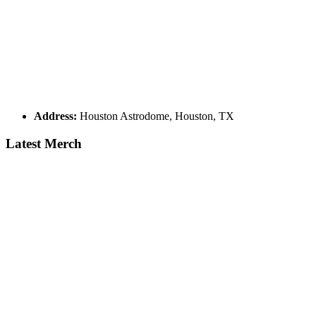
Address:
Houston Astrodome, Houston, TX
Latest Merch