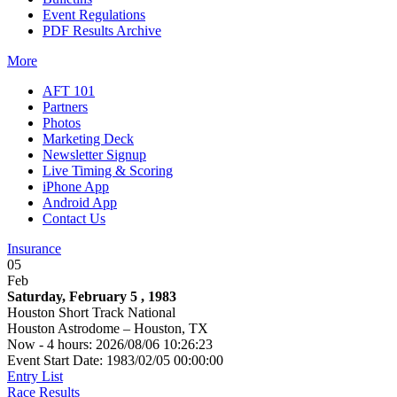
Event Regulations
PDF Results Archive
More
AFT 101
Partners
Photos
Marketing Deck
Newsletter Signup
Live Timing & Scoring
iPhone App
Android App
Contact Us
Insurance
05
Feb
Saturday, February 5 , 1983
Houston Short Track National
Houston Astrodome – Houston, TX
Now - 4 hours: 2026/08/06 10:26:23
Event Start Date: 1983/02/05 00:00:00
Entry List
Race Results