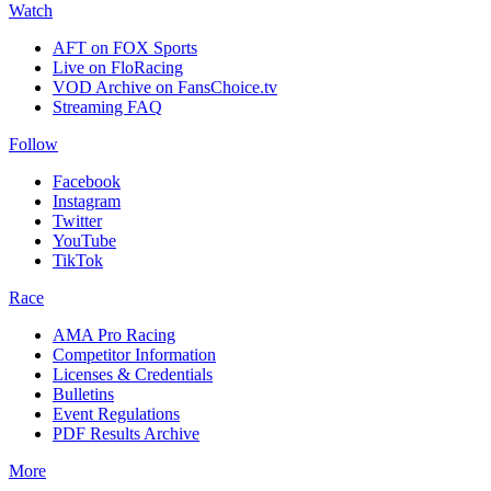
Watch
AFT on FOX Sports
Live on FloRacing
VOD Archive on FansChoice.tv
Streaming FAQ
Follow
Facebook
Instagram
Twitter
YouTube
TikTok
Race
AMA Pro Racing
Competitor Information
Licenses & Credentials
Bulletins
Event Regulations
PDF Results Archive
More