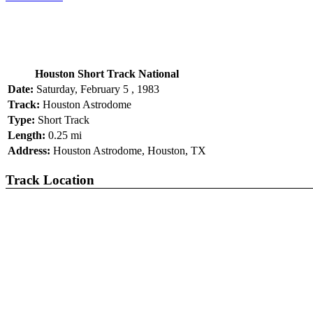
Houston Short Track National
Date:
Saturday, February 5 , 1983
Track:
Houston Astrodome
Type:
Short Track
Length:
0.25 mi
Address:
Houston Astrodome, Houston, TX
Track Location