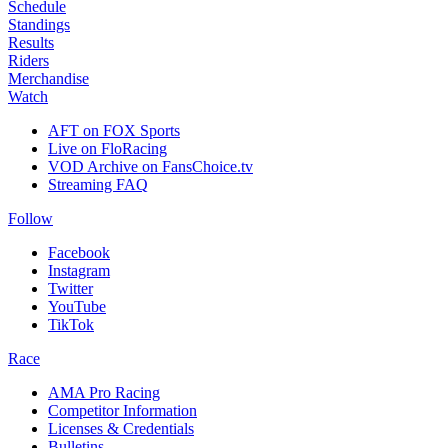
Schedule
Standings
Results
Riders
Merchandise
Watch
AFT on FOX Sports
Live on FloRacing
VOD Archive on FansChoice.tv
Streaming FAQ
Follow
Facebook
Instagram
Twitter
YouTube
TikTok
Race
AMA Pro Racing
Competitor Information
Licenses & Credentials
Bulletins