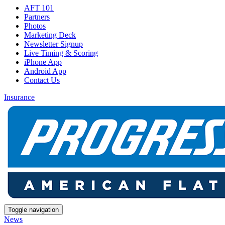
AFT 101
Partners
Photos
Marketing Deck
Newsletter Signup
Live Timing & Scoring
iPhone App
Android App
Contact Us
Insurance
Toggle navigation
News