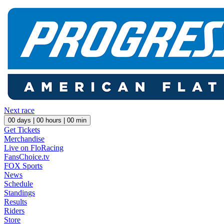
Next race
00
days |
00
hours |
00
min
Get Tickets
Merchandise
Live on FloRacing
FansChoice.tv
FOX Sports
News
Schedule
Standings
Results
Riders
Store