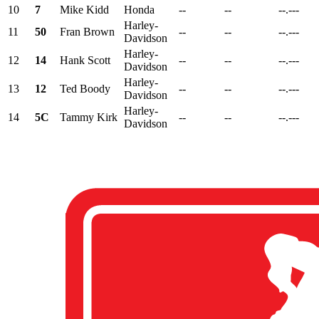
10
7
Mike Kidd
Honda
--
--
--.---
Harley-
11
50
Fran Brown
--
--
--.---
Davidson
Harley-
12
14
Hank Scott
--
--
--.---
Davidson
Harley-
13
12
Ted Boody
--
--
--.---
Davidson
Harley-
14
5C
Tammy Kirk
--
--
--.---
Davidson