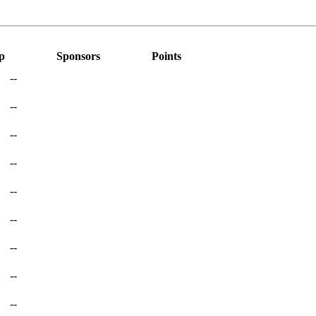
p
Sponsors
Points
--
--
--
--
--
--
--
--
--