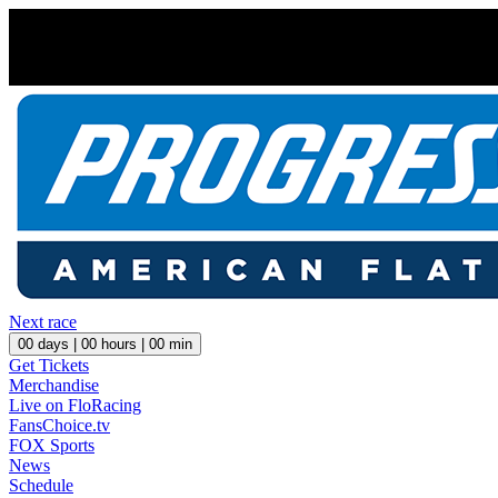
Next race
00
days |
00
hours |
00
min
Get Tickets
Merchandise
Live on FloRacing
FansChoice.tv
FOX Sports
News
Schedule