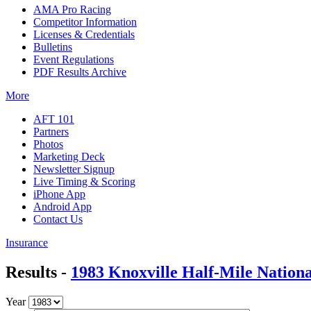
AMA Pro Racing
Competitor Information
Licenses & Credentials
Bulletins
Event Regulations
PDF Results Archive
More
AFT 101
Partners
Photos
Marketing Deck
Newsletter Signup
Live Timing & Scoring
iPhone App
Android App
Contact Us
Insurance
Results -
1983 Knoxville Half-Mile Nationa
Year