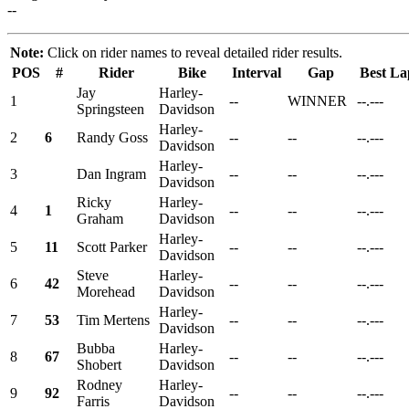
--
Note:
Click on rider names to reveal detailed rider results.
POS
#
Rider
Bike
Interval
Gap
Best La
Jay
Harley-
1
--
WINNER
--.---
Springsteen
Davidson
Harley-
2
6
Randy Goss
--
--
--.---
Davidson
Harley-
3
Dan Ingram
--
--
--.---
Davidson
Ricky
Harley-
4
1
--
--
--.---
Graham
Davidson
Harley-
5
11
Scott Parker
--
--
--.---
Davidson
Steve
Harley-
6
42
--
--
--.---
Morehead
Davidson
Harley-
7
53
Tim Mertens
--
--
--.---
Davidson
Bubba
Harley-
8
67
--
--
--.---
Shobert
Davidson
Rodney
Harley-
9
92
--
--
--.---
Farris
Davidson