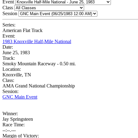
Event
Class
Session
Series:
American Flat Track
Event:
1983 Knoxville Half-Mile National
Date:
June 25, 1983
Track:
Smoky Mountain Raceway - 0.50 mi.
Location:
Knoxville, TN
Class:
AMA Grand National Championship
Session:
GNC Main Event
Winner:
Jay Springsteen
Race Time:
--:--.---
Margin of Victory: