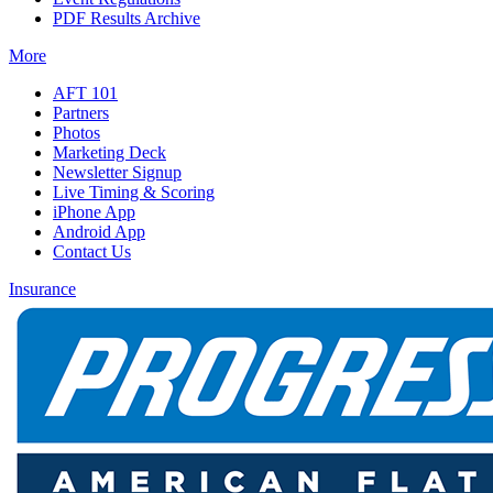
PDF Results Archive
More
AFT 101
Partners
Photos
Marketing Deck
Newsletter Signup
Live Timing & Scoring
iPhone App
Android App
Contact Us
Insurance