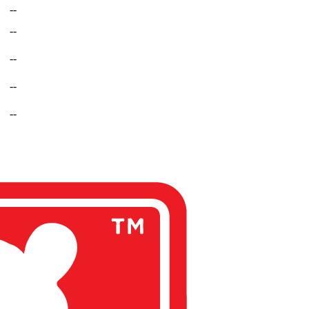
--
--
--
--
--