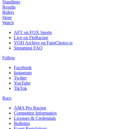
Standings
Results
Riders
Store
Watch
AFT on FOX Sports
Live on FloRacing
VOD Archive on FansChoice.tv
Streaming FAQ
Follow
Facebook
Instagram
Twitter
YouTube
TikTok
Race
AMA Pro Racing
Competitor Information
Licenses & Credentials
Bulletins
Event Regulations