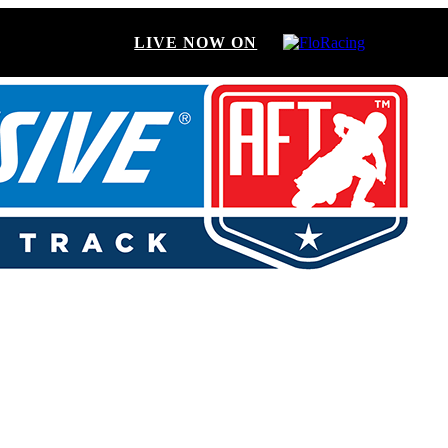
LIVE NOW ON