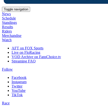
Toggle navigation
News
Schedule
Standings
Results
Riders
Merchandise
Watch
AFT on FOX Sports
Live on FloRacing
VOD Archive on FansChoice.tv
Streaming FAQ
Follow
Facebook
Instagram
Twitter
YouTube
TikTok
Race