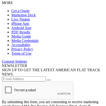
MORE
Get a Quote
Marketing Deck
Live Timing
iPhone App
Android App
PDF Results
Media Guide
Media Credentials
Accessibility
Privacy Policy
Terms of Use
Consent Settings
NEWSLETTER
SIGN UP TO GET THE LATEST AMERICAN FLAT TRACK
NEWS.
By submitting this form, you are consenting to receive marketing