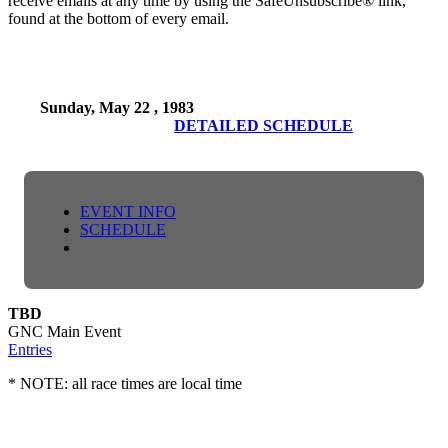
receive emails at any time by using the SafeUnsubscribe® link,
found at the bottom of every email.
Sunday, May 22 , 1983
DETAILED SCHEDULE
EVENT INFO
SCHEDULE
TBD
GNC Main Event
Entries
* NOTE: all race times are local time