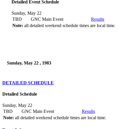
Detailed Event Schedule
Sunday, May 22
TBD
GNC Main Event
Results
Note:
all detailed weekend schedule times are local time.
Sunday, May 22 , 1983
DETAILED SCHEDULE
Detailed Schedule
Sunday, May 22
TBD
GNC Main Event
Results
Note:
all detailed weekend schedule times are local time.