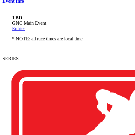
Event Info
TBD
GNC Main Event
Entries
* NOTE: all race times are local time
SERIES