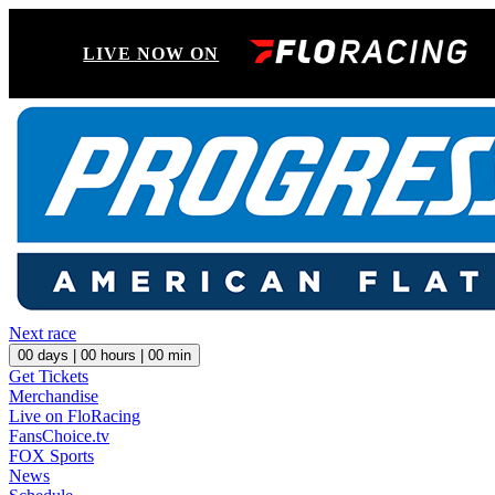
LIVE NOW ON
Next race
00
days |
00
hours |
00
min
Get Tickets
Merchandise
Live on FloRacing
FansChoice.tv
FOX Sports
News