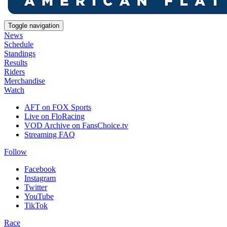
Toggle navigation
News
Schedule
Standings
Results
Riders
Merchandise
Watch
AFT on FOX Sports
Live on FloRacing
VOD Archive on FansChoice.tv
Streaming FAQ
Follow
Facebook
Instagram
Twitter
YouTube
TikTok
Race