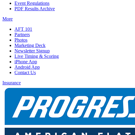
Event Regulations
PDF Results Archive
More
AFT 101
Partners
Photos
Marketing Deck
Newsletter Signup
Live Timing & Scoring
iPhone App
Android App
Contact Us
Insurance