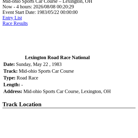
Mid-ohio Sports Car Course – Lexington, OH
Now - 4 hours: 2026/08/08 00:20:29
Event Start Date: 1983/05/22 00:00:00
Entry List
Race Results
Lexington Road Race National
Date:
Sunday, May 22 , 1983
Track:
Mid-ohio Sports Car Course
Type:
Road Race
Length:
-
Address:
Mid-ohio Sports Car Course, Lexington, OH
Track Location