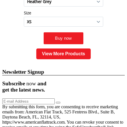
View More Products
Newsletter Signup
Subscribe
now
and
get the
latest
news.
By submitting this form, you are consenting to receive marketing
emails from: American Flat Track, 525 Fentress Blvd., Suite B,
Daytona Beach, FL, 32114, US,
https://www.americanflattrack.com. You can revoke your consent to