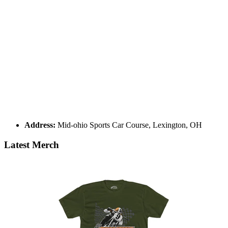
Address:
Mid-ohio Sports Car Course, Lexington, OH
Latest Merch