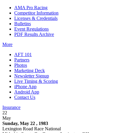
AMA Pro Racing
Competitor Information
Licenses & Credentials
Bulletins
Event Regulations
PDF Results Archive
More
AFT 101
Partners
Photos
Marketing Deck
Newsletter Signup
Live Timing & Scoring
iPhone App
Android App
Contact Us
Insurance
22
May
Sunday, May 22 , 1983
Lexington Road Race National