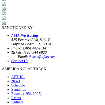
SANCTIONED BY
AMA Pro Racing
525 Fentress Blvd, Suite B
Daytona Beach, FL 32114
Phone: (386) 492-1014
Tickets: (386) 944-0920
Email:
tickets@aft.events
Contact Us
AMERICAN FLAT TRACK
AFT 101
News
Schedule
Standings
Results (1954-2025)
Riders
Partners