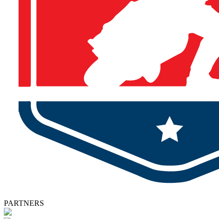
PARTNERS