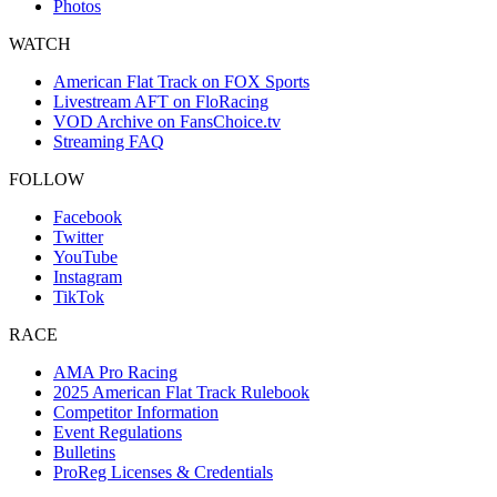
Photos
WATCH
American Flat Track on FOX Sports
Livestream AFT on FloRacing
VOD Archive on FansChoice.tv
Streaming FAQ
FOLLOW
Facebook
Twitter
YouTube
Instagram
TikTok
RACE
AMA Pro Racing
2025 American Flat Track Rulebook
Competitor Information
Event Regulations
Bulletins
ProReg Licenses & Credentials