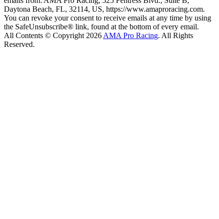
emails from: AMA Pro Racing, 525 Fentress Blvd., Suite B,
Daytona Beach, FL, 32114, US, https://www.amaproracing.com.
You can revoke your consent to receive emails at any time by using
the SafeUnsubscribe® link, found at the bottom of every email.
All Contents © Copyright 2026
AMA Pro Racing
. All Rights
Reserved.