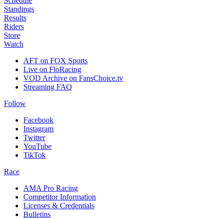
Schedule
Standings
Results
Riders
Store
Watch
AFT on FOX Sports
Live on FloRacing
VOD Archive on FansChoice.tv
Streaming FAQ
Follow
Facebook
Instagram
Twitter
YouTube
TikTok
Race
AMA Pro Racing
Competitor Information
Licenses & Credentials
Bulletins